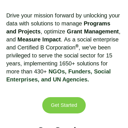
Drive your mission forward by unlocking your
data with solutions to manage
Programs
and Projects
, optimize
Grant Management
,
and
Measure Impact
. As a social enterprise
®
and Certified B Corporation
, we’ve been
privileged to
serve the social sector for 15
years
, implementing 1650+ solutions for
more than 430+
NGOs, Funders, Social
Enterprises, and UN Agencies.
Get Started