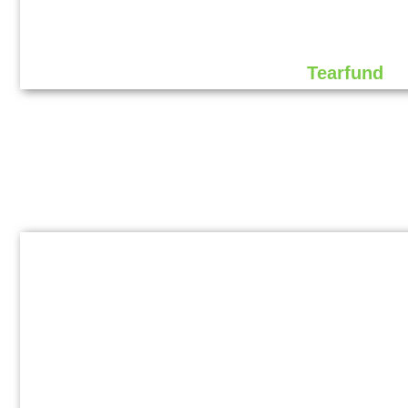
Tearfund