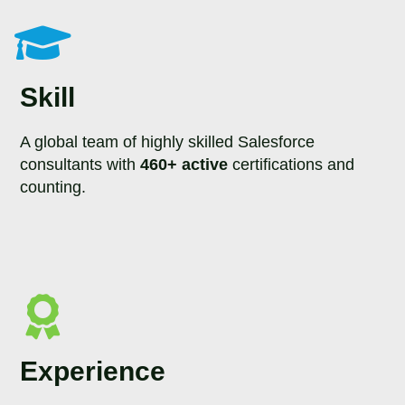
Skill
A global team of highly skilled Salesforce
consultants with
460+ active
certifications and
counting.
Experience