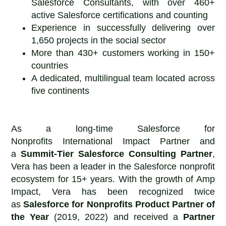
Salesforce Consultants, with over 460+
active Salesforce certifications and counting
Experience in successfully delivering over
1,650 projects in the social sector
More than 430+ customers working in 150+
countries
A dedicated, multilingual team located across
five continents
As a long-time Salesforce for
Nonprofits International Impact Partner and
a
Summit-Tier Salesforce Consulting Partner
,
Vera has been a leader in the Salesforce nonprofit
ecosystem for 15+ years. With the growth of Amp
Impact, Vera has been recognized twice
as
Salesforce for Nonprofits
Product Partner of
the Year
(2019, 2022) and received a
Partner