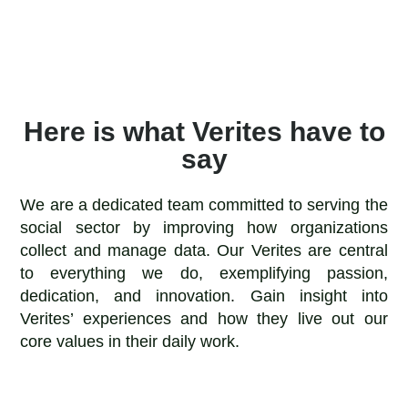
Here is what Verites have to
say
We are a dedicated team committed to serving the
social sector by improving how organizations
collect and manage data. Our Verites are central
to everything we do, exemplifying passion,
dedication, and innovation. Gain insight into
Verites’ experiences and how they live out our
core values in their daily work.