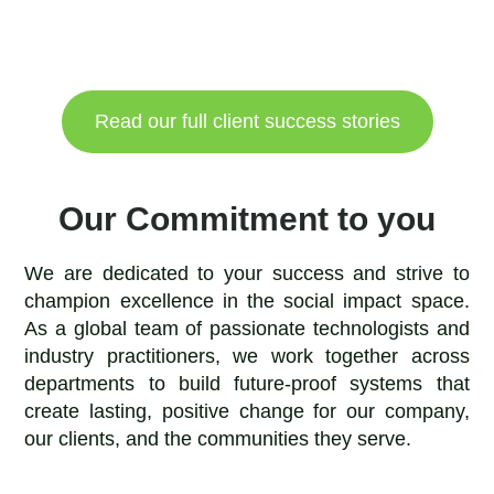
Read our full client success stories
Our Commitment to you
We are dedicated to your success and strive to
champion excellence in the social impact space.
As a global team of passionate technologists and
industry practitioners, we work together across
departments to build future-proof systems that
create lasting, positive change for our company,
our clients, and the communities they serve.