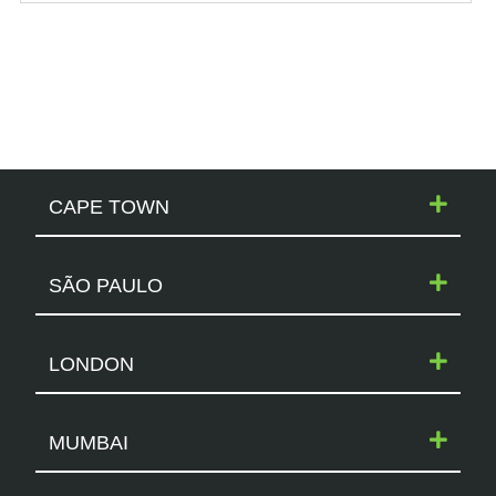
CAPE TOWN
SÃO PAULO
LONDON
MUMBAI