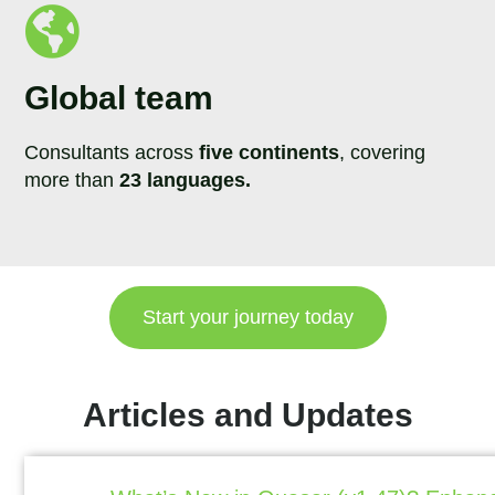
Global team
Consultants across
five continents
, covering
more than
23 languages.
Start your journey today
Articles and Updates