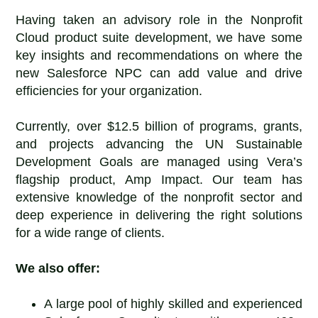
Having taken an advisory role in the Nonprofit
Cloud product suite development, we have some
key insights and recommendations on where the
new Salesforce NPC can add value and drive
efficiencies for your organization.
Currently, over $12.5 billion of programs, grants,
and projects advancing the UN Sustainable
Development Goals are managed using Vera’s
flagship product, Amp Impact. Our team has
extensive knowledge of the nonprofit sector and
deep experience in delivering the right solutions
for a wide range of clients.
We also offer:
A large pool of highly skilled and experienced