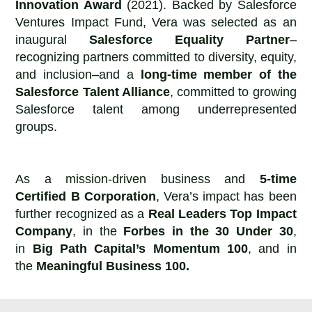
Innovation Award
(2021). Backed by Salesforce
Ventures Impact Fund, Vera was selected as an
inaugural
Salesforce Equality Partner
–
recognizing partners committed to diversity, equity,
and inclusion–and a
long-time member of the
Salesforce Talent Alliance
, committed to growing
Salesforce talent among underrepresented
groups.
As a mission-driven business and
5-time
Certified B Corporation
, Vera’s impact has been
further recognized as a
Real Leaders Top Impact
Company
, in the
Forbes in the 30 Under 30
,
in
Big Path Capital’s Momentum 100
, and in
the
Meaningful Business 100.