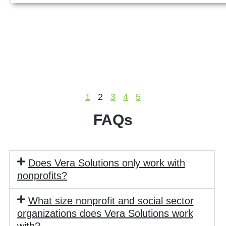
1
2
3
4
5
FAQs
Does Vera Solutions only work with
nonprofits?
What size nonprofit and social sector
organizations does Vera Solutions work
with?