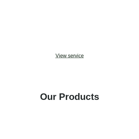
upgrades. Drawing from change management
best practices, we help organizations adopt the
most effective approaches to maximizing
stakeholder buy-in and building capacity for digital
transformation.
View service
Our Products
Amp Impact