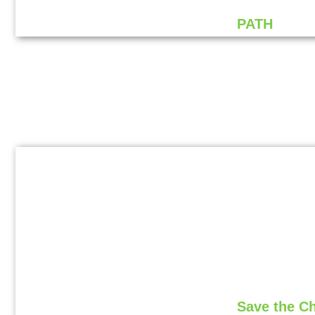
PATH
Save the C