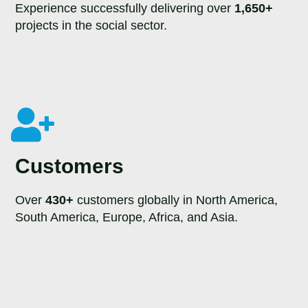
Experience successfully delivering over
1,650+
projects in the social sector.
Customers
Over
430+
customers globally in North America,
South America, Europe, Africa, and Asia.