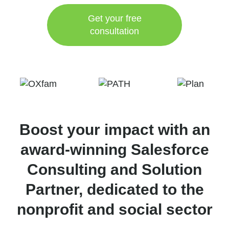
Get your free
consultation
Boost your impact with an
award-winning Salesforce
Consulting and Solution
Partner, dedicated to the
nonprofit and social sector​