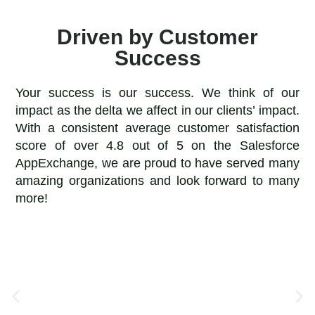
Driven by Customer
Success
Your success is our success. We think of our
impact as the delta we affect in our clients’ impact.
With a consistent average customer satisfaction
score of over 4.8 out of 5 on the Salesforce
AppExchange, we are proud to have served many
amazing organizations and look forward to many
more!