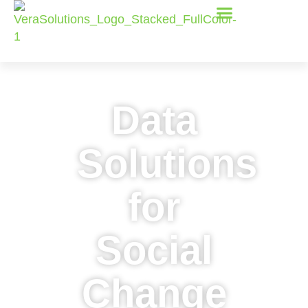
Data
Solutions
for
Social
Change