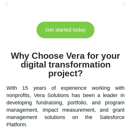
Get started today
Why Choose Vera for your
digital transformation
project?
With 15 years of experience working with
nonprofits, Vera Solutions has been a leader in
developing fundraising, portfolio, and program
management, impact measurement, and grant
management solutions on the Salesforce
Platform.