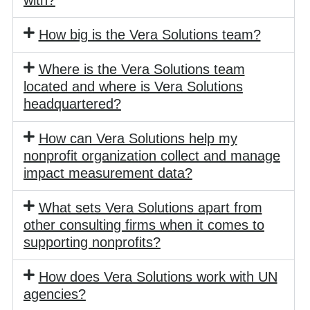
How big is the Vera Solutions team?
Where is the Vera Solutions team
located and where is Vera Solutions
headquartered?
How can Vera Solutions help my
nonprofit organization collect and manage
impact measurement data?
What sets Vera Solutions apart from
other consulting firms when it comes to
supporting nonprofits?
How does Vera Solutions work with UN
agencies?