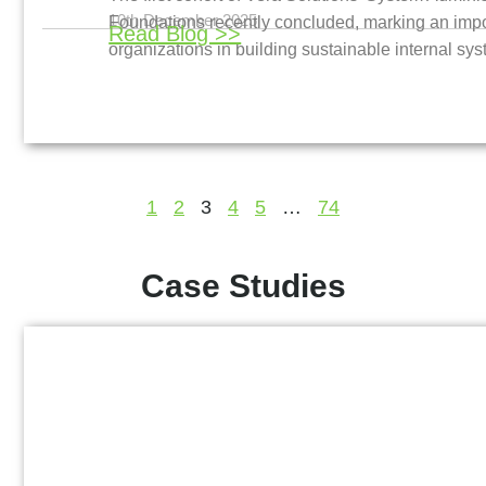
10th December 2025
Foundations recently concluded, marking an impor
Read Blog >>
organizations in building sustainable internal sy
1
2
3
4
5
…
74
Case Studies