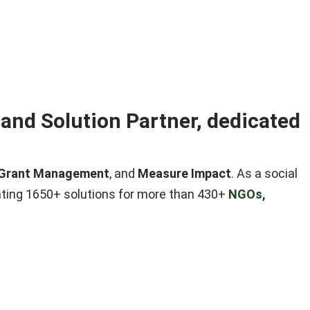
and Solution Partner, dedicated
Grant Management
, and
Measure Impact
. As a social
ting 1650+ solutions for more than 430+
NGOs,