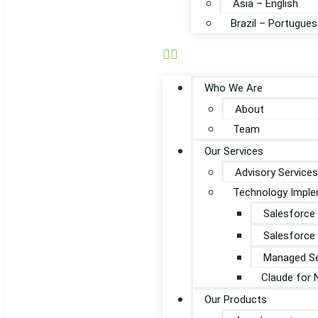
Asia – English
Brazil – Portugues
Who We Are
About
Team
Our Services
Advisory Services
Technology Imple
Salesforce
Salesforce
Managed Se
Claude for 
Our Products