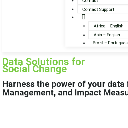
Contact
Contact Support
Globe
Africa – English
Asia – English
Brazil – Portugues
Data Solutions for
Social Change
Harness the power of your data
Management, and Impact Meas