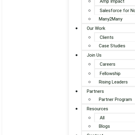
Amp Impact
Salesforce for N
Many2Many
Our Work
Clients
Case Studies
Join Us
Careers
Fellowship
Rising Leaders
Partners
Partner Program
Resources
All
Blogs