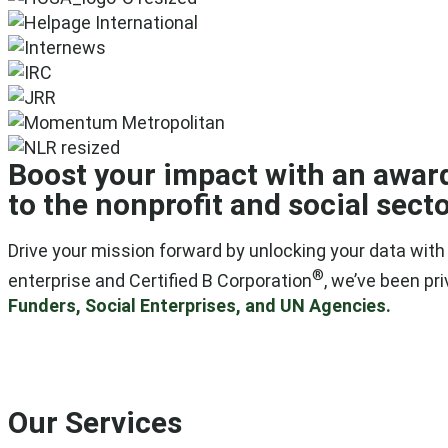
Boost your impact with an awar
to the nonprofit and social secto
Drive your mission forward by unlocking your data wit
®
enterprise and Certified B Corporation
, we’ve been pr
Funders, Social Enterprises, and UN Agencies.
Our Services