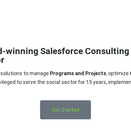
d-winning Salesforce Consulting 
r​
h solutions to manage
Programs and Projects
, optimize
ivileged to
serve the social sector for 15 years
, implemen
Get Started