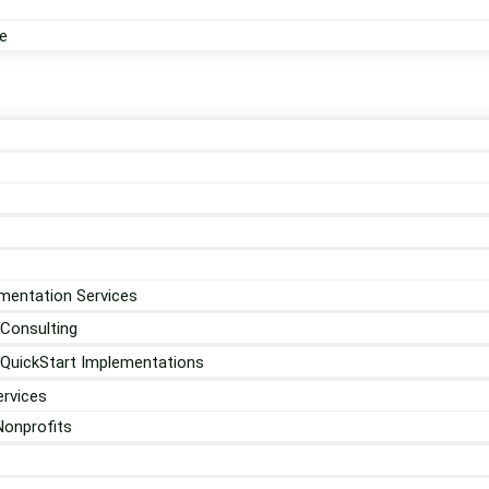
e
mentation Services
 Consulting
 QuickStart Implementations
rvices
Nonprofits