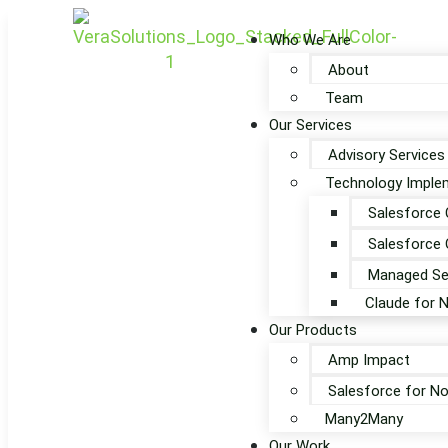
Who We Are
About
Team
Our Services
Advisory Services
Technology Implem
Salesforce 
Salesforce 
Managed Se
Claude for 
Our Products
Amp Impact
Salesforce for No
Many2Many
Our Work