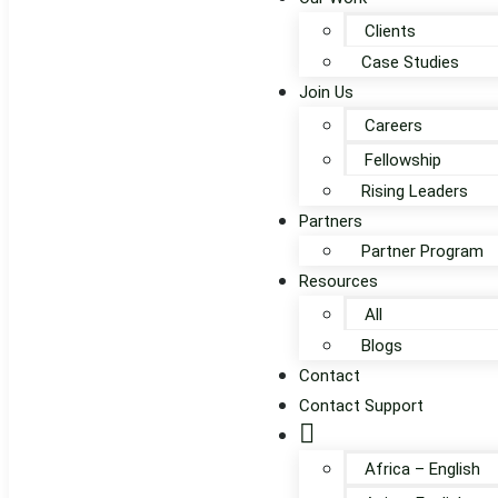
Clients
Case Studies
Join Us
Careers
Fellowship
Rising Leaders
Partners
Partner Program
Resources
All
Blogs
Contact
Contact Support
Globe
Africa – English