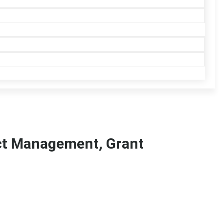
ect Management, Grant