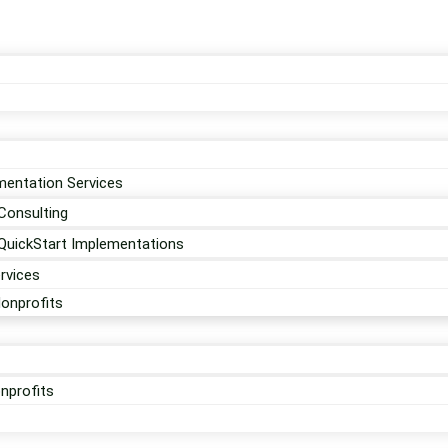
entation Services
Consulting
QuickStart Implementations
rvices
Nonprofits
nprofits