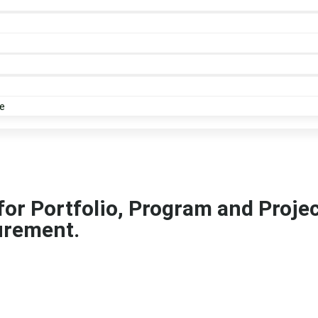
e
 for Portfolio, Program and Proj
urement.