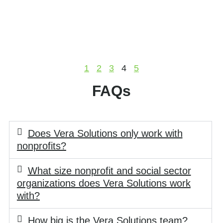
1
2
3
4
5
FAQs
Does Vera Solutions only work with
nonprofits?
What size nonprofit and social sector
organizations does Vera Solutions work
with?
How big is the Vera Solutions team?