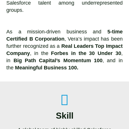
Salesforce talent among underrepresented
groups.
As a mission-driven business and
5-time
Certified B Corporation
, Vera’s impact has been
further recognized as a
Real Leaders Top Impact
Company
, in the
Forbes in the 30 Under 30
,
in
Big Path Capital’s Momentum 100
, and in
the
Meaningful Business 100.
Skill