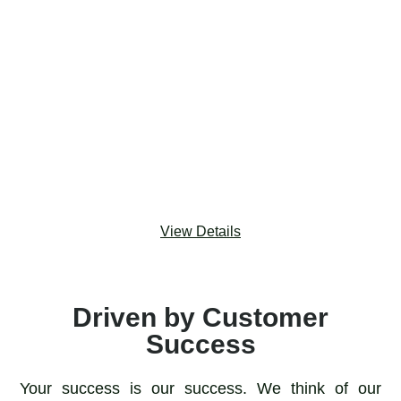
Component that works with all objects and offers
better UX than multi-select picklists to facilitate
cleaner reporting. Many2Many enables users to tag a
record with other records and instantly track, manage,
and visualize tags. Users can easily chart and report
on related records created by Many2Many tags, so
admins don’t have to waste time creating dozens of
formula fields.
View Details
Driven by Customer
Success
Your success is our success. We think of our