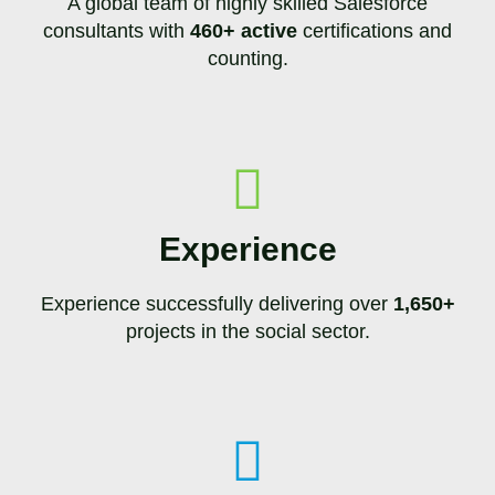
A global team of highly skilled Salesforce
consultants with
460+ active
certifications and
counting.
Experience
Experience successfully delivering over
1,650+
projects in the social sector.