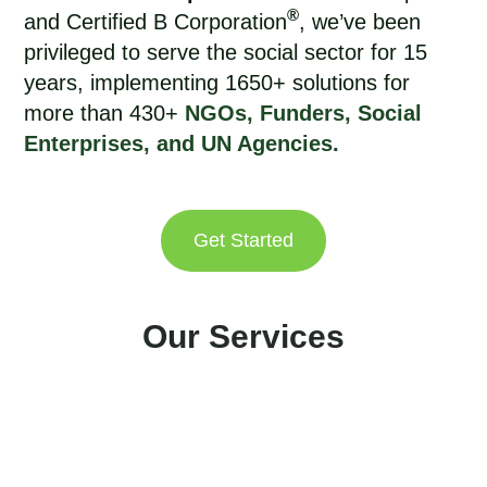
®
and Certified B Corporation
, we’ve been
privileged to
serve the social sector for 15
years
, implementing 1650+ solutions for
more than 430+
NGOs, Funders, Social
Enterprises, and UN Agencies.
Get Started
Our Services