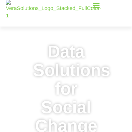
Data
Solutions
for
Social
Change