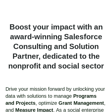
Boost your impact with an
award-winning Salesforce
Consulting and Solution
Partner, dedicated to the
nonprofit and social sector​
Drive your mission forward by unlocking your
data with solutions to manage
Programs
and Projects
, optimize
Grant Management
,
and
Measure Impact
. As a social enterprise