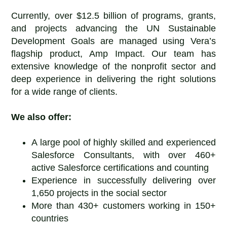
Currently, over $12.5 billion of programs, grants,
and projects advancing the UN Sustainable
Development Goals are managed using Vera’s
flagship product, Amp Impact. Our team has
extensive knowledge of the nonprofit sector and
deep experience in delivering the right solutions
for a wide range of clients.
We also offer:
A large pool of highly skilled and experienced
Salesforce Consultants, with over 460+
active Salesforce certifications and counting
Experience in successfully delivering over
1,650 projects in the social sector
More than 430+ customers working in 150+
countries