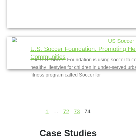
U.S. Soccer Foundation: Promoting Hea
Communities
The U.S. Soccer Foundation is using soccer to 
healthy lifestyles for children in under-served ur
fitness program called Soccer for
1
…
72
73
74
Case Studies