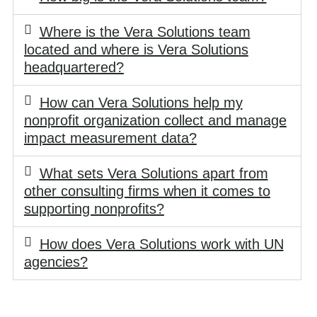
Where is the Vera Solutions team
located and where is Vera Solutions
headquartered?
How can Vera Solutions help my
nonprofit organization collect and manage
impact measurement data?
What sets Vera Solutions apart from
other consulting firms when it comes to
supporting nonprofits?
How does Vera Solutions work with UN
agencies?