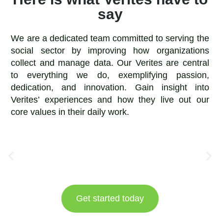
say
We are a dedicated team committed to serving the
social sector by improving how organizations
collect and manage data. Our Verites are central
to everything we do, exemplifying passion,
dedication, and innovation. Gain insight into
Verites’ experiences and how they live out our
core values in their daily work.
Get started today