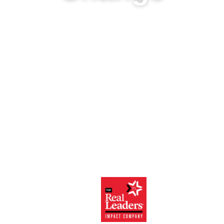
Harness the power
of your data for
Portfolio, Program
and Project
Management,
Grant
Management, and
Impact
Measurement.