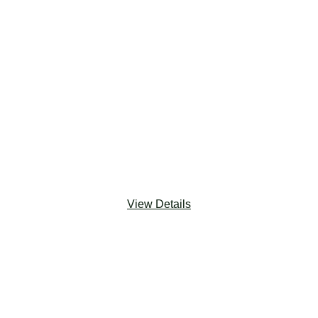
‎ ‎ ‎ ‎ ‎ ‎
‎ ‎ ‎ ‎ ‎ ‎
‎ ‎ ‎ ‎ ‎ ‎
‎ ‎ ‎ ‎ ‎ ‎
‎ ‎ ‎ ‎ ‎ ‎
‎ ‎ ‎ ‎ ‎ ‎
‎ ‎ ‎ ‎ ‎ ‎
‎ ‎ ‎ ‎ ‎ ‎
‎ ‎ ‎ ‎ ‎ ‎
View Details
Salesforce Platform
‎ ‎ ‎ ‎ ‎
The Salesforce Platform is a powerful, flexible and