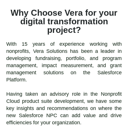
Why Choose Vera for your
digital transformation
project?
With 15 years of experience working with
nonprofits, Vera Solutions has been a leader in
developing fundraising, portfolio, and program
management, impact measurement, and grant
management solutions on the Salesforce
Platform.
Having taken an advisory role in the Nonprofit
Cloud product suite development, we have some
key insights and recommendations on where the
new Salesforce NPC can add value and drive
efficiencies for your organization.