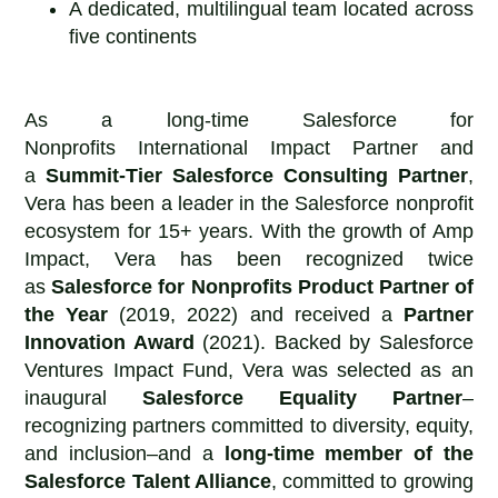
A dedicated, multilingual team located across
five continents
As a long-time Salesforce for
Nonprofits International Impact Partner and
a
Summit-Tier Salesforce Consulting Partner
,
Vera has been a leader in the Salesforce nonprofit
ecosystem for 15+ years. With the growth of Amp
Impact, Vera has been recognized twice
as
Salesforce for Nonprofits
Product Partner of
the Year
(2019, 2022) and received a
Partner
Innovation Award
(2021). Backed by Salesforce
Ventures Impact Fund, Vera was selected as an
inaugural
Salesforce Equality Partner
–
recognizing partners committed to diversity, equity,
and inclusion–and a
long-time member of the
Salesforce Talent Alliance
, committed to growing