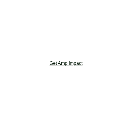
‎ ‎ ‎ ‎ ‎ ‎
‎ ‎ ‎ ‎ ‎ ‎
‎ ‎ ‎ ‎ ‎ ‎
‎ ‎ ‎ ‎ ‎ ‎
‎ ‎ ‎ ‎ ‎ ‎
‎ ‎ ‎ ‎ ‎ ‎
Get Amp Impact
Salesforce Nonprofit Cloud
Salesforce NPC helps you efficiently manage
fundraising, grants, and program delivery, by
strengthening key relationships from donors to
program participants.
‎ ‎ ‎ ‎ ‎ ‎