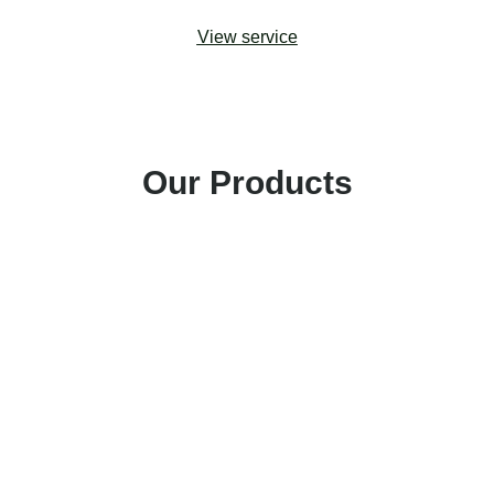
View service
Our Products
Amp Impact
Amp Impact is a Salesforce-based solution for
portfolio management and impact measurement,
centralizing data for strategic planning, grant
management, program/project management, and
monitoring and evaluation on a single, scalable
platform.