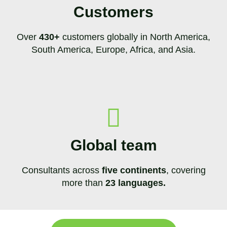
Customers
Over
430+
customers globally in North America,
South America, Europe, Africa, and Asia.
Global team
Consultants across
five continents
, covering
more than
23 languages.