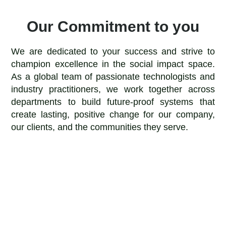
Our Commitment to you
We are dedicated to your success and strive to
champion excellence in the social impact space.
As a global team of passionate technologists and
industry practitioners, we work together across
departments to build future-proof systems that
create lasting, positive change for our company,
our clients, and the communities they serve.
Impact
Above all, we work to create positive social impact for
our company, our clients, and the communities they
serve.