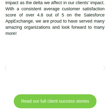
impact as the delta we affect in our clients’ impact.
With a consistent average customer satisfaction
score of over 4.8 out of 5 on the Salesforce
AppExchange, we are proud to have served many
amazing organizations and look forward to many
more!
Read our full client success stories