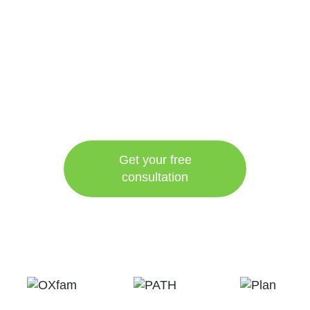
Get your free
consultation