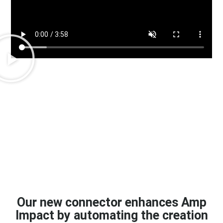
Our new connector enhances Amp
Impact by automating the creation