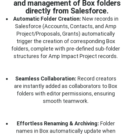
and management of Box folders
directly from Salesforce.
Automatic Folder Creation:
New records in
Salesforce (Accounts, Contacts, and Amp
Project/Proposals, Grants) automatically
trigger the creation of corresponding Box
folders, complete with pre-defined sub-folder
structures for Amp Impact Project records.
Seamless Collaboration:
Record creators
are instantly added as collaborators to Box
folders with editor permissions, ensuring
smooth teamwork.
Effortless Renaming & Archiving:
Folder
names in Box automatically update when