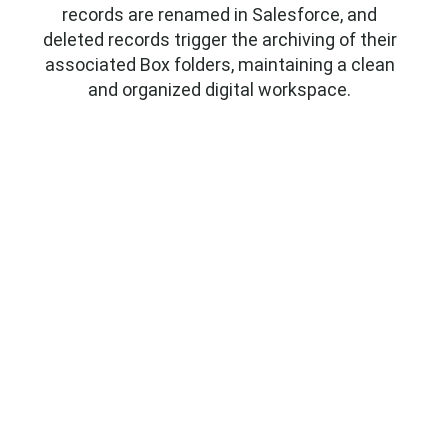
records are renamed in Salesforce, and
deleted records trigger the archiving of their
associated Box folders, maintaining a clean
and organized digital workspace.