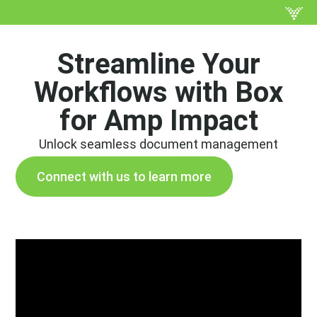
Streamline Your
Workflows with Box
for Amp Impact
Unlock seamless document management
Connect with us to learn more