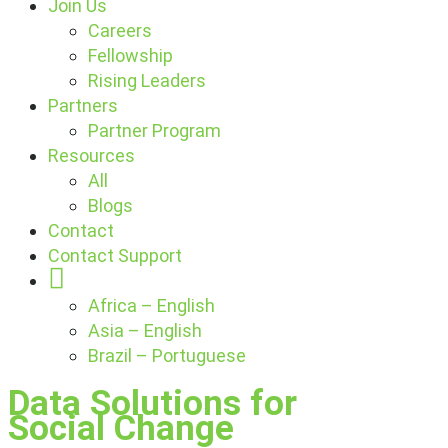
Join Us
Careers
Fellowship
Rising Leaders
Partners
Partner Program
Resources
All
Blogs
Contact
Contact Support
Globe
Africa – English
Asia – English
Brazil – Portuguese
Data Solutions for
Social Change