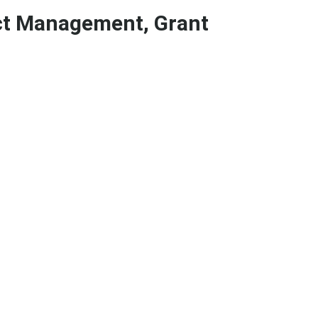
ect Management, Grant