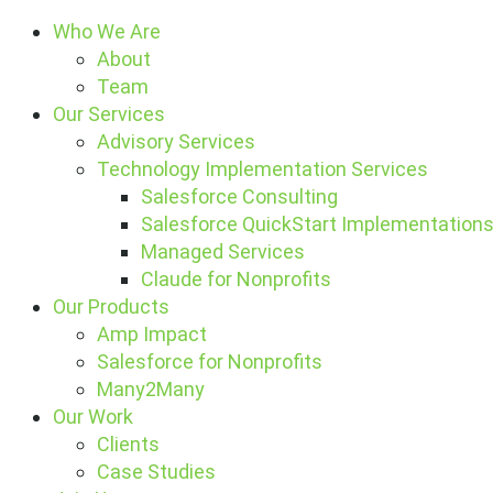
Who We Are
About
Team
Our Services
Advisory Services
Technology Implementation Services
Salesforce Consulting
Salesforce QuickStart Implementation
Managed Services
Claude for Nonprofits
Our Products
Amp Impact
Salesforce for Nonprofits
Many2Many
Our Work
Clients
Case Studies