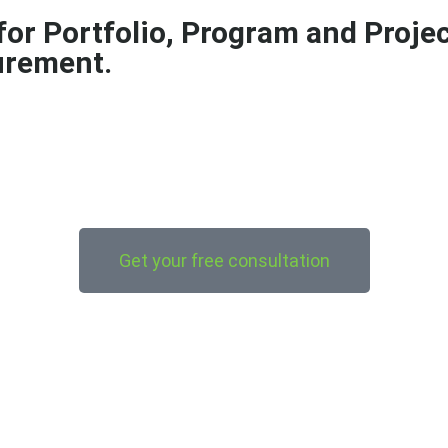
 for Portfolio, Program and Proj
urement.
Get your free consultation