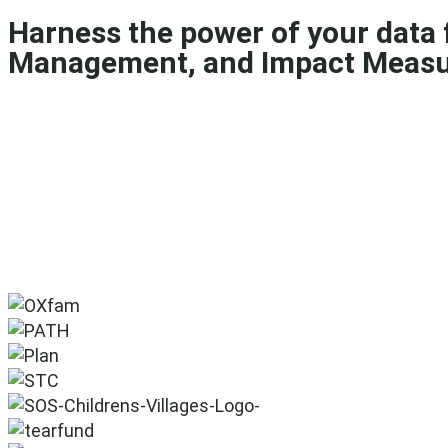
Harness the power of your data
Management, and Impact Meas