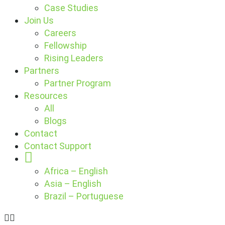
Case Studies
Join Us
Careers
Fellowship
Rising Leaders
Partners
Partner Program
Resources
All
Blogs
Contact
Contact Support
Globe
Africa – English
Asia – English
Brazil – Portuguese