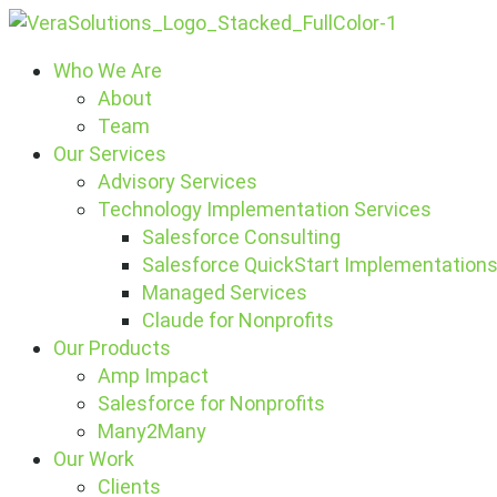
Who We Are
About
Team
Our Services
Advisory Services
Technology Implementation Services
Salesforce Consulting
Salesforce QuickStart Implementation
Managed Services
Claude for Nonprofits
Our Products
Amp Impact
Salesforce for Nonprofits
Many2Many
Our Work
Clients