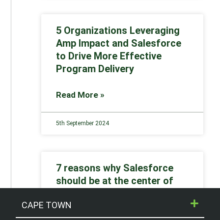
5 Organizations Leveraging
Amp Impact and Salesforce
to Drive More Effective
Program Delivery
Read More »
5th September 2024
7 reasons why Salesforce
should be at the center of
your nonprofit digital
CAPE TOWN
strategy