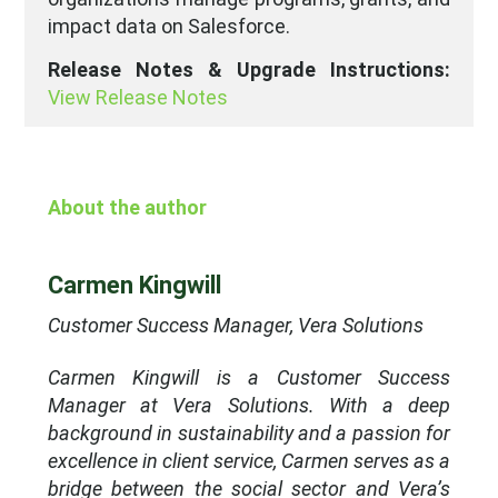
impact data on Salesforce.
Release Notes & Upgrade Instructions:
View Release Notes
About the author
Carmen Kingwill
Customer Success Manager, Vera Solutions
Carmen Kingwill is a Customer Success
Manager at Vera Solutions. With a deep
background in sustainability and a passion for
excellence in client service, Carmen serves as a
bridge between the social sector and Vera’s