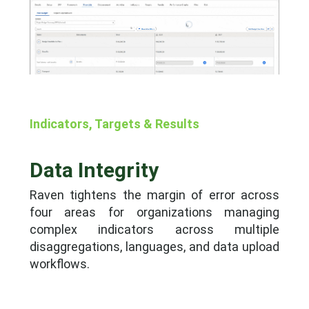
Indicators, Targets & Results
Data Integrity
Raven tightens the margin of error across
four areas for organizations managing
complex indicators across multiple
disaggregations, languages, and data upload
workflows.