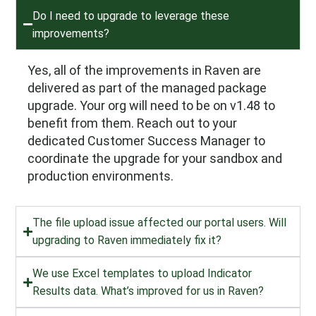
Do I need to upgrade to leverage these
improvements?
Yes, all of the improvements in Raven are
delivered as part of the managed package
upgrade. Your org will need to be on v1.48 to
benefit from them. Reach out to your
dedicated Customer Success Manager to
coordinate the upgrade for your sandbox and
production environments.
The file upload issue affected our portal users. Will
upgrading to Raven immediately fix it?
We use Excel templates to upload Indicator
Results data. What’s improved for us in Raven?