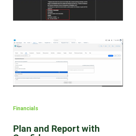
Financials
Plan and Report with