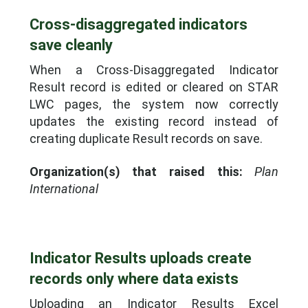
Cross-disaggregated indicators
save cleanly
When a Cross-Disaggregated Indicator
Result record is edited or cleared on STAR
LWC pages, the system now correctly
updates the existing record instead of
creating duplicate Result records on save.
Organization(s) that raised this:
Plan
International
Indicator Results uploads create
records only where data exists
Uploading an Indicator Results Excel