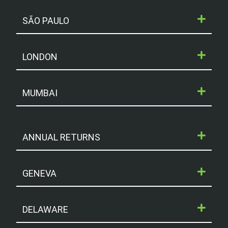
Read More »
SÃO PAULO
3rd February 2021
LONDON
« Previous
Next »
MUMBAI
ANNUAL RETURNS
GENEVA
DELAWARE