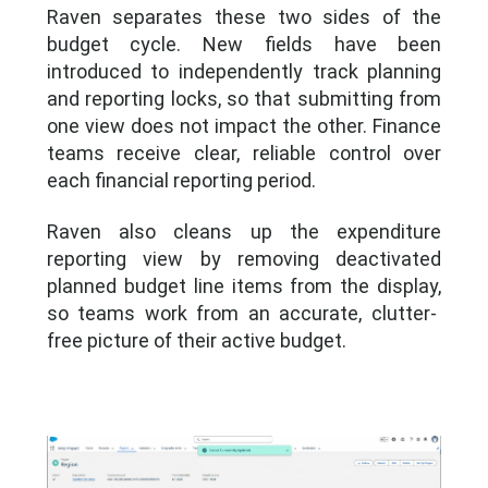
Raven separates these two sides of the
budget cycle. New fields have been
introduced to independently track planning
and reporting locks, so that submitting from
one view does not
impact
the other. Finance
teams receive clear, reliable control over
each financial reporting period.
Raven also cleans up the expenditure
reporting view by removing deactivated
planned budget line items from the display
,
so teams work from an accurate, clutter-
free picture of their active budget.