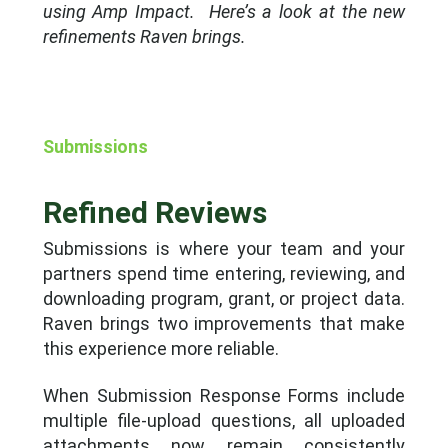
using Amp Impact.
Here’s a look at the new
refinements Raven brings.
Submissions
Refined Reviews
Submissions is where your team and your
partners spend time entering, reviewing, and
downloading program, grant, or project data.
Raven brings two improvements that make
this experience more reliable.
When Submission Response Forms include
multiple file-upload questions, all uploaded
attachments now remain consistently