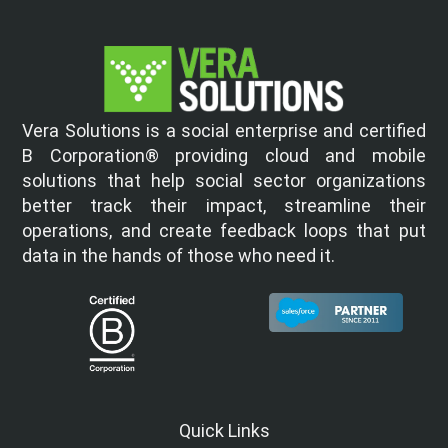
Vera Solutions is a social enterprise and certified
B Corporation® providing cloud and mobile
solutions that help social sector organizations
better track their impact, streamline their
operations, and create feedback loops that put
data in the hands of those who need it.
Quick Links