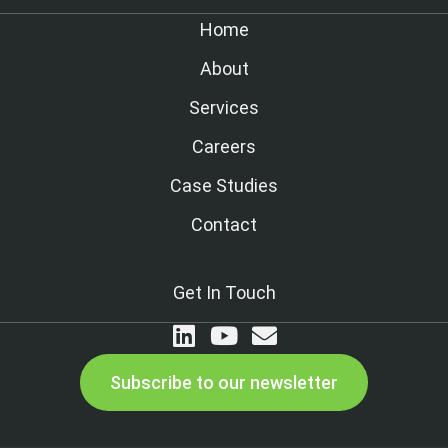
Home
About
Services
Careers
Case Studies
Contact
Get In Touch
Subscribe to our newsletter