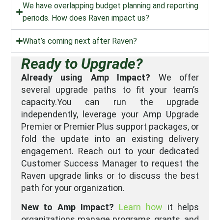
We have overlapping budget planning and reporting
periods. How does Raven impact us?
What’s coming next after Raven?
Ready to Upgrade?
Already using Amp Impact?
We offer
several upgrade paths to fit your team’s
capacity.You can run the upgrade
independently, leverage your Amp Upgrade
Premier or Premier Plus support packages, or
fold the update into an existing delivery
engagement. Reach out to your dedicated
Customer Success Manager to request the
Raven upgrade links or to discuss the best
path for your organization.
New to Amp Impact?
Learn how
it helps
organizations manage programs, grants, and