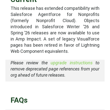
This release has extended compatibility with
Salesforce Agentforce for Nonprofits
(formerly Nonprofit Cloud). Objects
introduced in Salesforce Winter ’26 and
Spring ’26 releases are now available to use
in Amp Impact. A set of legacy Visualforce
pages has been retired in favor of Lightning
Web Component equivalents.
Please review the
upgrade instructions
to
remove deprecated page references from your
org ahead of future releases.
FAQs