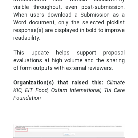
visible throughout, even post-submission.
When users download a Submission as a
Word document, only the selected picklist
response(s) are displayed in bold to improve
readability.
This update helps support proposal
evaluations at high volume and the sharing
of form outputs with external reviewers.
Organization(s) that raised this:
Climate
KIC, EIT Food, Oxfam International, Tui Care
Foundation