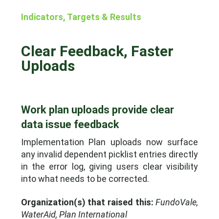
Indicators, Targets & Results
Clear Feedback, Faster
Uploads
Work plan uploads provide clear
data issue feedback
Implementation Plan uploads now surface
any invalid dependent picklist entries directly
in the error log, giving users clear visibility
into what needs to be corrected.
Organization(s) that raised this:
FundoVale,
WaterAid, Plan International