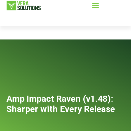
Amp Impact Raven (v1.48):
Sharper with Every Release