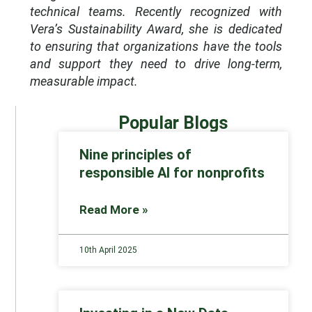
technical teams. Recently recognized with
Vera’s Sustainability Award, she is dedicated
to ensuring that organizations have the tools
and support they need to drive long-term,
measurable impact.
Popular Blogs
Nine principles of
responsible AI for nonprofits
Read More »
10th April 2025