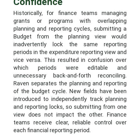
Confidence
Historically, for finance teams managing
grants or programs with overlapping
planning and reporting cycles, submitting a
Budget from the planning view would
inadvertently lock the same reporting
periods in the expenditure reporting view and
vice versa. This resulted in confusion over
which periods were editable and
unnecessary back-and-forth reconciling.
Raven separates the planning and reporting
of the budget cycle. New fields have been
introduced to independently track planning
and reporting locks, so submitting from one
view does not impact the other. Finance
teams receive clear, reliable control over
each financial reporting period.