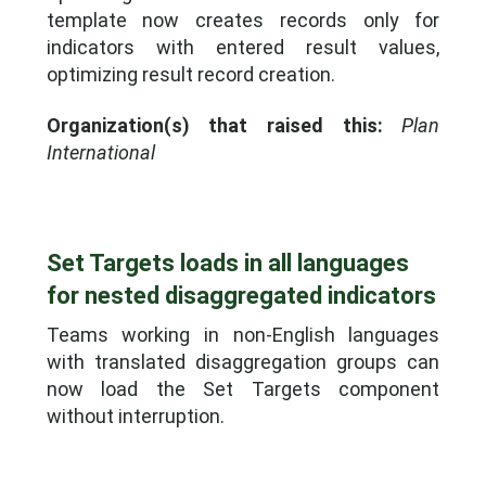
template now creates records only for
indicators with entered result values,
optimizing result record creation.
Organization(s) that raised this:
Plan
International
Set Targets loads in all languages
for nested disaggregated indicators
Teams working in non-English languages
with translated disaggregation groups can
now load the Set Targets component
without interruption.