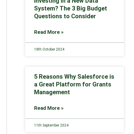
Investing in a New Data
System? The 3 Big Budget
Questions to Consider
Read More »
18th October 2024
5 Reasons Why Salesforce is
a Great Platform for Grants
Management
Read More »
11th September 2024