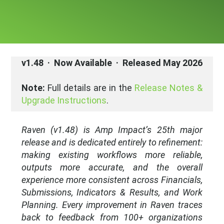
v1.48 · Now Available · Released May 2026
Note:
Full details are in the
Release Notes &
Upgrade Instructions
.
Raven (v1.48) is Amp Impact’s 25th major
release
and is dedicated entirely to refinement:
making existing workflows more reliable,
outputs more accurate, and the overall
experience more consistent across Financials,
Submissions, Indicators & Results, and Work
Planning.
Every improvement in Raven traces
back to feedback from 100+ organizations