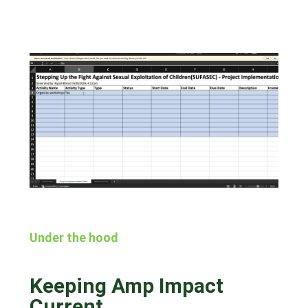
Under the hood
Keeping Amp Impact
Current