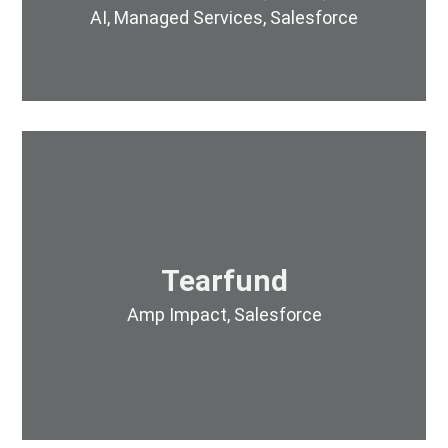
AI
,
Managed Services
,
Salesforce
Tearfund
Amp Impact
,
Salesforce