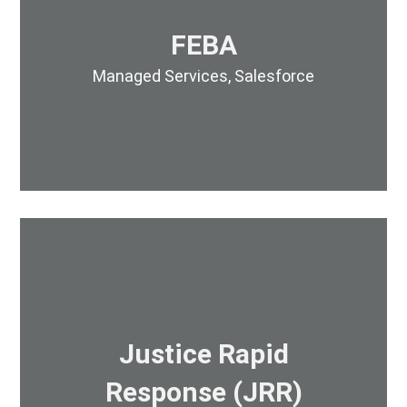
FEBA
Managed Services
,
Salesforce
Justice Rapid
Response (JRR)