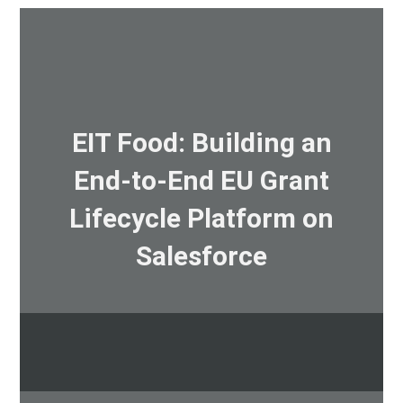
EIT Food: Building an
End-to-End EU Grant
Lifecycle Platform on
Salesforce