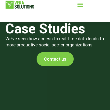
Case Studies
We’ve seen how access to real-time data leads to
more productive social sector organizations.
Contact us