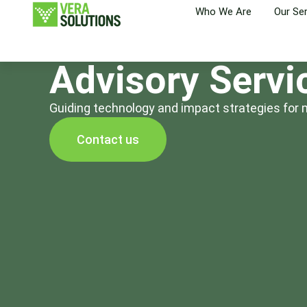
Who We Are
Our Se
Advisory Servi
Guiding technology and impact strategies for 
Contact us