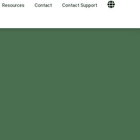
Resources
Contact
Contact Support
Globe