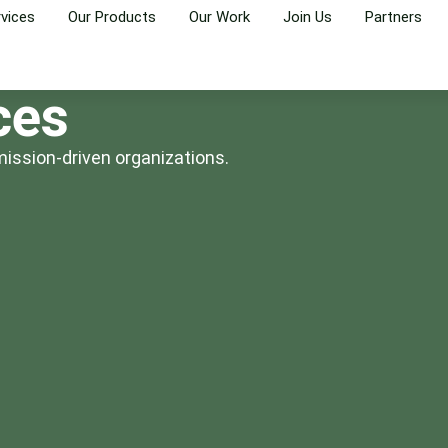
rvices
Our Products
Our Work
Join Us
Partners
ces
mission-driven organizations.