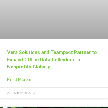
Vera Solutions and Teampact Partner to
Expand Offline Data Collection for
Nonprofits Globally
Read More »
23rd September 2025