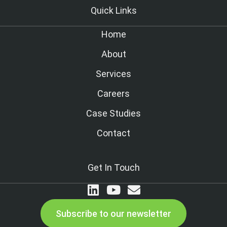
Quick Links
Home
About
Services
Careers
Case Studies
Contact
Get In Touch
Subscribe to our newsletter