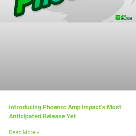
Introducing Phoenix: Amp Impact’s Most
Anticipated Release Yet
Read More »