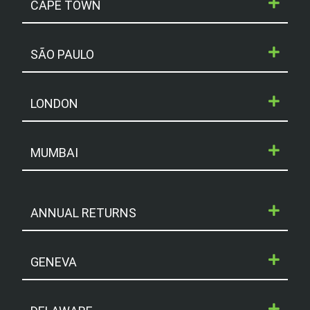
CAPE TOWN
SÃO PAULO
LONDON
MUMBAI
ANNUAL RETURNS
GENEVA