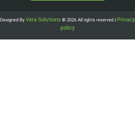
Vera Solutions
Privacy
Designed By
© 2026 All rights reserved |
policy