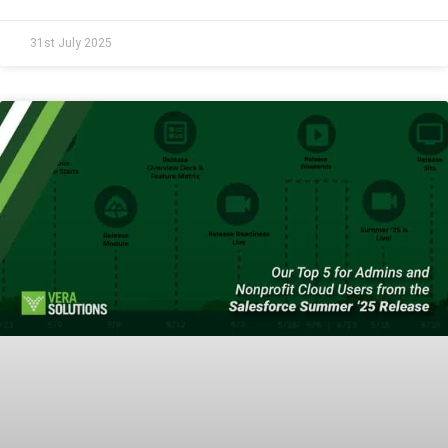
31st July 2025