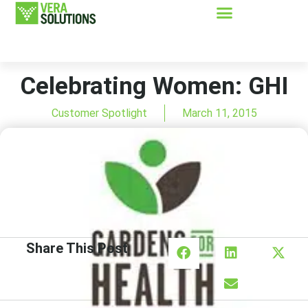
Celebrating Women: GHI
Customer Spotlight
March 11, 2015
Share This Post