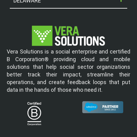
DELAWARE
Vera Solutions is a social enterprise and certified
B Corporation® providing cloud and mobile
solutions that help social sector organizations
better track their impact, streamline their
operations, and create feedback loops that put
data in the hands of those who need it.