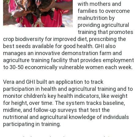
with mothers and
families to overcome
malnutrition by
providing agricultural
training that promotes
crop biodiversity for improved diet, prescribing the
best seeds available for good health. GHI also
manages an innovative demonstration farm and
agriculture training facility that provides employment
to 30-50 economically vulnerable women each week.
Vera and GHI built an application to track
participation in health and agricultural training and to
monitor children’s key health indicators, like weight
for height, over time. The system tracks baseline,
midline, and follow-up surveys that test the
nutritional and agricultural knowledge of individuals
participating in training.