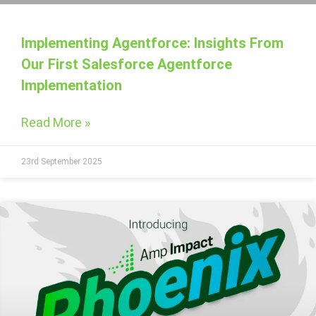
Implementing Agentforce: Insights From
Our First Salesforce Agentforce
Implementation
Read More »
23rd September 2025