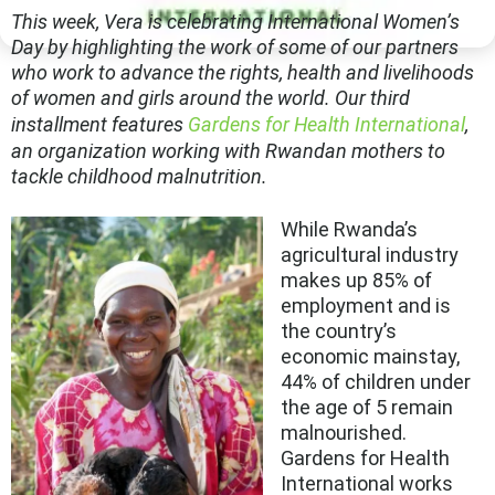
This week, Vera is celebrating International Women’s
Day by highlighting the work of some of our partners
who work to advance the rights, health and livelihoods
of women and girls around the world. Our third
installment features
Gardens for Health International
,
an organization working with Rwandan mothers to
tackle childhood malnutrition.
While Rwanda’s
agricultural industry
makes up 85% of
employment and is
the country’s
economic mainstay,
44% of children under
the age of 5 remain
malnourished.
Gardens for Health
International works