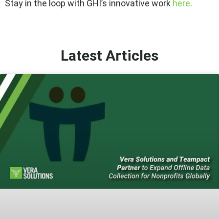
Stay in the loop with GHI’s innovative work
here
.
Latest Articles