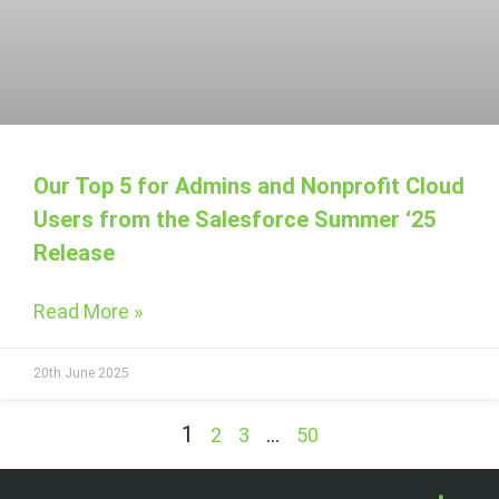
Our Top 5 for Admins and Nonprofit Cloud
Users from the Salesforce Summer ‘25
Release
Read More »
20th June 2025
1
…
2
3
50