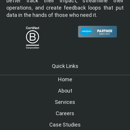
better track their impact, streamline their
operations, and create feedback loops that put
data in the hands of those who need it.
Quick Links
Home
About
Services
Careers
Case Studies