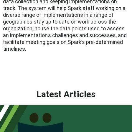
data collection and keeping implementations on
track. The system will help Spark staff working on a
diverse range of implementations in a range of
geographies stay up to date on work across the
organization, house the data points used to assess
an implementation’s challenges and successes, and
facilitate meeting goals on Spark’s pre-determined
timelines.
Latest Articles