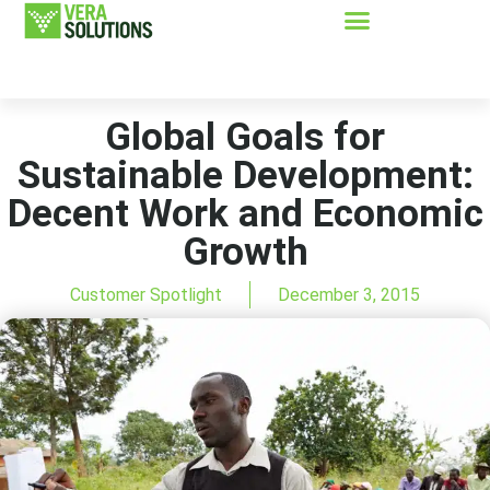
Global Goals for
Sustainable Development:
Decent Work and Economic
Growth
Customer Spotlight
December 3, 2015