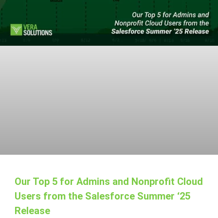
Our Top 5 for Admins and Nonprofit Cloud
Users from the Salesforce Summer ‘25
Release