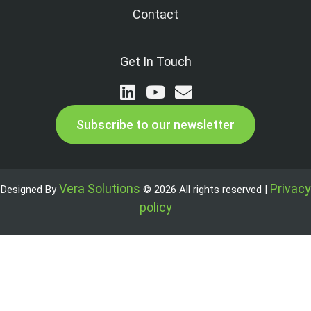
Contact
Get In Touch
Subscribe to our newsletter
Vera Solutions
Privacy
Designed By
© 2026 All rights reserved |
policy