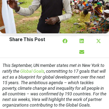
Share This Post
This September, UN member states met in New York to
ratify the
Global Goals
, committing to 17 goals that will
act as a blueprint for global development over the next
15 years. The ambitious agenda – which tackles
poverty, climate change and inequality for all people in
all countries – was confirmed by 193 countries. For the
next six weeks, Vera will highlight the work of partner
organizations contributing to the Global Goals.