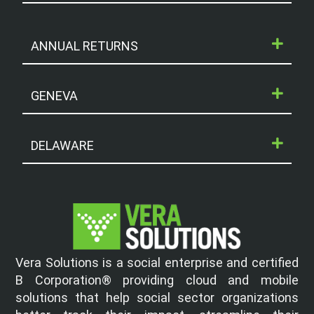
ANNUAL RETURNS
GENEVA
DELAWARE
Vera Solutions is a social enterprise and certified
B Corporation® providing cloud and mobile
solutions that help social sector organizations