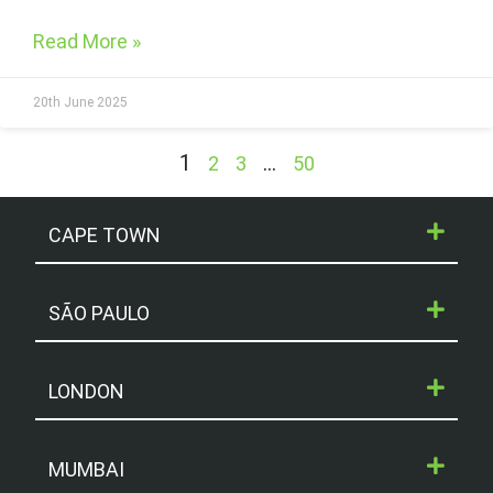
Read More »
20th June 2025
1
…
2
3
50
CAPE TOWN
SÃO PAULO
LONDON
MUMBAI