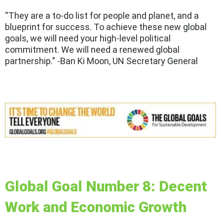
“They are a to-do list for people and planet, and a
blueprint for success. To achieve these new global
goals, we will need your high-level political
commitment. We will need a renewed global
partnership.” -Ban Ki Moon, UN Secretary General
Global Goal Number 8: Decent
Work and Economic Growth