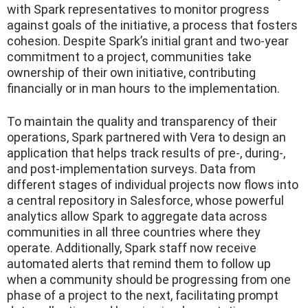
with Spark representatives to monitor progress
against goals of the initiative, a process that fosters
cohesion. Despite Spark’s initial grant and two-year
commitment to a project, communities take
ownership of their own initiative, contributing
financially or in man hours to the implementation.
To maintain the quality and transparency of their
operations, Spark partnered with Vera to design an
application that helps track results of pre-, during-,
and post-implementation surveys. Data from
different stages of individual projects now flows into
a central repository in Salesforce, whose powerful
analytics allow Spark to aggregate data across
communities in all three countries where they
operate. Additionally, Spark staff now receive
automated alerts that remind them to follow up
when a community should be progressing from one
phase of a project to the next, facilitating prompt