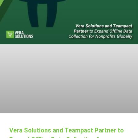
Vera Solutions and Teampact Partner to