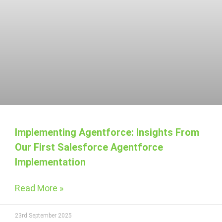
Implementing Agentforce: Insights From
Our First Salesforce Agentforce
Implementation
Read More »
23rd September 2025