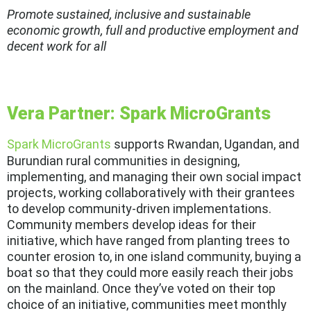
Promote sustained, inclusive and sustainable
economic growth, full and productive employment and
decent work for all
Vera Partner: Spark MicroGrants
Spark MicroGrants
supports Rwandan, Ugandan, and
Burundian rural communities in designing,
implementing, and managing their own social impact
projects, working collaboratively with their grantees
to develop community-driven implementations.
Community members develop ideas for their
initiative, which have ranged from planting trees to
counter erosion to, in one island community, buying a
boat so that they could more easily reach their jobs
on the mainland. Once they’ve voted on their top
choice of an initiative, communities meet monthly