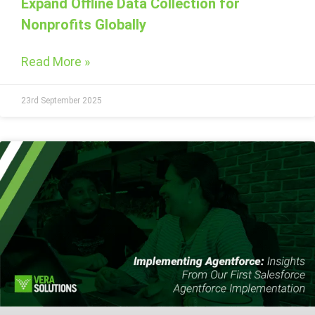
Expand Offline Data Collection for
Nonprofits Globally
Read More »
23rd September 2025