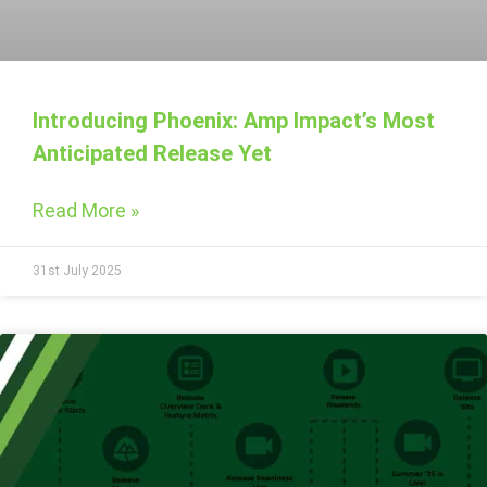
Introducing Phoenix: Amp Impact’s Most
Anticipated Release Yet
Read More »
31st July 2025