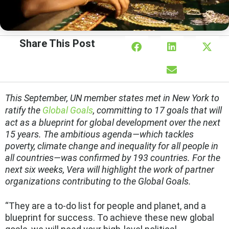
Share This Post
This
September, UN member states met in New York to
ratify the
Global Goals
, committing to 17 goals that will
act as a blueprint for global development over the next
15 years. The ambitious agenda—which tackles
poverty, climate change and inequality for all people in
all countries—was confirmed by 193 countries. For the
next six weeks, Vera will highlight the work of partner
organizations contributing to the Global Goals.
“They are a to-do list for people and planet, and a
blueprint for success. To achieve these new global