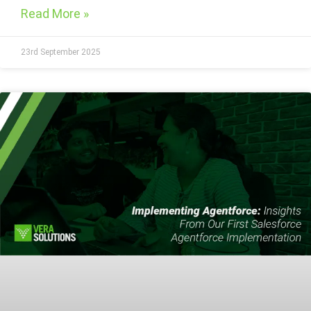
Read More »
23rd September 2025