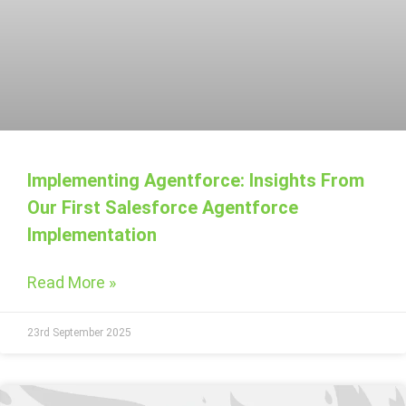
Implementing Agentforce: Insights From
Our First Salesforce Agentforce
Implementation
Read More »
23rd September 2025