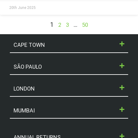
20th June 2025
1
…
2
3
50
CAPE TOWN
SÃO PAULO
LONDON
MUMBAI
ANNUAL RETURNS