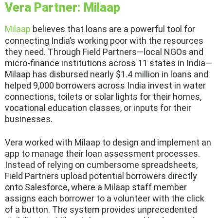
Vera Partner: Milaap
Milaap
believes that loans are a powerful tool for
connecting India’s working poor with the resources
they need. Through Field Partners—local NGOs and
micro-finance institutions across 11 states in India—
Milaap has disbursed nearly $1.4 million in loans and
helped 9,000 borrowers across India invest in water
connections, toilets or solar lights for their homes,
vocational education classes, or inputs for their
businesses.
Vera worked with Milaap to design and implement an
app to manage their loan assessment processes.
Instead of relying on cumbersome spreadsheets,
Field Partners upload potential borrowers directly
onto Salesforce, where a Milaap staff member
assigns each borrower to a volunteer with the click
of a button. The system provides unprecedented