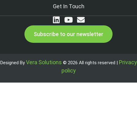
Get In Touch
Subscribe to our newsletter
Vera Solutions
Privacy
Designed By
© 2026 All rights reserved |
policy