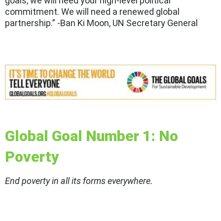
goals, we will need your high-level political
commitment. We will need a renewed global
partnership.” -Ban Ki Moon, UN Secretary General
Global Goal Number 1: No
Poverty
End poverty in all its forms everywhere.