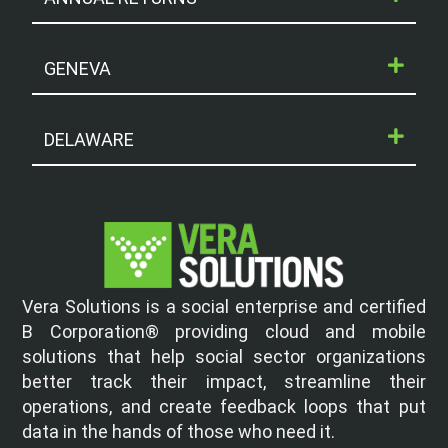
GENEVA
DELAWARE
Vera Solutions is a social enterprise and certified
B Corporation® providing cloud and mobile
solutions that help social sector organizations
better track their impact, streamline their
operations, and create feedback loops that put
data in the hands of those who need it.