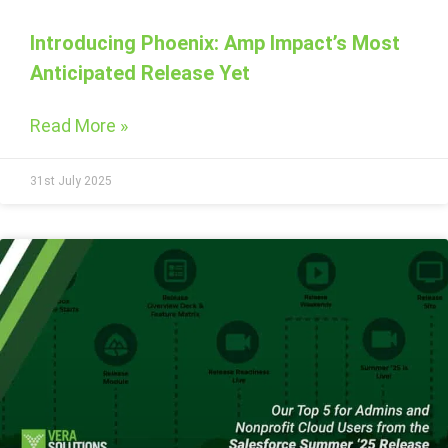
Introducing Phoenix: Amp Impact’s Most
Anticipated Release Yet
Read More »
31st July 2025