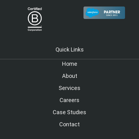
Quick Links
Home
About
Services
Careers
Case Studies
Contact