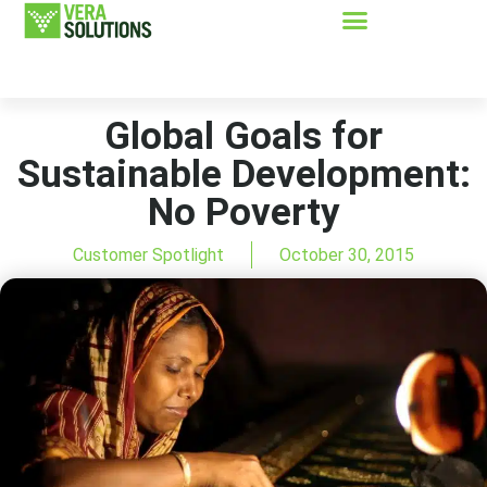
Global Goals for
Sustainable Development:
No Poverty
Customer Spotlight
October 30, 2015