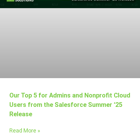
Our Top 5 for Admins and Nonprofit Cloud
Users from the Salesforce Summer ‘25
Release
Read More »