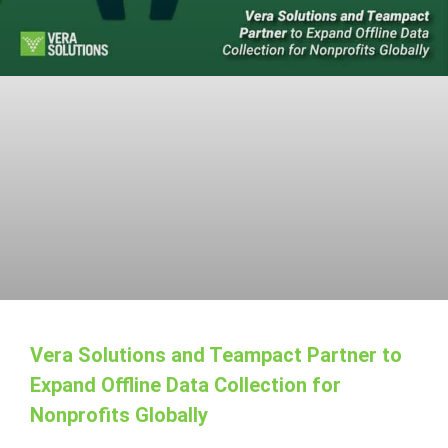
Vera Solutions and Teampact Partner to
Expand Offline Data Collection for
Nonprofits Globally