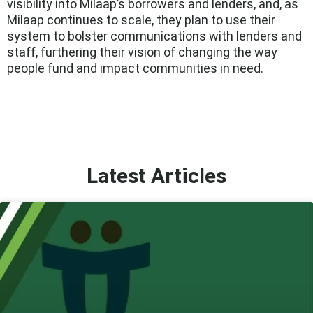
visibility into Milaap’s borrowers and lenders, and, as
Milaap continues to scale, they plan to use their
system to bolster communications with lenders and
staff, furthering their vision of changing the way
people fund and impact communities in need.
Latest Articles