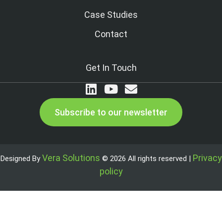
Case Studies
Contact
Get In Touch
Subscribe to our newsletter
Vera Solutions
Privacy
Designed By
© 2026 All rights reserved |
policy