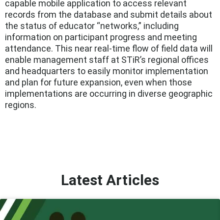
capable mobile application to access relevant
records from the database and submit details about
the status of educator “networks,” including
information on participant progress and meeting
attendance. This near real-time flow of field data will
enable management staff at STiR’s regional offices
and headquarters to easily monitor implementation
and plan for future expansion, even when those
implementations are occurring in diverse geographic
regions.
Latest Articles