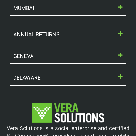
MUMBAI
ANNUAL RETURNS
GENEVA
DELAWARE
Vera Solutions is a social enterprise and certified
B Corporation® providing cloud and mobile