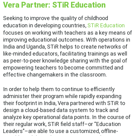
Vera Partner: STiR Education
Seeking to improve the quality of childhood
education in developing countries,
STiR Education
focuses on working with teachers as a key means of
improving educational outcomes. With operations in
India and Uganda, STiR helps to create networks of
like-minded educators, facilitating trainings as well
as peer-to-peer knowledge sharing with the goal of
empowering teachers to become committed and
effective changemakers in the classroom.
In order to help them to continue to efficiently
administer their program while rapidly expanding
their footprint in India, Vera partnered with STiR to
design a cloud-based data system to track and
analyze key operational data points. In the course of
their regular work, STiR field staff–or “Education
Leaders”–are able to use a customized, offline-