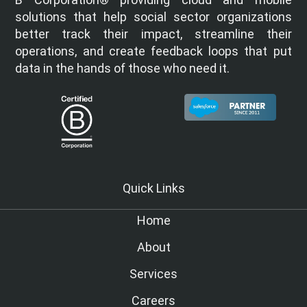
solutions that help social sector organizations
better track their impact, streamline their
operations, and create feedback loops that put
data in the hands of those who need it.
Quick Links
Home
About
Services
Careers