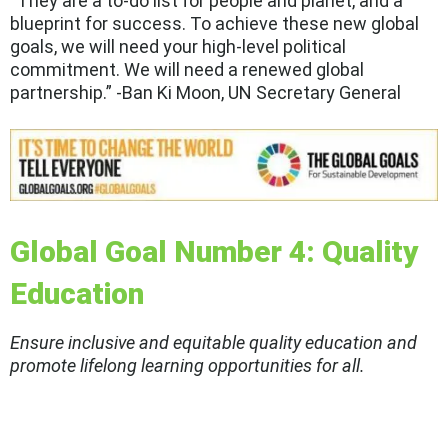
“They are a to-do list for people and planet, and a
blueprint for success. To achieve these new global
goals, we will need your high-level political
commitment. We will need a renewed global
partnership.” -Ban Ki Moon, UN Secretary General
Global Goal Number 4: Quality
Education
Ensure inclusive and equitable quality education and
promote lifelong learning opportunities for all.