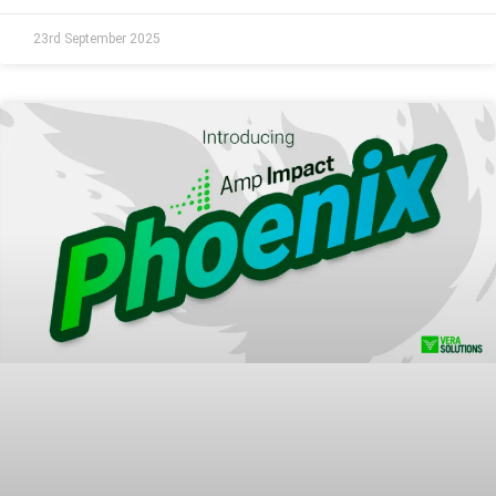
23rd September 2025