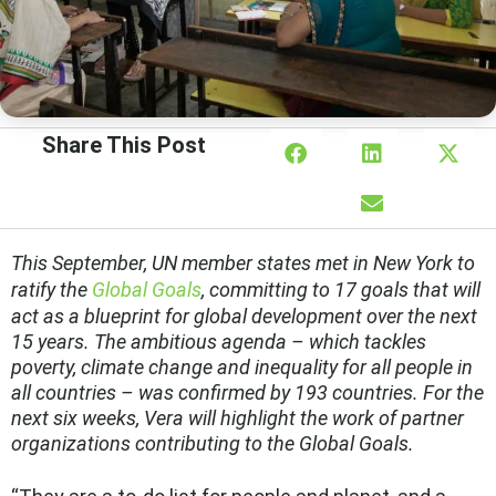
Share This Post
This September, UN member states met in New York to
ratify the
Global Goals
, committing to 17 goals that will
act as a blueprint for global development over the next
15 years. The ambitious agenda – which tackles
poverty, climate change and inequality for all people in
all countries – was confirmed by 193 countries. For the
next six weeks, Vera will highlight the work of partner
organizations contributing to the Global Goals.