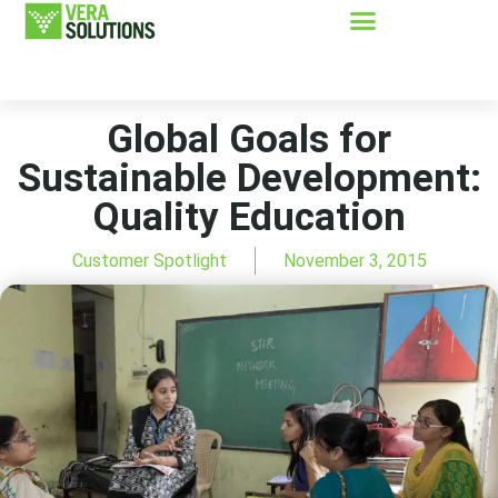
Global Goals for
Sustainable Development:
Quality Education
Customer Spotlight
November 3, 2015