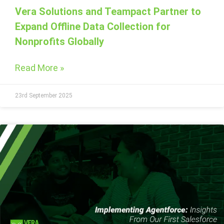
Vera Solutions and Teampact Partner to
Expand Offline Data Collection for
Nonprofits Globally
Read More »
23rd September 2025