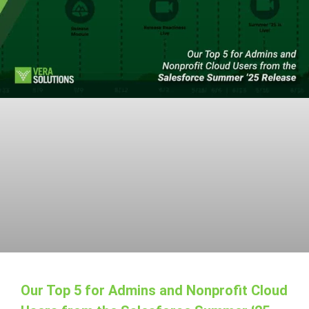
Our Top 5 for Admins and Nonprofit Cloud