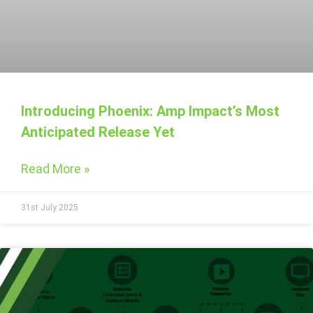
Introducing Phoenix: Amp Impact’s Most
Anticipated Release Yet
Read More »
31st July 2025