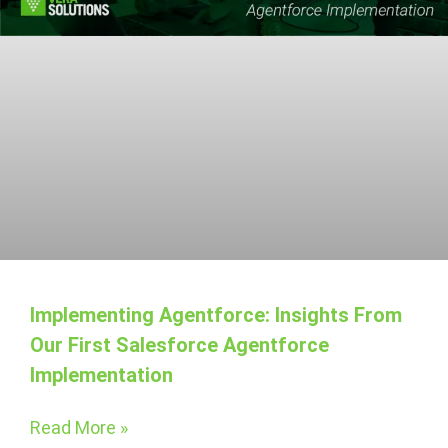
Implementing Agentforce: Insights From
Our First Salesforce Agentforce
Implementation
Read More »