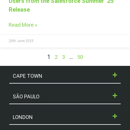
Users from the Salesforce Summer ‘25
Release
Read More »
20th June 2025
1
…
2
3
50
CAPE TOWN
SÃO PAULO
LONDON