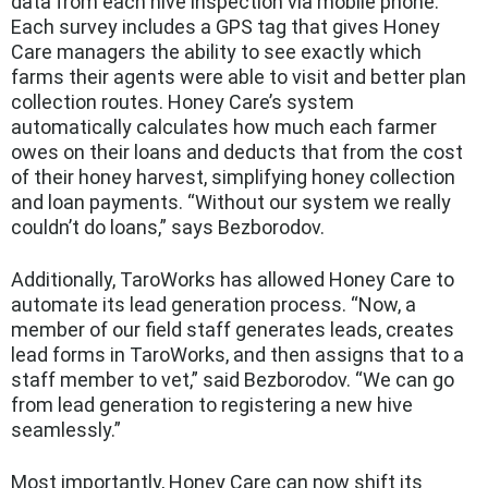
data from each hive inspection via mobile phone.
Each survey includes a GPS tag that gives Honey
Care managers the ability to see exactly which
farms their agents were able to visit and better plan
collection routes. Honey Care’s system
automatically calculates how much each farmer
owes on their loans and deducts that from the cost
of their honey harvest, simplifying honey collection
and loan payments. “Without our system we really
couldn’t do loans,” says Bezborodov.
Additionally, TaroWorks has allowed Honey Care to
automate its lead generation process. “Now, a
member of our field staff generates leads, creates
lead forms in TaroWorks, and then assigns that to a
staff member to vet,” said Bezborodov. “We can go
from lead generation to registering a new hive
seamlessly.”
Most importantly, Honey Care can now shift its