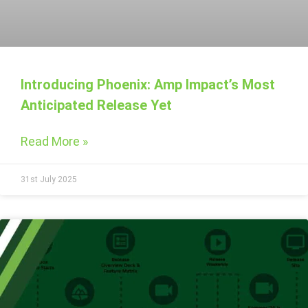
Introducing Phoenix: Amp Impact’s Most
Anticipated Release Yet
Read More »
31st July 2025