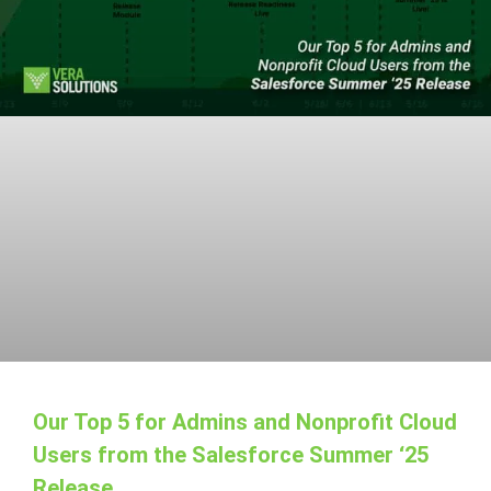
Our Top 5 for Admins and Nonprofit Cloud
Users from the Salesforce Summer ‘25
Release