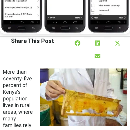
Share This Post
More than
seventy-five
percent of
Kenya’s
population
lives in rural
areas, where
many
families rely