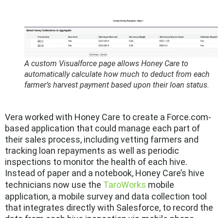
A custom Visualforce page allows Honey Care to
automatically calculate how much to deduct from each
farmer’s harvest payment based upon their loan status.
Vera worked with Honey Care to create a Force.com-
based application that could manage each part of
their sales process, including vetting farmers and
tracking loan repayments as well as periodic
inspections to monitor the health of each hive.
Instead of paper and a notebook, Honey Care’s hive
technicians now use the
TaroWorks
mobile
application, a mobile survey and data collection tool
that integrates directly with Salesforce, to record the