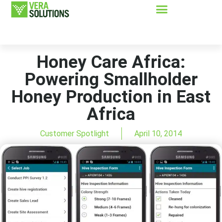
Honey Care Africa:
Powering Smallholder
Honey Production in East
Africa
Customer Spotlight
April 10, 2014