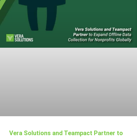
Vera Solutions and Teampact Partner to