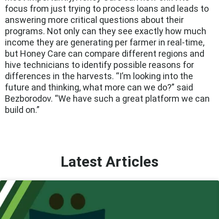
focus from just trying to process loans and leads to
answering more critical questions about their
programs. Not only can they see exactly how much
income they are generating per farmer in real-time,
but Honey Care can compare different regions and
hive technicians to identify possible reasons for
differences in the harvests. “I’m looking into the
future and thinking, what more can we do?” said
Bezborodov. “We have such a great platform we can
build on.”
Latest Articles