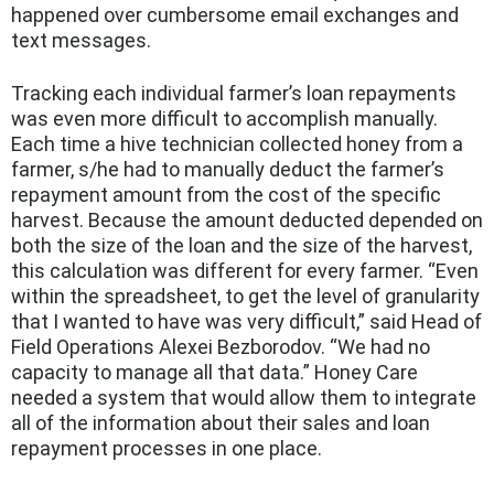
happened over cumbersome email exchanges and
text messages.
Tracking each individual farmer’s loan repayments
was even more difficult to accomplish manually.
Each time a hive technician collected honey from a
farmer, s/he had to manually deduct the farmer’s
repayment amount from the cost of the specific
harvest. Because the amount deducted depended on
both the size of the loan and the size of the harvest,
this calculation was different for every farmer. “Even
within the spreadsheet, to get the level of granularity
that I wanted to have was very difficult,” said Head of
Field Operations Alexei Bezborodov. “We had no
capacity to manage all that data.” Honey Care
needed a system that would allow them to integrate
all of the information about their sales and loan
repayment processes in one place.