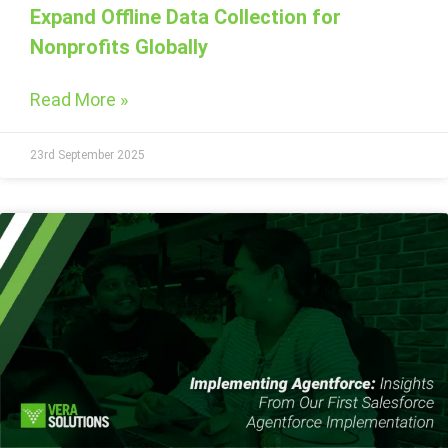
Expand Offline Data Collection for
Nonprofits Globally
Read More »
23rd September 2025