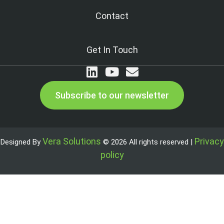
Contact
Get In Touch
Subscribe to our newsletter
Vera Solutions
Privacy
Designed By
© 2026 All rights reserved |
policy