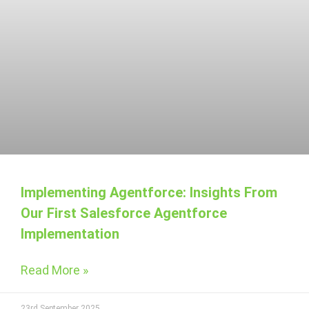
Implementing Agentforce: Insights From
Our First Salesforce Agentforce
Implementation
Read More »
23rd September 2025