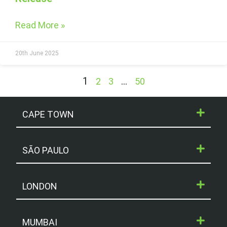
Read More »
20th June 2025
1
…
2
3
50
CAPE TOWN
SÃO PAULO
LONDON
MUMBAI