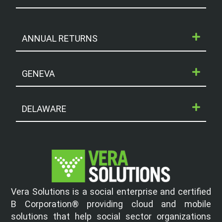
ANNUAL RETURNS
GENEVA
DELAWARE
Vera Solutions is a social enterprise and certified
B Corporation® providing cloud and mobile
solutions that help social sector organizations