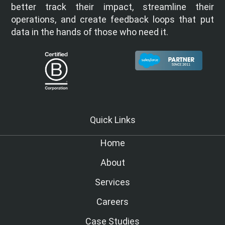
better track their impact, streamline their
operations, and create feedback loops that put
data in the hands of those who need it.
Quick Links
Home
About
Services
Careers
Case Studies