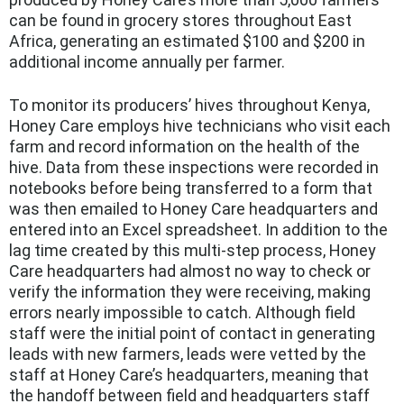
can be found in grocery stores throughout East
Africa, generating an estimated $100 and $200 in
additional income annually per farmer.
To monitor its producers’ hives throughout Kenya,
Honey Care employs hive technicians who visit each
farm and record information on the health of the
hive. Data from these inspections were recorded in
notebooks before being transferred to a form that
was then emailed to Honey Care headquarters and
entered into an Excel spreadsheet. In addition to the
lag time created by this multi-step process, Honey
Care headquarters had almost no way to check or
verify the information they were receiving, making
errors nearly impossible to catch. Although field
staff were the initial point of contact in generating
leads with new farmers, leads were vetted by the
staff at Honey Care’s headquarters, meaning that
the handoff between field and headquarters staff