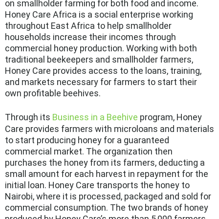
on smallholder farming for both food and income.
Honey Care Africa is a social enterprise working
throughout East Africa to help smallholder
households increase their incomes through
commercial honey production. Working with both
traditional beekeepers and smallholder farmers,
Honey Care provides access to the loans, training,
and markets necessary for farmers to start their
own profitable beehives.
Through its
Business in a Beehive
program, Honey
Care provides farmers with microloans and materials
to start producing honey for a guaranteed
commercial market. The organization then
purchases the honey from its farmers, deducting a
small amount for each harvest in repayment for the
initial loan. Honey Care transports the honey to
Nairobi, where it is processed, packaged and sold for
commercial consumption. The two brands of honey
produced by Honey Care’s more than 5,000 farmers