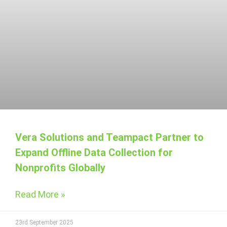
Vera Solutions and Teampact Partner to
Expand Offline Data Collection for
Nonprofits Globally
Read More »
23rd September 2025