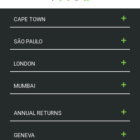
CAPE TOWN
SÃO PAULO
LONDON
MUMBAI
ANNUAL RETURNS
GENEVA