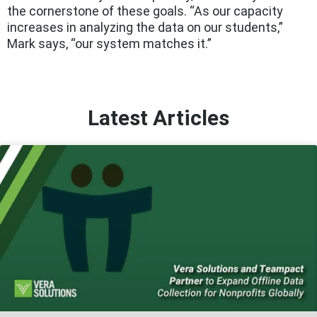
the cornerstone of these goals. “As our capacity
increases in analyzing the data on our students,”
Mark says, “our system matches it.”
Latest Articles