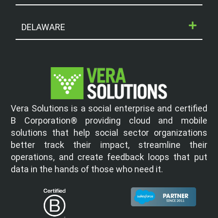
DELAWARE
Vera Solutions is a social enterprise and certified
B Corporation® providing cloud and mobile
solutions that help social sector organizations
better track their impact, streamline their
operations, and create feedback loops that put
data in the hands of those who need it.