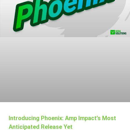
Introducing Phoenix: Amp Impact’s Most
Anticipated Release Yet