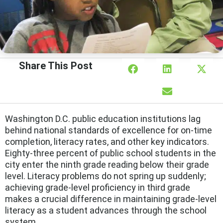
Share This Post
Washington D.C. public education institutions lag
behind national standards of excellence for on-time
completion, literacy rates, and other key indicators.
Eighty-three percent of public school students in the
city enter the ninth grade reading below their grade
level. Literacy problems do not spring up suddenly;
achieving grade-level proficiency in third grade
makes a crucial difference in maintaining grade-level
literacy as a student advances through the school
system.