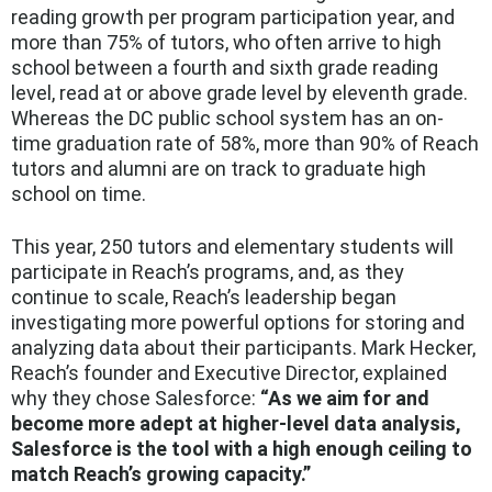
reading growth per program participation year, and
more than 75% of tutors, who often arrive to high
school between a fourth and sixth grade reading
level, read at or above grade level by eleventh grade.
Whereas the DC public school system has an on-
time graduation rate of 58%, more than 90% of Reach
tutors and alumni are on track to graduate high
school on time.
This year, 250 tutors and elementary students will
participate in Reach’s programs, and, as they
continue to scale, Reach’s leadership began
investigating more powerful options for storing and
analyzing data about their participants. Mark Hecker,
Reach’s founder and Executive Director, explained
why they chose Salesforce:
“As we aim for and
become more adept at higher-level data analysis,
Salesforce is the tool with a high enough ceiling to
match Reach’s growing capacity.”