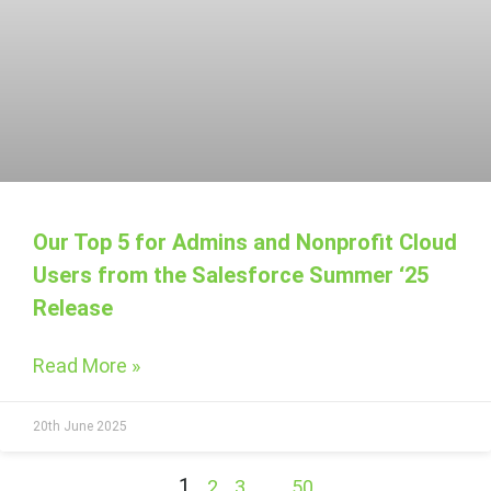
Our Top 5 for Admins and Nonprofit Cloud
Users from the Salesforce Summer ‘25
Release
Read More »
20th June 2025
1
…
2
3
50