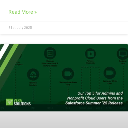
Read More »
31st July 2025