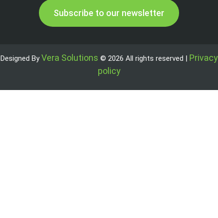
Subscribe to our newsletter
Vera Solutions
Privacy
Designed By
© 2026 All rights reserved |
policy