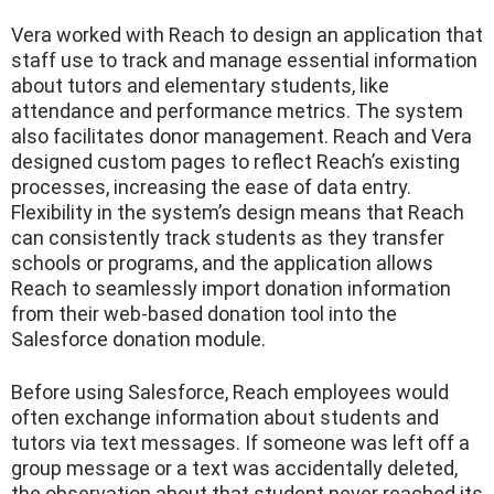
Vera worked with Reach to design an application that
staff use to track and manage essential information
about tutors and elementary students, like
attendance and performance metrics. The system
also facilitates donor management. Reach and Vera
designed custom pages to reflect Reach’s existing
processes, increasing the ease of data entry.
Flexibility in the system’s design means that Reach
can consistently track students as they transfer
schools or programs, and the application allows
Reach to seamlessly import donation information
from their web-based donation tool into the
Salesforce donation module.
Before using Salesforce, Reach employees would
often exchange information about students and
tutors via text messages. If someone was left off a
group message or a text was accidentally deleted,
the observation about that student never reached its