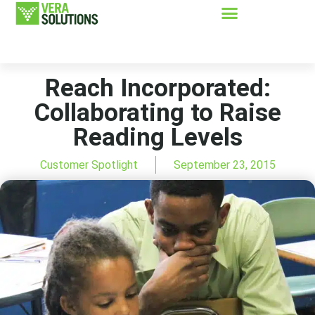
Reach Incorporated:
Collaborating to Raise
Reading Levels
Customer Spotlight
September 23, 2015