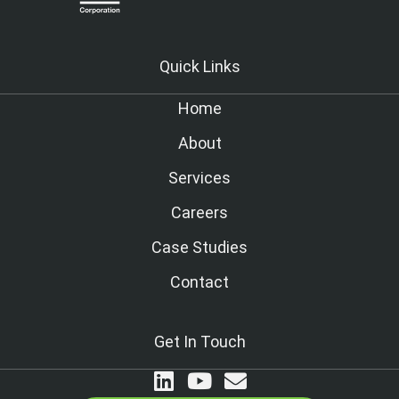
Quick Links
Home
About
Services
Careers
Case Studies
Contact
Get In Touch