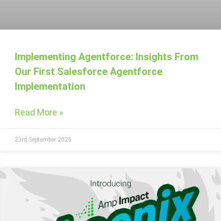
Implementing Agentforce: Insights From
Our First Salesforce Agentforce
Implementation
Read More »
23rd September 2025