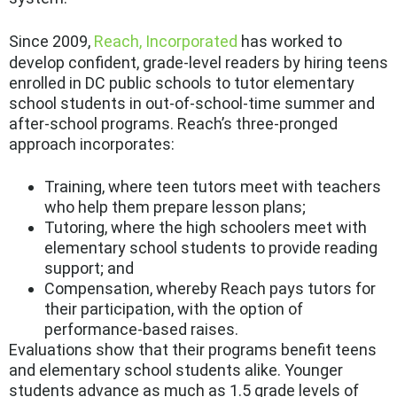
Since 2009,
Reach, Incorporated
has worked to
develop confident, grade-level readers by hiring teens
enrolled in DC public schools to tutor elementary
school students in out-of-school-time summer and
after-school programs. Reach’s three-pronged
approach incorporates:
Training, where teen tutors meet with teachers
who help them prepare lesson plans;
Tutoring, where the high schoolers meet with
elementary school students to provide reading
support; and
Compensation, whereby Reach pays tutors for
their participation, with the option of
performance-based raises.
Evaluations show that their programs benefit teens
and elementary school students alike. Younger
students advance as much as 1.5 grade levels of