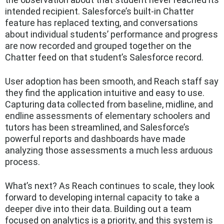
intended recipient. Salesforce’s built-in Chatter
feature has replaced texting, and conversations
about individual students’ performance and progress
are now recorded and grouped together on the
Chatter feed on that student’s Salesforce record.
User adoption has been smooth, and Reach staff say
they find the application intuitive and easy to use.
Capturing data collected from baseline, midline, and
endline assessments of elementary schoolers and
tutors has been streamlined, and Salesforce’s
powerful reports and dashboards have made
analyzing those assessments a much less arduous
process.
What’s next? As Reach continues to scale, they look
forward to developing internal capacity to take a
deeper dive into their data. Building out a team
focused on analytics is a priority, and this system is