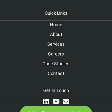
Quick Links
Home
About
Services
Careers
Case Studies
Contact
Get In Touch