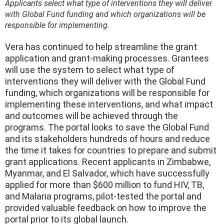
Applicants select what type of interventions they will deliver
with Global Fund funding and which organizations will be
responsible for implementing.
Vera has continued to help streamline the grant
application and grant-making processes. Grantees
will use the system to select what type of
interventions they will deliver with the Global Fund
funding, which organizations will be responsible for
implementing these interventions, and what impact
and outcomes will be achieved through the
programs. The portal looks to save the Global Fund
and its stakeholders hundreds of hours and reduce
the time it takes for countries to prepare and submit
grant applications. Recent applicants in Zimbabwe,
Myanmar, and El Salvador, which have successfully
applied for more than $600 million to fund HIV, TB,
and Malaria programs, pilot-tested the portal and
provided valuable feedback on how to improve the
portal prior to its global launch.