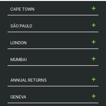
CAPE TOWN
SÃO PAULO
LONDON
MUMBAI
ANNUAL RETURNS
GENEVA