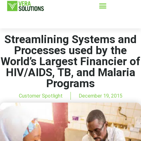
Streamlining Systems and
Processes used by the
World’s Largest Financier of
HIV/AIDS, TB, and Malaria
Programs
Customer Spotlight
December 19, 2015