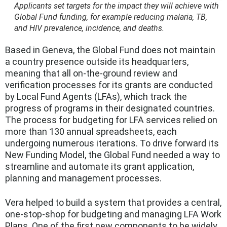
Applicants set targets for the impact they will achieve with
Global Fund funding, for example reducing malaria, TB,
and HIV prevalence, incidence, and deaths.
Based in Geneva, the Global Fund does not maintain
a country presence outside its headquarters,
meaning that all on-the-ground review and
verification processes for its grants are conducted
by Local Fund Agents (LFAs), which track the
progress of programs in their designated countries.
The process for budgeting for LFA services relied on
more than 130 annual spreadsheets, each
undergoing numerous iterations. To drive forward its
New Funding Model
, the Global Fund needed a way to
streamline and automate its grant application,
planning and management processes.
Vera helped to build a sys
tem that provides a central,
one-stop-shop for budgeting and managing LFA Work
Plans. One of the first new components to be widely