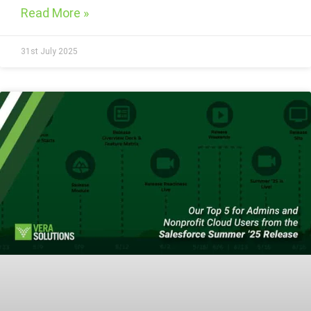
Read More »
31st July 2025