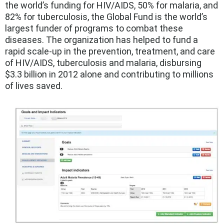
the world’s funding for HIV/AIDS, 50% for malaria, and
82% for tuberculosis, the Global Fund is the world’s
largest funder of programs to combat these
diseases. The organization has helped to fund a
rapid scale-up in the prevention, treatment, and care
of HIV/AIDS, tuberculosis and malaria, disbursing
$3.3 billion in 2012 alone and contributing to millions
of lives saved.