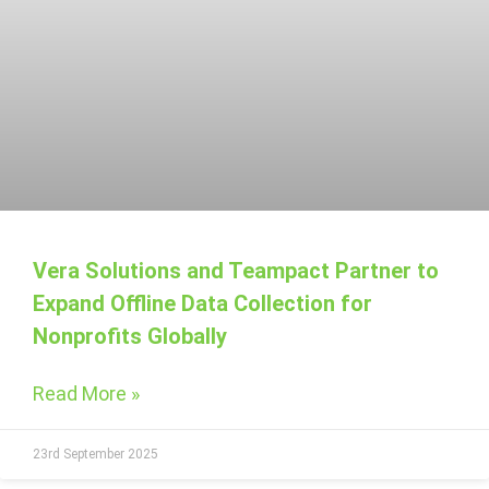
Vera Solutions and Teampact Partner to
Expand Offline Data Collection for
Nonprofits Globally
Read More »
23rd September 2025