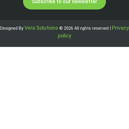
Subscribe to our newsletter
Vera Solutions
Privacy
Designed By
© 2026 All rights reserved |
policy