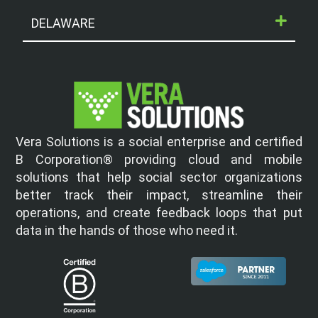
DELAWARE
Vera Solutions is a social enterprise and certified
B Corporation® providing cloud and mobile
solutions that help social sector organizations
better track their impact, streamline their
operations, and create feedback loops that put
data in the hands of those who need it.