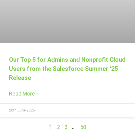
Our Top 5 for Admins and Nonprofit Cloud
Users from the Salesforce Summer ‘25
Release
Read More »
20th June 2025
1
…
2
3
50