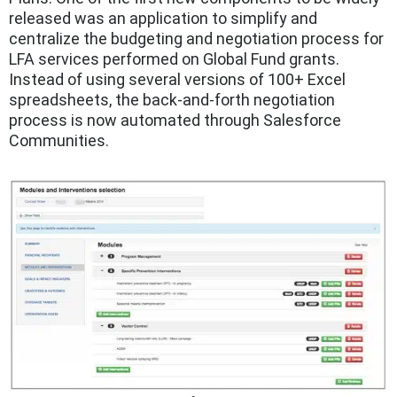
released was an application to simplify and
centralize the budgeting and negotiation process for
LFA services performed on Global Fund grants.
Instead of using several versions of 100+ Excel
spreadsheets, the back-and-forth negotiation
process is now automated through Salesforce
Communities.