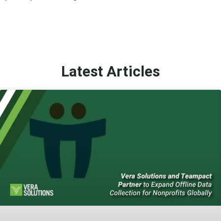
Latest Articles