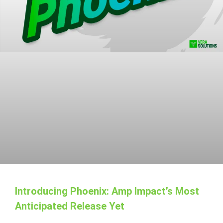
Introducing Phoenix: Amp Impact’s Most
Anticipated Release Yet