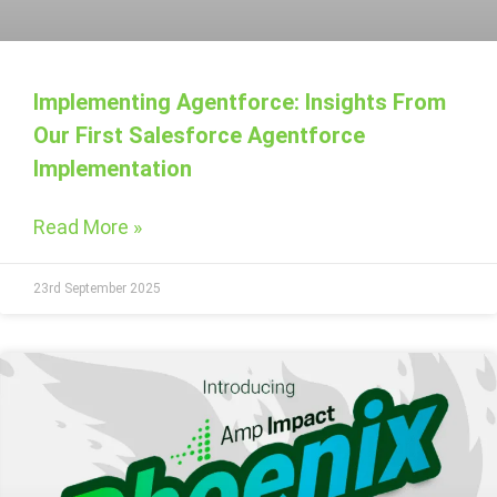
Implementing Agentforce: Insights From
Our First Salesforce Agentforce
Implementation
Read More »
23rd September 2025