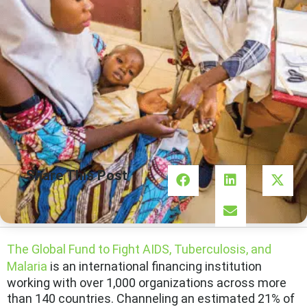
Share This Post
The Global Fund to Fight AIDS, Tuberculosis, and
Malaria
is an international financing institution
working with over 1,000 organizations across more
than 140 countries. Channeling an estimated 21% of