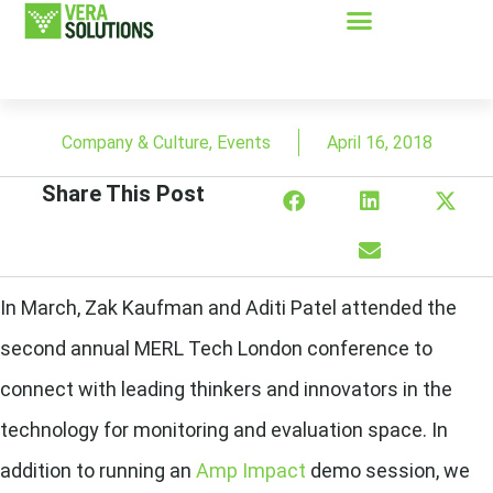
Company & Culture
,
Events
April 16, 2018
Share This Post
In March, Zak Kaufman and Aditi Patel attended the
second annual MERL Tech London conference to
connect with leading thinkers and innovators in the
technology for monitoring and evaluation space. In
addition to running an
Amp Impact
demo session, we