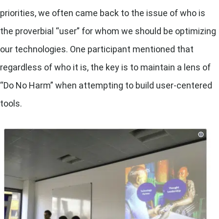
priorities, we often came back to the issue of who is
the proverbial “user” for whom we should be optimizing
our technologies. One participant mentioned that
regardless of who it is, the key is to maintain a lens of
“Do No Harm” when attempting to build user-centered
tools.