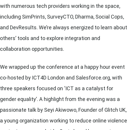
with numerous tech providers working in the space,
including SimPrints, SurveyCTO, Dharma, Social Cops,
and DevResults. We’re always energized to learn about
others’ tools and to explore integration and
collaboration opportunities.
We wrapped up the conference at a happy hour event
co-hosted by ICT4D London and Salesforce.org, with
three speakers focused on ‘ICT as a catalyst for
gender equality’. A highlight from the evening was a
passionate talk by Seyi Akiwowo, Founder of
Glitch UK
,
a young organization working to reduce online violence