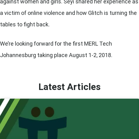
against women and girls. Seyi shared her experience as
a victim of online violence and how Glitch is turning the
tables to fight back.
We’re looking forward for the first
MERL Tech
Johannesburg
taking place August 1-2, 2018.
Latest Articles