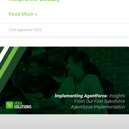
Read More »
23rd September 2025