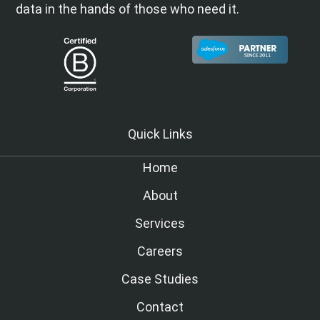
data in the hands of those who need it.
Quick Links
Home
About
Services
Careers
Case Studies
Contact