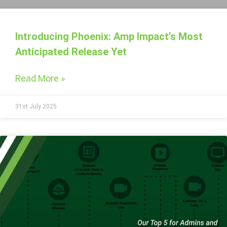
Introducing Phoenix: Amp Impact’s Most
Anticipated Release Yet
Read More »
31st July 2025