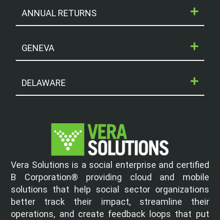
ANNUAL RETURNS
GENEVA
DELAWARE
Vera Solutions is a social enterprise and certified
B Corporation® providing cloud and mobile
solutions that help social sector organizations
better track their impact, streamline their
operations, and create feedback loops that put