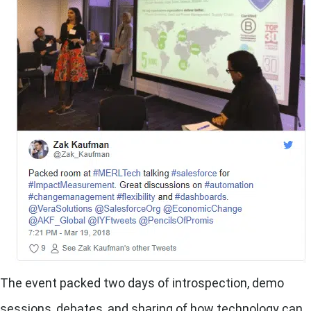
The event packed two days of introspection, demo
sessions, debates, and sharing of how technology can