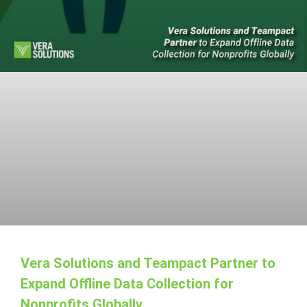
Vera Solutions and Teampact Partner to
Expand Offline Data Collection for
Nonprofits Globally