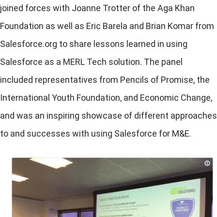
joined forces with Joanne Trotter of the Aga Khan
Foundation as well as Eric Barela and Brian Komar from
Salesforce.org to share lessons learned in using
Salesforce as a MERL Tech solution. The panel
included representatives from Pencils of Promise, the
International Youth Foundation, and Economic Change,
and was an inspiring showcase of different approaches
to and successes with using Salesforce for M&E.