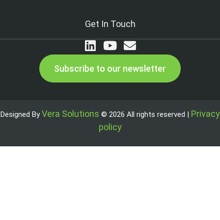
Get In Touch
Subscribe to our newsletter
Vera Solutions
Privacy
Designed By
© 2026 All rights reserved |
policy