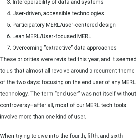
Interoperability of data and systems
User-driven, accessible technologies
Participatory MERL/user-centered design
Lean MERL/User-focused MERL
Overcoming “extractive” data approaches
These priorities were revisited this year, and it seemed
to us that almost all revolve around a recurrent theme
of the two days: focusing on the end user of any MERL
technology.
The term “end user” was not itself without
controversy–after all, most of our MERL tech tools
involve more than one kind of user.
When trying to dive into the fourth, fifth, and sixth