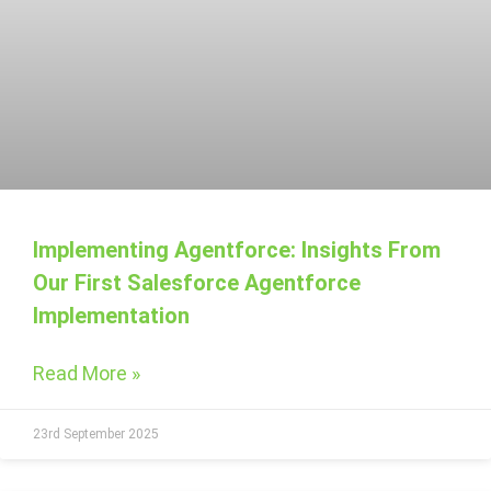
Implementing Agentforce: Insights From
Our First Salesforce Agentforce
Implementation
Read More »
23rd September 2025