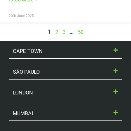
20th June 2025
1
…
2
3
50
CAPE TOWN
SÃO PAULO
LONDON
MUMBAI