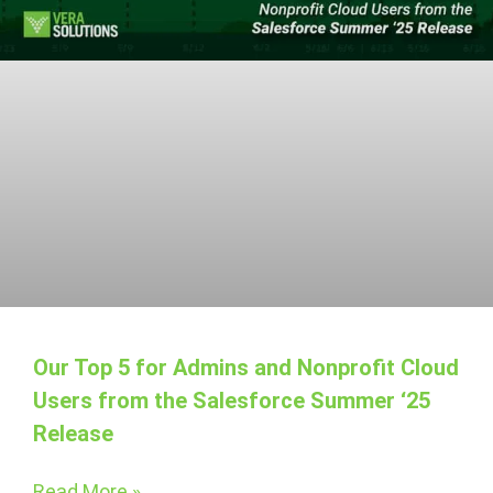
Our Top 5 for Admins and Nonprofit Cloud
Users from the Salesforce Summer ‘25
Release
Read More »