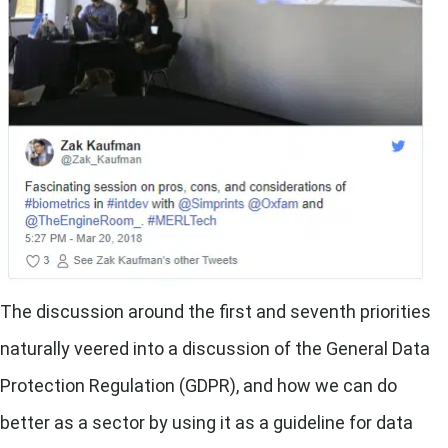
The discussion around the first and seventh priorities
naturally veered into a discussion of the General Data
Protection Regulation (GDPR), and how we can do
better as a sector by using it as a guideline for data