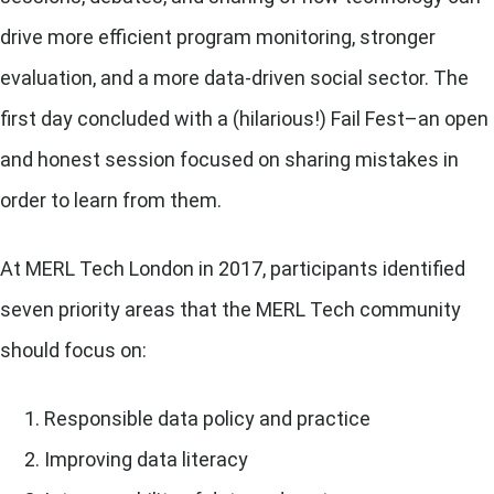
drive more efficient program monitoring, stronger
evaluation, and a more data-driven social sector. The
first day concluded with a (hilarious!) Fail Fest–an open
and honest session focused on sharing mistakes in
order to learn from them.
At MERL Tech London in 2017, participants identified
seven priority areas that the MERL Tech community
should focus on:
Responsible data policy and practice
Improving data literacy