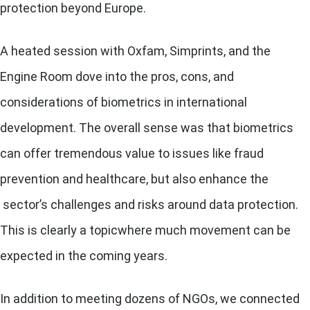
protection beyond Europe.
A heated session with Oxfam, Simprints, and the
Engine Room dove into the pros, cons, and
considerations of biometrics in international
development. The overall sense was that biometrics
can offer tremendous value to issues like fraud
prevention and healthcare, but also enhance the
sector’s challenges and risks around data protection.
This is clearly a topicwhere much movement can be
expected in the coming years.
In addition to meeting dozens of NGOs, we connected