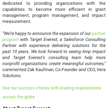
dedicated to providing organizations with the
capabilities to become more efficient in grant
management, program management, and impact
measurement.
“We’re happy to announce the expansion of our
partner
program
with Target Everest, a Salesforce Consulting
Partner with experience delivering solutions for the
past 10 years. We look forward to seeing Amp Impact
and Target Everest’s consulting team help more
nonprofit organizations create meaningful outcomes,”
commented Zak Kaufman, Co-Founder and CEO, Vera
Solutions.
See our success stories with leading organizations
across the globe