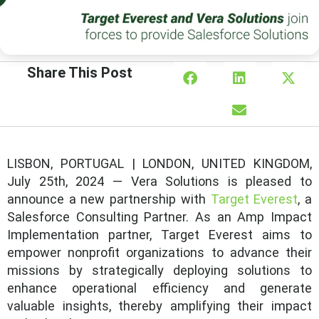
Share This Post
LISBON, PORTUGAL | LONDON, UNITED KINGDOM,
July 25th, 2024 — Vera Solutions is pleased to
announce a new partnership with
Target Everest
, a
Salesforce Consulting Partner. As an Amp Impact
Implementation partner, Target Everest aims to
empower nonprofit organizations to advance their
missions by strategically deploying solutions to
enhance operational efficiency and generate
valuable insights, thereby amplifying their impact