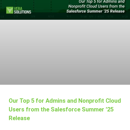
Our Top 5 for Admins and Nonprofit Cloud
Users from the Salesforce Summer ‘25
Release