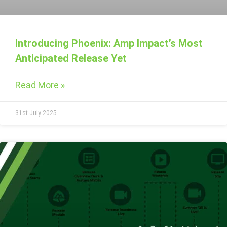
Introducing Phoenix: Amp Impact’s Most
Anticipated Release Yet
Read More »
31st July 2025