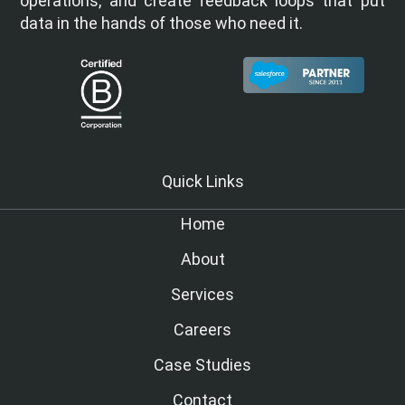
operations, and create feedback loops that put
data in the hands of those who need it.
Quick Links
Home
About
Services
Careers
Case Studies
Contact