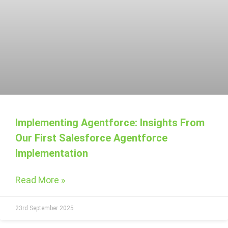
Implementing Agentforce: Insights From
Our First Salesforce Agentforce
Implementation
Read More »
23rd September 2025