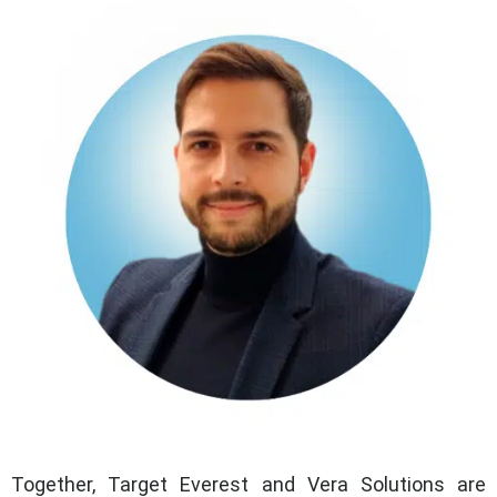
Together, Target Everest and Vera Solutions are