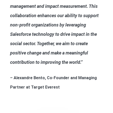
management and impact measurement. This
collaboration enhances our ability to support
non-profit organizations by leveraging
Salesforce technology to drive impact in the
social sector. Together, we aim to create
positive change and make a meaningful
contribution to improving the world.”
– Alexandre Bento, Co-Founder and Managing
Partner at Target Everest