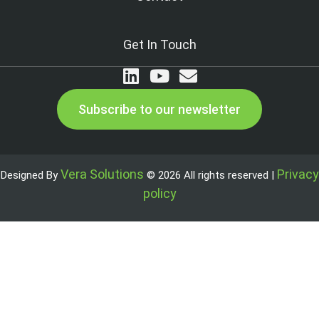
Get In Touch
Subscribe to our newsletter
Vera Solutions
Privacy
Designed By
© 2026 All rights reserved |
policy