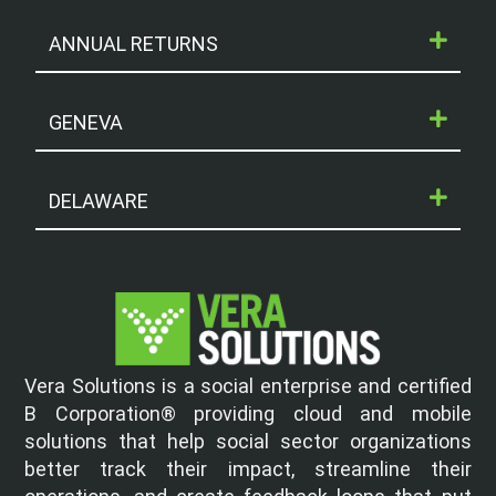
ANNUAL RETURNS
GENEVA
DELAWARE
Vera Solutions is a social enterprise and certified
B Corporation® providing cloud and mobile
solutions that help social sector organizations
better track their impact, streamline their