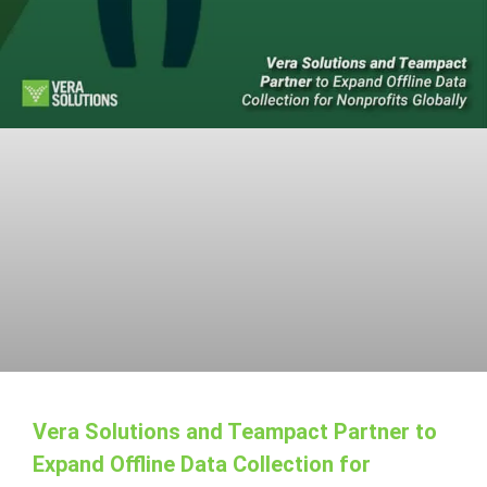
Vera Solutions and Teampact Partner to
Expand Offline Data Collection for