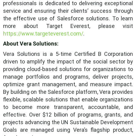
professionals is dedicated to delivering exceptional
service and ensuring their clients’ success through
the effective use of Salesforce solutions. To learn
more about Target Everest, please visit
https://www.targeteverest.com/
.
About Vera Solutions:
Vera Solutions is a 5-time Certified B Corporation
driven to amplify the impact of the social sector by
providing cloud-based solutions for organizations to
manage portfolios and programs, deliver projects,
optimize grant management, and measure impact.
By building on the Salesforce platform, Vera provides
flexible, scalable solutions that enable organizations
to become more transparent, accountable, and
effective. Over $12 billion of programs, grants, and
projects advancing the UN Sustainable Development
Goals are managed using Vera’s flagship product,