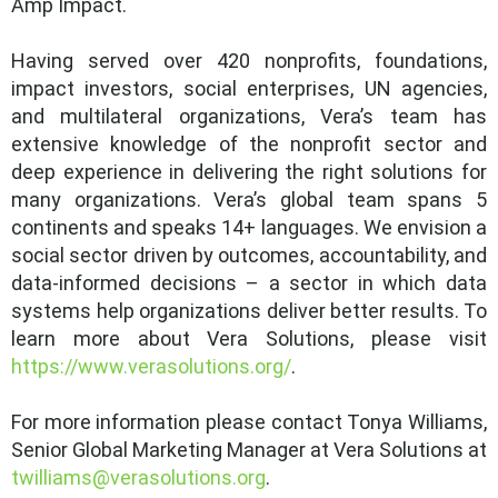
Amp Impact.
Having served over 420 nonprofits, foundations,
impact investors, social enterprises, UN agencies,
and multilateral organizations, Vera’s team has
extensive knowledge of the nonprofit sector and
deep experience in delivering the right solutions for
many organizations. Vera’s global team spans 5
continents and speaks 14+ languages. We envision a
social sector driven by outcomes, accountability, and
data-informed decisions – a sector in which data
systems help organizations deliver better results. To
learn more about Vera Solutions, please visit
https://www.verasolutions.org/
.
For more information please contact Tonya Williams,
Senior Global Marketing Manager at Vera Solutions at
twilliams@verasolutions.org
.