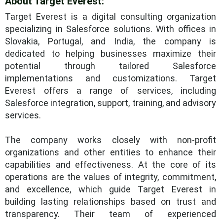
About Target Everest:
Target Everest is a digital consulting organization
specializing in Salesforce solutions. With offices in
Slovakia, Portugal, and India, the company is
dedicated to helping businesses maximize their
potential through tailored Salesforce
implementations and customizations. Target
Everest offers a range of services, including
Salesforce integration, support, training, and advisory
services.
The company works closely with non-profit
organizations and other entities to enhance their
capabilities and effectiveness. At the core of its
operations are the values of integrity, commitment,
and excellence, which guide Target Everest in
building lasting relationships based on trust and
transparency. Their team of experienced