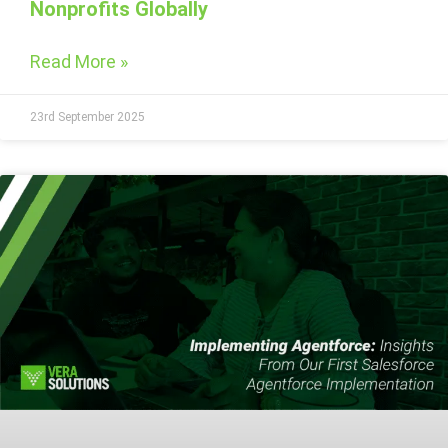
Nonprofits Globally
Read More »
23rd September 2025