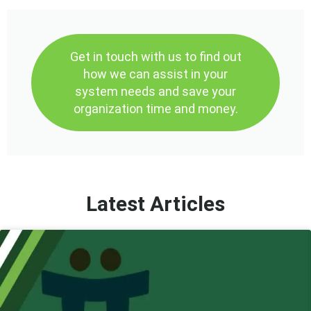
Get in touch with us to find out
how we can assist in your
system needs and save your
organization time and money.
Latest Articles