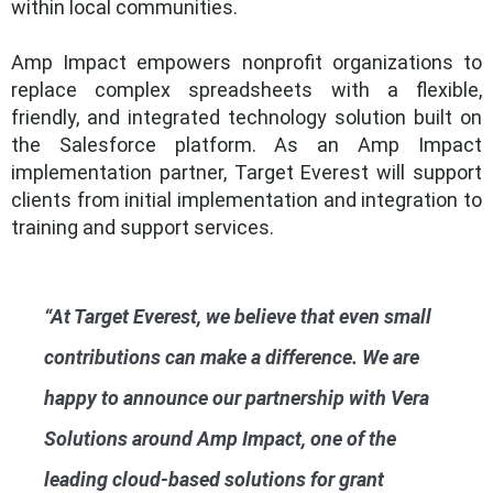
within local communities.
Amp Impact empowers nonprofit organizations to
replace complex spreadsheets with a flexible,
friendly, and integrated technology solution built on
the Salesforce platform. As an Amp Impact
implementation partner, Target Everest will support
clients from initial implementation and integration to
training and support services.
“At Target Everest, we believe that even small
contributions can make a difference. We are
happy to announce our partnership with Vera
Solutions around Amp Impact, one of the
leading cloud-based solutions for grant