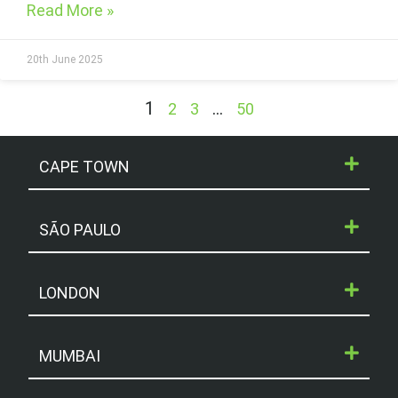
Read More »
20th June 2025
1
…
2
3
50
CAPE TOWN
SÃO PAULO
LONDON
MUMBAI