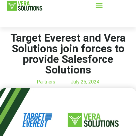
Target Everest and Vera
Solutions join forces to
provide Salesforce
Solutions
Partners
July 25, 2024