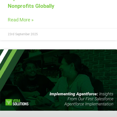
Nonprofits Globally
Read More »
23rd September 2025