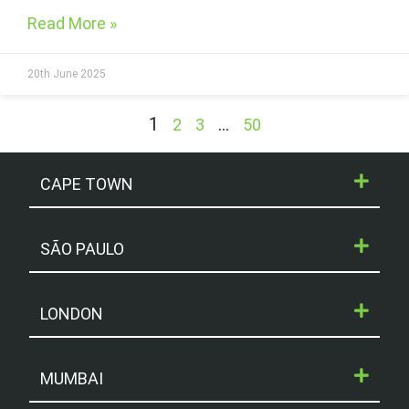
Read More »
20th June 2025
1
…
2
3
50
CAPE TOWN
SÃO PAULO
LONDON
MUMBAI