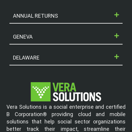
ANNUAL RETURNS
GENEVA
DELAWARE
Vera Solutions is a social enterprise and certified
B Corporation® providing cloud and mobile
solutions that help social sector organizations
better track their impact, streamline their