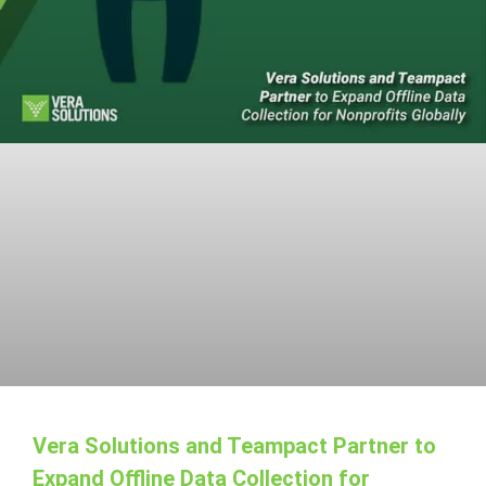
Vera Solutions and Teampact Partner to
Expand Offline Data Collection for