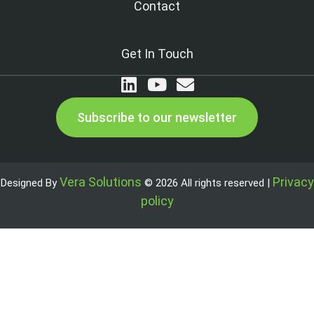
Contact
Get In Touch
Subscribe to our newsletter
Vera Solutions
Privacy
Designed By
© 2026 All rights reserved |
policy