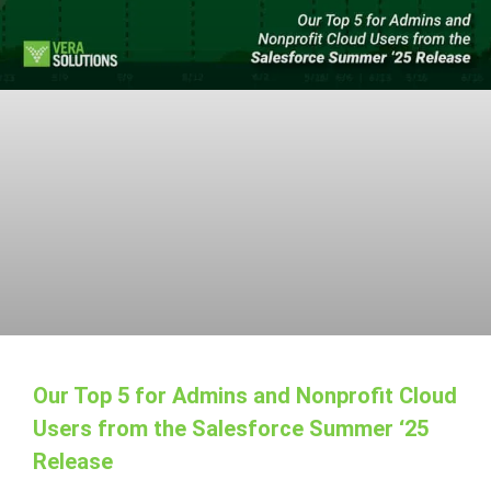
Our Top 5 for Admins and Nonprofit Cloud
Users from the Salesforce Summer ‘25
Release