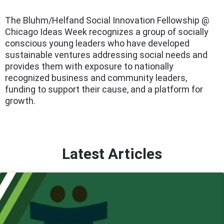
The Bluhm/Helfand Social Innovation Fellowship @
Chicago Ideas Week recognizes a group of socially
conscious young leaders who have developed
sustainable ventures addressing social needs and
provides them with exposure to nationally
recognized business and community leaders,
funding to support their cause, and a platform for
growth.
Latest Articles