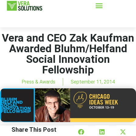
Vera and CEO Zak Kaufman
Awarded Bluhm/Helfand
Social Innovation
Fellowship
Press & Awards
September 11, 2014
Share This Post