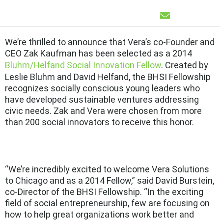
We’re thrilled to announce that Vera’s co-Founder and
CEO Zak Kaufman has been selected as a 2014
Bluhm/Helfand Social Innovation Fellow
. Created by
Leslie Bluhm and David Helfand, the BHSI Fellowship
recognizes socially conscious young leaders who
have developed sustainable ventures addressing
civic needs. Zak and Vera were chosen from more
than 200 social innovators to receive this honor.
“We’re incredibly excited to welcome Vera Solutions
to Chicago and as a 2014 Fellow,” said David Burstein,
co-Director of the BHSI Fellowship. “In the exciting
field of social entrepreneurship, few are focusing on
how to help great organizations work better and