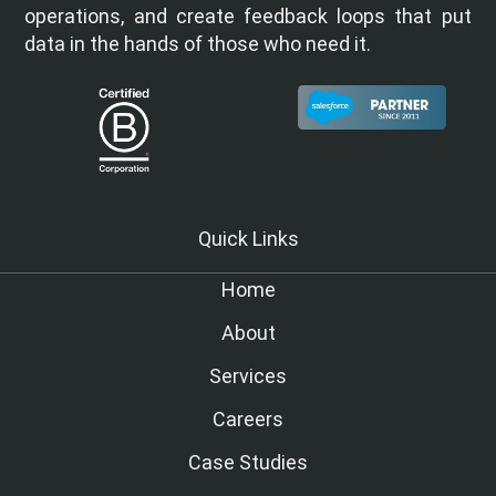
operations, and create feedback loops that put
data in the hands of those who need it.
Quick Links
Home
About
Services
Careers
Case Studies