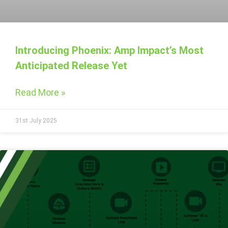
Introducing Phoenix: Amp Impact’s Most
Anticipated Release Yet
Read More »
31st July 2025