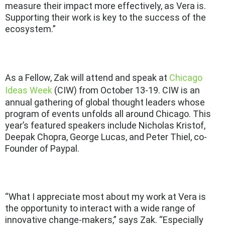
measure their impact more effectively, as Vera is.
Supporting their work is key to the success of the
ecosystem.”
As a Fellow, Zak will attend and speak at
Chicago
Ideas Week
(CIW) from October 13-19. CIW is an
annual gathering of global thought leaders whose
program of events unfolds all around Chicago. This
year’s featured speakers include Nicholas Kristof,
Deepak Chopra, George Lucas, and Peter Thiel, co-
Founder of Paypal.
“What I appreciate most about my work at Vera is
the opportunity to interact with a wide range of
innovative change-makers,” says Zak. “Especially