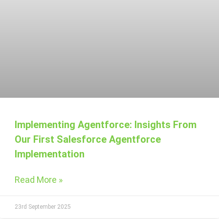
Implementing Agentforce: Insights From
Our First Salesforce Agentforce
Implementation
Read More »
23rd September 2025