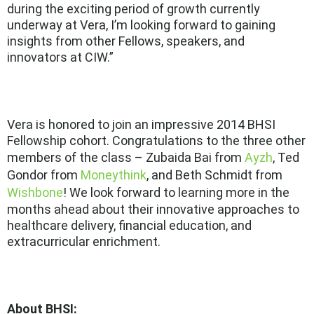
during the exciting period of growth currently
underway at Vera, I’m looking forward to gaining
insights from other Fellows, speakers, and
innovators at CIW.”
Vera is honored to join an impressive 2014 BHSI
Fellowship cohort. Congratulations to the three other
members of the class – Zubaida Bai from
Ayzh
, Ted
Gondor from
Moneythink
, and Beth Schmidt from
Wishbone
! We look forward to learning more in the
months ahead about their innovative approaches to
healthcare delivery, financial education, and
extracurricular enrichment.
About BHSI: