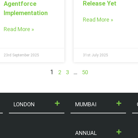
Release Yet
Agentforce
Implementation
Read More »
Read More »
23rd September 2025
31st July 2025
1
…
2
3
50
LONDON
MUMBAI
ANNUAL