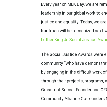
Every year on MLK Day, we are rem
leadership in our global work to e
justice and equality. Today, we a
Kaufman will be recognized next w
Luther King Jr. Social Justice Aw
The Social Justice Awards were e
community “who have demonstrate
by engaging in the difficult work
through their projects, programs, 
Grassroot Soccer Founder and CEO,
Community Alliance Co-founders M