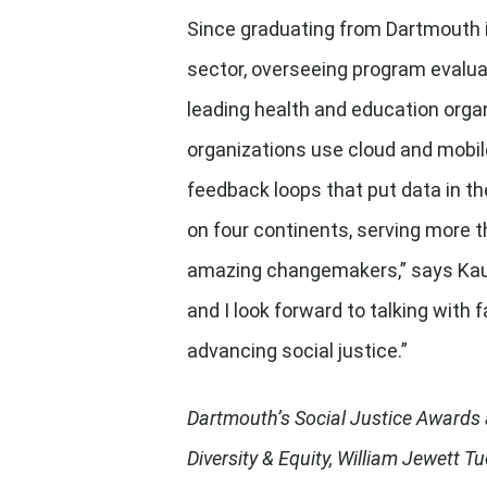
Since graduating from Dartmouth i
sector, overseeing program evalua
leading health and education organ
organizations use cloud and mobile
feedback loops that put data in th
on four continents, serving more t
amazing changemakers,” says Kauf
and I look forward to talking with
advancing social justice.”
Dartmouth’s Social Justice Awards a
Diversity & Equity, William Jewett 