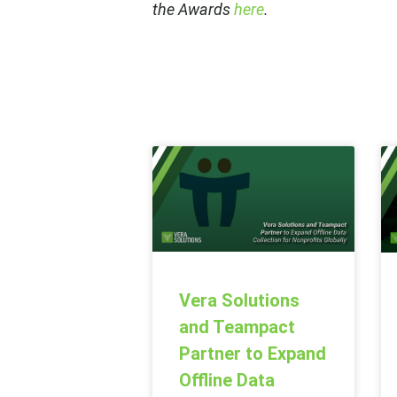
the Awards
here
.
Vera Solutions
and Teampact
Partner to Expand
Offline Data