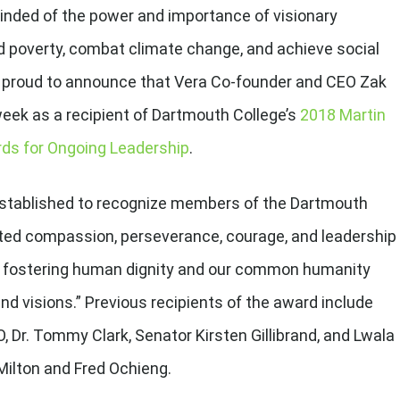
inded of the power and importance of visionary
nd poverty, combat climate change, and achieve social
re proud to announce that Vera Co-founder and CEO Zak
eek as a recipient of Dartmouth College’s
2018 Martin
ards for Ongoing Leadership
.
stablished to recognize members of the Dartmouth
d compassion, perseverance, courage, and leadership
 of fostering human dignity and our common humanity
and visions.” Previous recipients of the award include
 Dr. Tommy Clark, Senator Kirsten Gillibrand, and Lwala
ilton and Fred Ochieng.