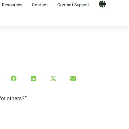
Resources
Contact
Contact Support
Globe
or others?’”