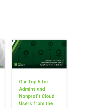
Our Top 5 for
Admins and
Nonprofit Cloud
Users from the