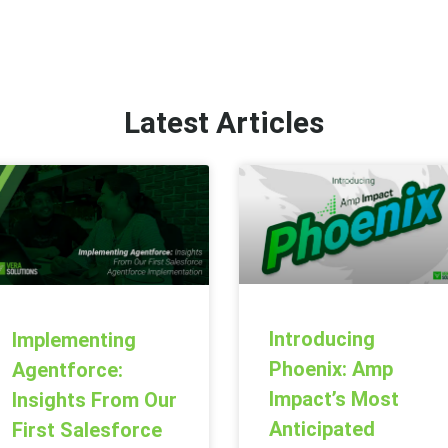
Latest Articles
Introducing
Implementing
Phoenix: Amp
Agentforce:
Impact’s Most
Insights From Our
Anticipated
First Salesforce