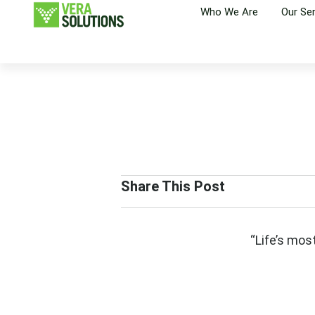
Who We Are
Our Se
Share This Post
“Life’s mos