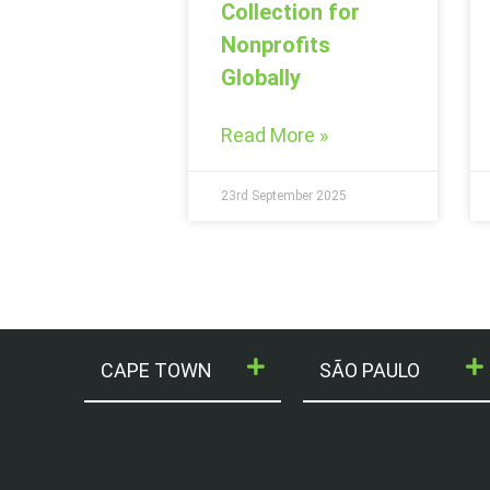
Collection for
Nonprofits
Globally
Read More »
23rd September 2025
CAPE TOWN
SÃO PAULO