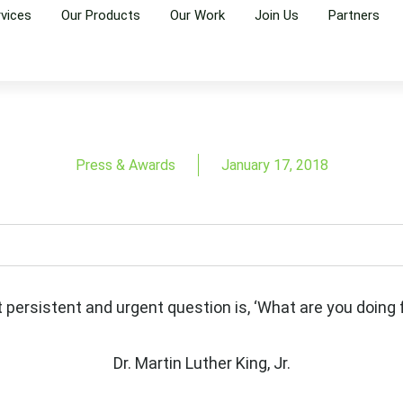
rvices
Our Products
Our Work
Join Us
Partners
Press & Awards
January 17, 2018
t persistent and urgent question is, ‘What are you doing f
Dr. Martin Luther King, Jr.