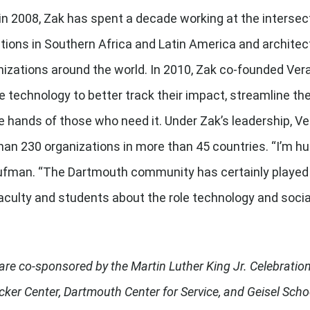
n 2008, Zak has spent a decade working at the intersect
tions in Southern Africa and Latin America and archite
izations around the world. In 2010, Zak co-founded Vera
 technology to better track their impact, streamline the
e hands of those who need it. Under Zak’s leadership, V
han 230 organizations in more than 45 countries. “I’m hu
man. “The Dartmouth community has certainly played a h
 faculty and students about the role technology and socia
re co-sponsored by the Martin Luther King Jr. Celebration 
Tucker Center, Dartmouth Center for Service, and Geisel Sch