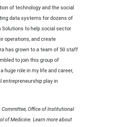
ion of technology and the social
cting data systems for dozens of
 Solutions to help social sector
ir operations, and create
era has grown to a team of 50 staff
mbled to join this group of
uge role in my life and career,
l entrepreneurship play in
Committee, Office of Institutional
ool of Medicine. Learn more about