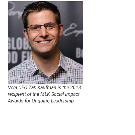
Vera CEO Zak Kaufman is the 2018
recipient of the MLK Social Impact
Awards for Ongoing Leadership