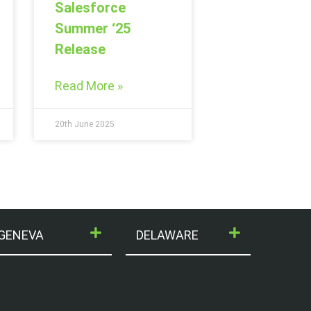
Salesforce
Summer ‘25
Release
Read More »
20th June 2025
GENEVA
DELAWARE