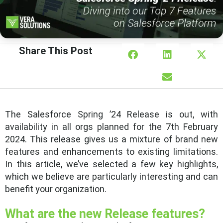
Share This Post
The Salesforce Spring ’24 Release is out, with
availability in all orgs planned for the 7th February
2024. This release gives us a mixture of brand new
features and enhancements to existing limitations.
In this article, we’ve selected a few key highlights,
which we believe are particularly interesting and can
benefit your organization.
What are the new Release features?