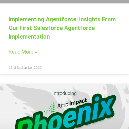
Implementing Agentforce: Insights From
Our First Salesforce Agentforce
Implementation
Read More »
23rd September 2025