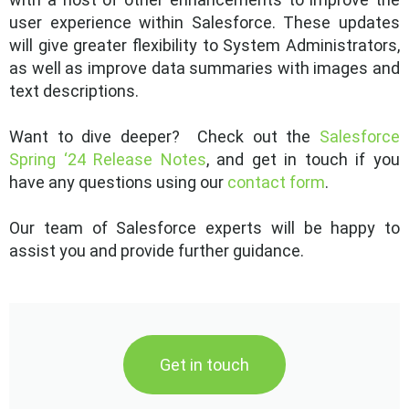
user experience within Salesforce. These updates
will give greater flexibility to System Administrators,
as well as improve data summaries with images and
text descriptions.
Want to dive deeper? Check out the
Salesforce
Spring ‘24 Release Notes
, and get in touch if you
have any questions using our
contact form
.
Our team of Salesforce experts will be happy to
assist you and provide further guidance.
Get in touch