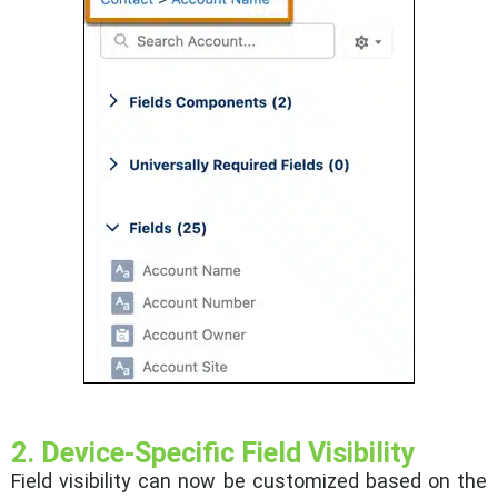
2. Device-Specific Field Visibility
Field visibility can now be customized based on the