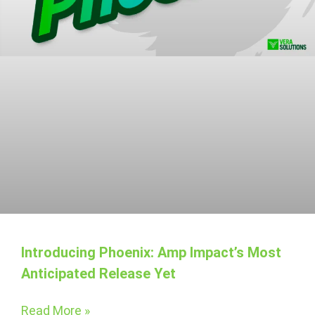
Introducing Phoenix: Amp Impact’s Most
Anticipated Release Yet
Read More »