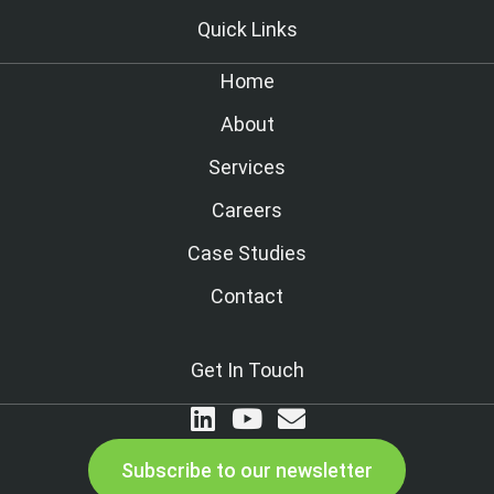
Quick Links
Home
About
Services
Careers
Case Studies
Contact
Get In Touch
Subscribe to our newsletter