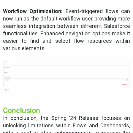
Workflow Optimization:
Event-triggered flows can
now run as the default workflow user, providing more
seamless integration between different Salesforce
functionalities. Enhanced navigation options make it
easier to find and select flow resources within
various elements.
Conclusion
In conclusion, the Spring ’24 Release focuses on
unlocking limitations within Flows and Dashboards,
with a host of other enhancements to improve the