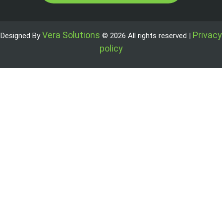
Vera Solutions
Privacy
Designed By
© 2026 All rights reserved |
policy