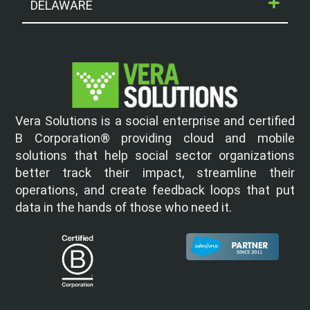
DELAWARE
Vera Solutions is a social enterprise and certified
B Corporation® providing cloud and mobile
solutions that help social sector organizations
better track their impact, streamline their
operations, and create feedback loops that put
data in the hands of those who need it.