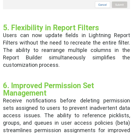
5. Flexibility in Report Filters
Users can now update fields in Lightning Report
Filters without the need to recreate the entire filter.
The ability to rearrange multiple columns in the
Report Builder simultaneously simplifies the
customization process.
6. Improved Permission Set
Management
Receive notifications before deleting permission
sets assigned to users to prevent inadvertent data
access issues. The ability to reference picklists,
groups, and queues in user access policies (beta)
streamlines permission assignments for improved