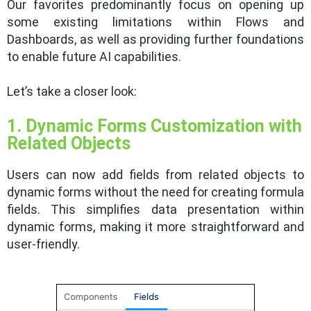
Our favorites predominantly focus on opening up
some existing limitations within Flows and
Dashboards, as well as providing further foundations
to enable future AI capabilities.
Let’s take a closer look:
1. Dynamic Forms Customization with
Related Objects
Users can now add fields from related objects to
dynamic forms without the need for creating formula
fields. This simplifies data presentation within
dynamic forms, making it more straightforward and
user-friendly.