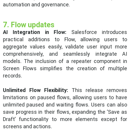
automation and governance.
7. Flow updates
AI Integration in Flow:
Salesforce introduces
practical additions to Flow, allowing users to
aggregate values easily, validate user input more
comprehensively, and seamlessly integrate AI
models. The inclusion of a repeater component in
Screen Flows simplifies the creation of multiple
records.
Unlimited Flow Flexibility:
This release removes
limitations on paused flows, allowing users to have
unlimited paused and waiting flows. Users can also
save progress in their flows, expanding the ‘Save as
Draft’ functionality to more elements except for
screens and actions.