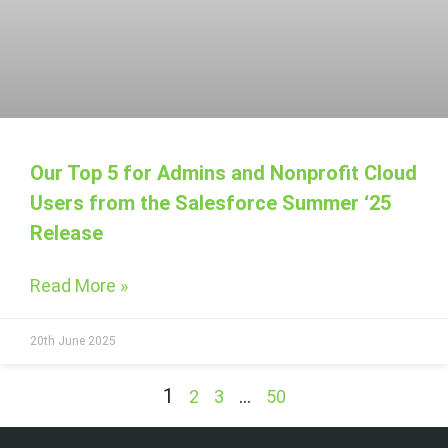
Our Top 5 for Admins and Nonprofit Cloud
Users from the Salesforce Summer ‘25
Release
Read More »
20th June 2025
1
…
2
3
50