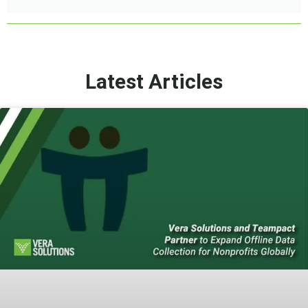
Latest Articles