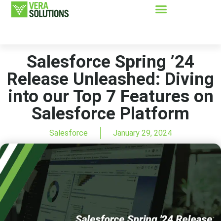
Salesforce Spring ’24
Release Unleashed: Diving
into our Top 7 Features on
Salesforce Platform
Salesforce
January 29, 2024