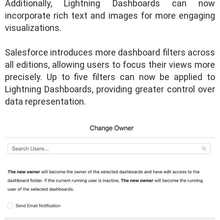
Additionally, Lightning Dashboards can now
incorporate rich text and images for more engaging
visualizations.
Salesforce introduces more dashboard filters across
all editions, allowing users to focus their views more
precisely. Up to five filters can now be applied to
Lightning Dashboards, providing greater control over
data representation.