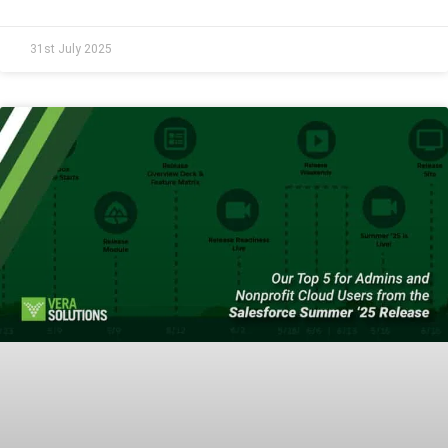
31st July 2025