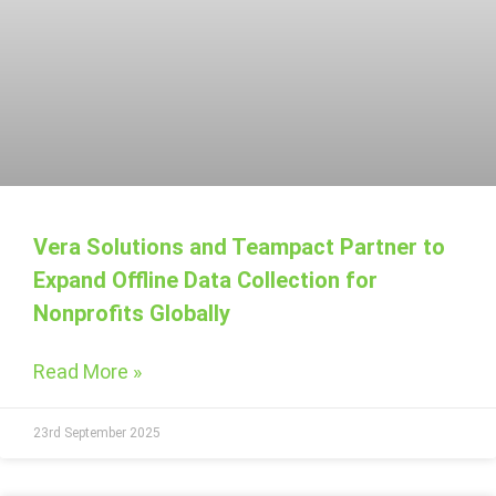
Vera Solutions and Teampact Partner to
Expand Offline Data Collection for
Nonprofits Globally
Read More »
23rd September 2025