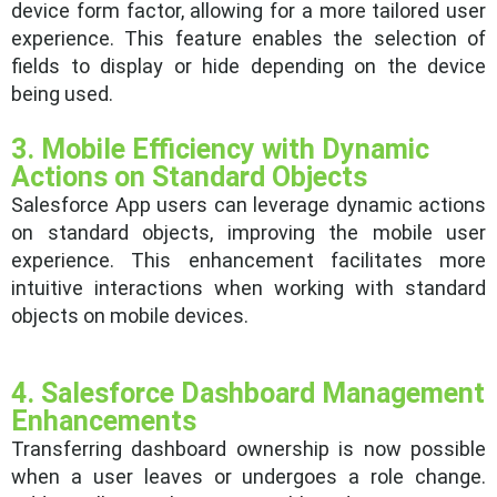
device form factor, allowing for a more tailored user
experience. This feature enables the selection of
fields to display or hide depending on the device
being used.
3. Mobile Efficiency with Dynamic
Actions on Standard Objects
Salesforce App users can leverage dynamic actions
on standard objects, improving the mobile user
experience. This enhancement facilitates more
intuitive interactions when working with standard
objects on mobile devices.
4. Salesforce Dashboard Management
Enhancements
Transferring dashboard ownership is now possible
when a user leaves or undergoes a role change.