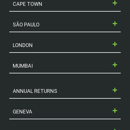
CAPE TOWN
SÃO PAULO
LONDON
MUMBAI
ANNUAL RETURNS
GENEVA