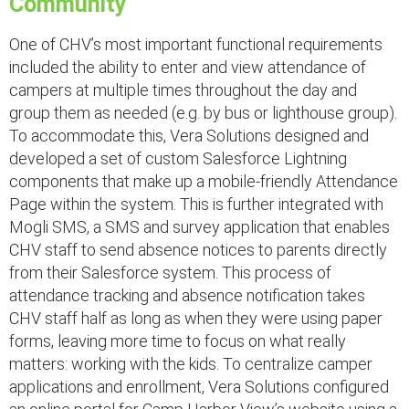
Community
One of CHV’s most important functional requirements
included the ability to enter and view attendance of
campers at multiple times throughout the day and
group them as needed (e.g. by bus or lighthouse group).
To accommodate this, Vera Solutions designed and
developed a set of custom Salesforce Lightning
components that make up a mobile-friendly Attendance
Page within the system. This is further integrated with
Mogli SMS, a SMS and survey application that enables
CHV staff to send absence notices to parents directly
from their Salesforce system. This process of
attendance tracking and absence notification takes
CHV staff half as long as when they were using paper
forms, leaving more time to focus on what really
matters: working with the kids. To centralize camper
applications and enrollment, Vera Solutions configured