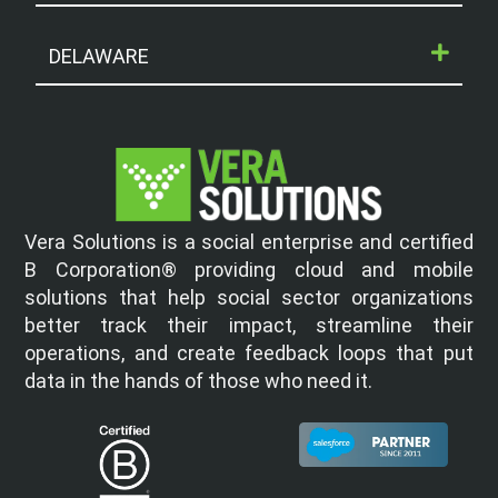
DELAWARE
Vera Solutions is a social enterprise and certified
B Corporation® providing cloud and mobile
solutions that help social sector organizations
better track their impact, streamline their
operations, and create feedback loops that put
data in the hands of those who need it.