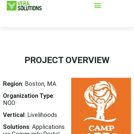
PROJECT OVERVIEW
Region
: Boston, MA
Organization Type
:
NGO
Vertical
: Livelihoods
Solutions
: Applications