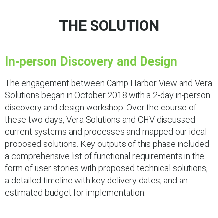
THE SOLUTION
In-person Discovery and Design
The engagement between Camp Harbor View and Vera
Solutions began in October 2018 with a 2-day in-person
discovery and design workshop. Over the course of
these two days, Vera Solutions and CHV discussed
current systems and processes and mapped our ideal
proposed solutions. Key outputs of this phase included
a comprehensive list of functional requirements in the
form of user stories with proposed technical solutions,
a detailed timeline with key delivery dates, and an
estimated budget for implementation.