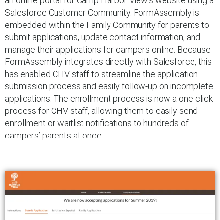
an online portal for Camp Harbor View’s website using a
Salesforce Customer Community. FormAssembly is
embedded within the Family Community for parents to
submit applications, update contact information, and
manage their applications for campers online. Because
FormAssembly integrates directly with Salesforce, this
has enabled CHV staff to streamline the application
submission process and easily follow-up on incomplete
applications. The enrollment process is now a one-click
process for CHV staff, allowing them to easily send
enrollment or waitlist notifications to hundreds of
campers’ parents at once.