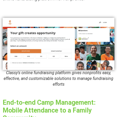
Classy's online fundraising platform gives nonprofits easy,
effective, and customizable solutions to manage fundraising
efforts
End-to-end Camp Management:
Mobile Attendance to a Family