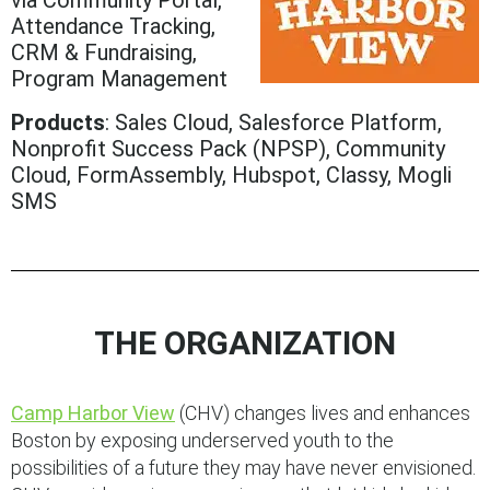
via Community Portal,
Attendance Tracking,
CRM & Fundraising,
Program Management
Products
: Sales Cloud, Salesforce Platform,
Nonprofit Success Pack (NPSP), Community
Cloud, FormAssembly, Hubspot, Classy, Mogli
SMS
THE ORGANIZATION
Camp Harbor View
(CHV) changes lives and enhances
Boston by exposing underserved youth to the
possibilities of a future they may have never envisioned.