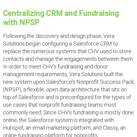
Centralizing CRM and Fundraising
with NPSP
Following the discovery and design phase, Vera
Solutions began configuring a Salesforce CRM to
replace the numerous systems that CHV used to store
contacts and manage the engagements between them.
In order to meet CHV’s fundraising and donor
management requirements, Vera Solutions built the
new system upon Salesforce’s Nonprofit Success Pack
(NPSP), a flexible, open data architecture that sits on
top of Salesforce and is preconfigured for the types of
use cases that nonprofit fundraising teams most
commonly need. Since CHV’s fundraising is mostly done
online, the Salesforce system is integrated with
Hubspot, an email marketing platform, and Classy, an
online fundraising platform for nonprofits.