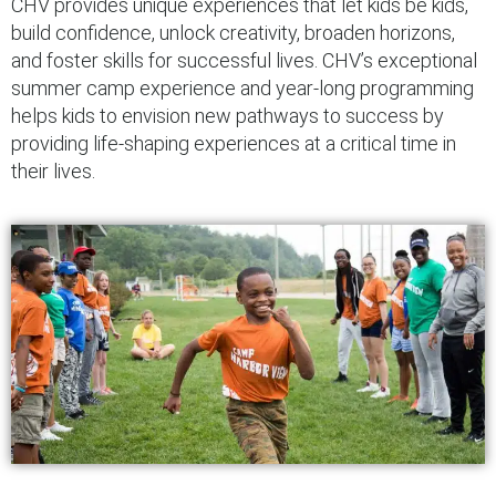
CHV provides unique experiences that let kids be kids,
build confidence, unlock creativity, broaden horizons,
and foster skills for successful lives. CHV’s exceptional
summer camp experience and year-long programming
helps kids to envision new pathways to success by
providing life-shaping experiences at a critical time in
their lives.