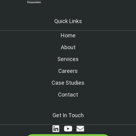
Quick Links
Home
About
Services
Careers
Case Studies
Contact
Get In Touch