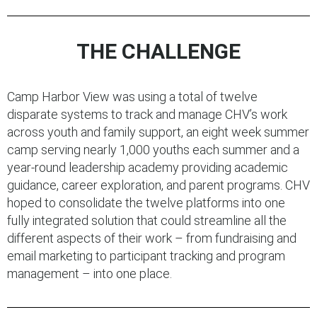
THE CHALLENGE
Camp Harbor View was using a total of twelve
disparate systems to track and manage CHV’s work
across youth and family support, an eight week summer
camp serving nearly 1,000 youths each summer and a
year-round leadership academy providing academic
guidance, career exploration, and parent programs. CHV
hoped to consolidate the twelve platforms into one
fully integrated solution that could streamline all the
different aspects of their work – from fundraising and
email marketing to participant tracking and program
management – into one place.