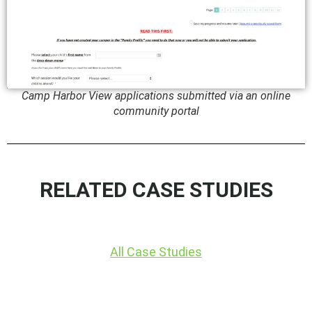
Camp Harbor View applications submitted via an online
community portal
RELATED CASE STUDIES
All Case Studies