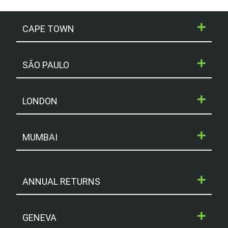
CAPE TOWN
SÃO PAULO
LONDON
MUMBAI
ANNUAL RETURNS
GENEVA