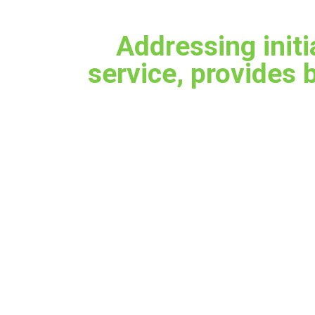
Addressing initi
service, provides 