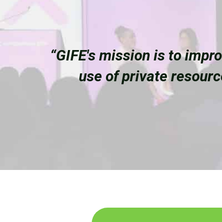
“GIFE's mission is to impr
use of private resour