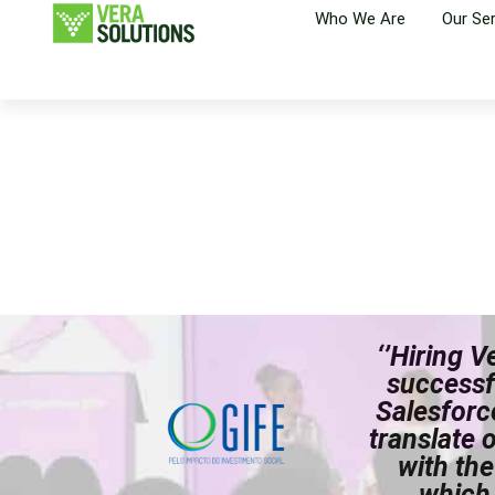
Who We Are
Our Se
‘’Hiring 
successf
Salesforc
translate 
with the
which