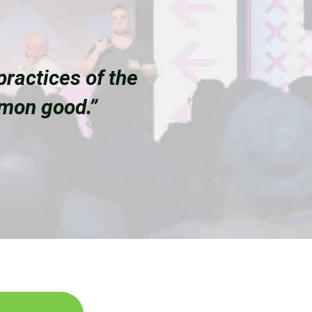
ractices of the
mmon good.”