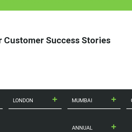
 we can take your data collection to the next level with
r Customer Success Stories
LONDON
MUMBAI
ANNUAL