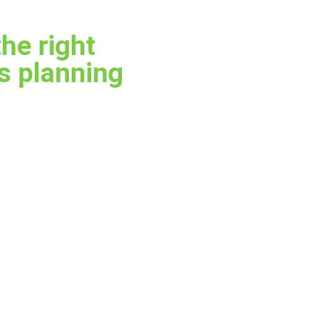
the right
es planning