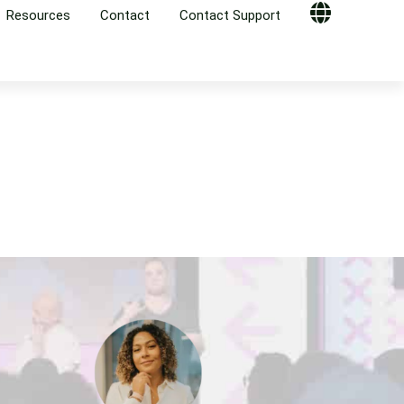
Resources
Contact
Contact Support
Globe