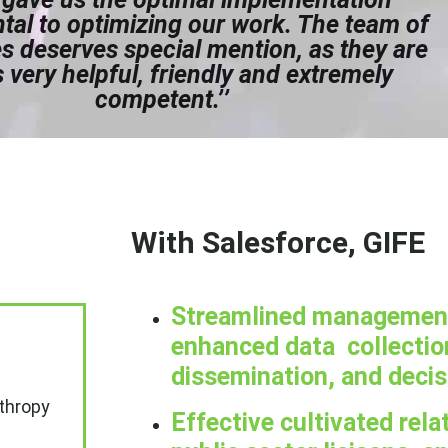
al to optimizing our work. The team of
 deserves special mention, as they are
 very helpful, friendly and extremely
competent.’’
With Salesforce, GIFE
Streamlined management 
enhanced data collection
dissemination, and deci
nthropy
Effective cultivated rela