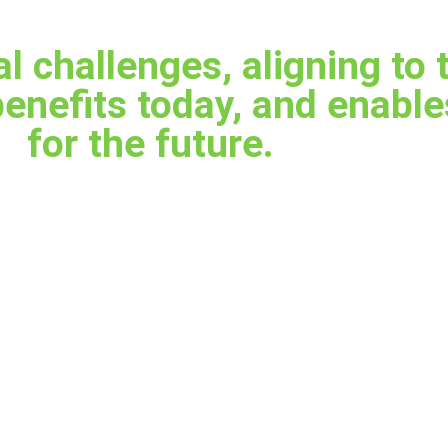
al challenges, aligning to 
benefits today, and enabl
for the future.