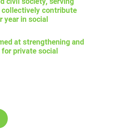
d civil society, serving
collectively contribute
r year in social
med at strengthening and
for private social