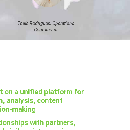
Thaís Rodrigues, Operations
Coordinator
on a unified platform for
, analysis, content
sion-making
tionships with partners,