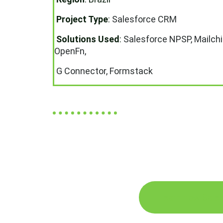
Project Type
:
Salesforce CRM
Solutions Used
:
Salesforce NPSP, Mailch
OpenFn,
G Connector, Formstack
Learn how Sales