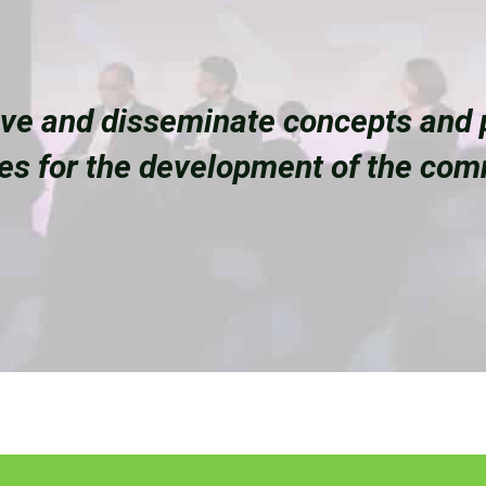
ove and disseminate concepts and p
ces for the development of the co