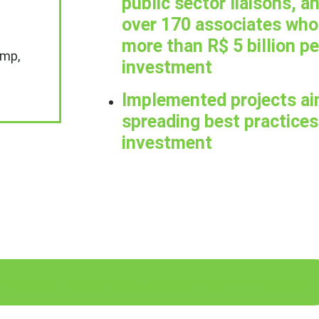
public sector liaisons, an
over 170 associates who 
more than R$ 5 billion pe
imp,
investment
Implemented projects ai
spreading best practices 
investment
force can transform your data collection and analysis