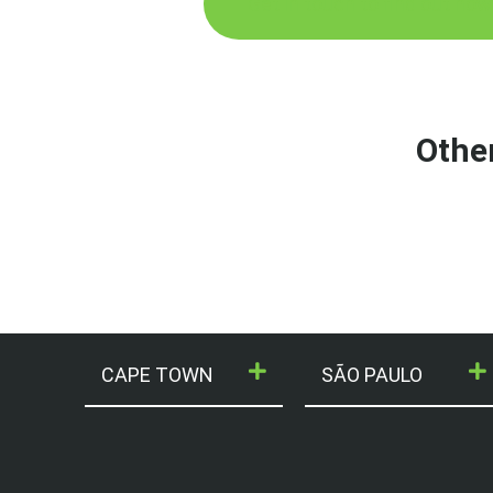
Get in touch to find out how
Othe
CAPE TOWN
SÃO PAULO