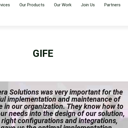
rvices
Our Products
Our Work
Join Us
Partners
GIFE
Vera Solutions was very important for the
ul implementation and maintenance of
e in our organization. They know how to
our needs into the design of our solution,
 right configurations and integrations,
 gave us the optimal implementation