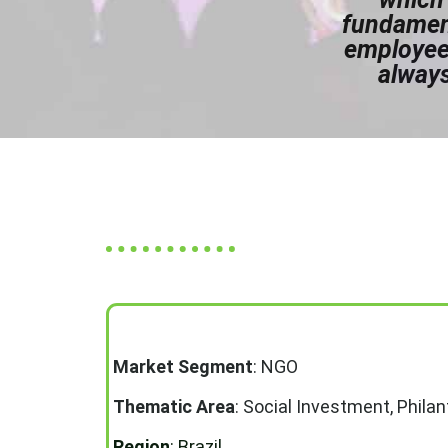
fundament
employees
always
Market Segment
: NGO
Thematic Area
:
Social Investment, Phila
Region
: Brazil