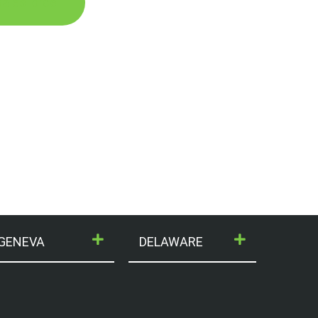
 Salesforce
GENEVA
DELAWARE