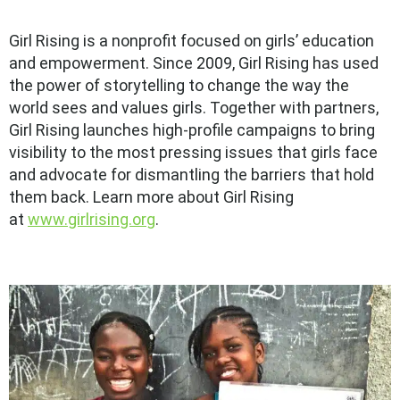
Girl Rising is a nonprofit focused on girls’ education
and empowerment. Since 2009, Girl Rising has used
the power of storytelling to change the way the
world sees and values girls. Together with partners,
Girl Rising launches high-profile campaigns to bring
visibility to the most pressing issues that girls face
and advocate for dismantling the barriers that hold
them back. Learn more about Girl Rising
at
www.girlrising.org
.