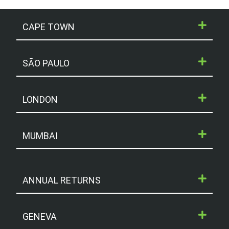
CAPE TOWN
SÃO PAULO
LONDON
MUMBAI
ANNUAL RETURNS
GENEVA