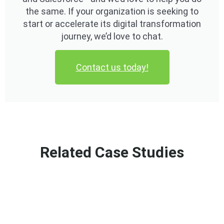
the same. If your organization is seeking to
start or accelerate its digital transformation
journey, we’d love to chat.
Contact us today!
Related Case Studies