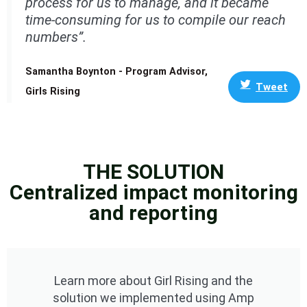
process for us to manage, and it became
time-consuming for us to compile our reach
numbers”.
Samantha Boynton - Program Advisor,
Tweet
Girls Rising
THE SOLUTION
Centralized impact monitoring
and reporting
Learn more about Girl Rising and the
solution we implemented using Amp