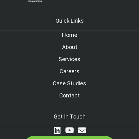
Quick Links
Home
About
Services
Careers
Case Studies
Contact
Get In Touch