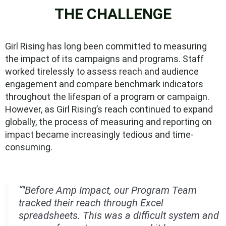
THE CHALLENGE
Girl Rising has long been committed to measuring
the impact of its campaigns and programs. Staff
worked tirelessly to assess reach and audience
engagement and compare benchmark indicators
throughout the lifespan of a program or campaign.
However, as Girl Rising’s reach continued to expand
globally, the process of measuring and reporting on
impact became increasingly tedious and time-
consuming.
“"Before Amp Impact, our Program Team
tracked their reach through Excel
spreadsheets. This was a difficult system and