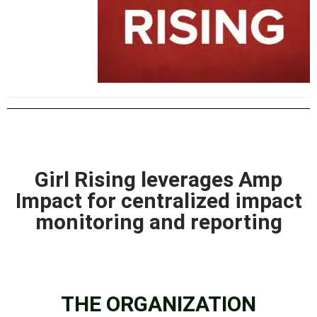
Girl Rising leverages Amp
Impact for centralized impact
monitoring and reporting
THE ORGANIZATION