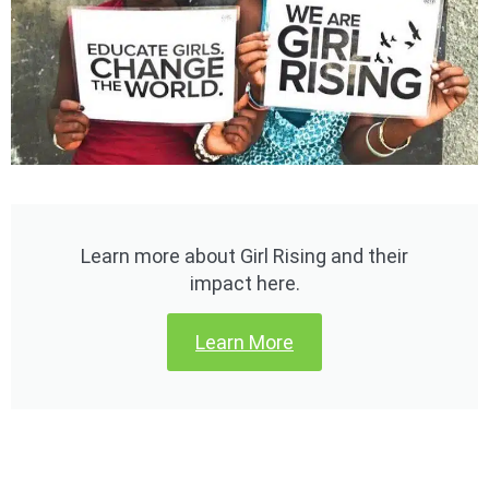
Learn more about Girl Rising and their
impact here.
Learn More