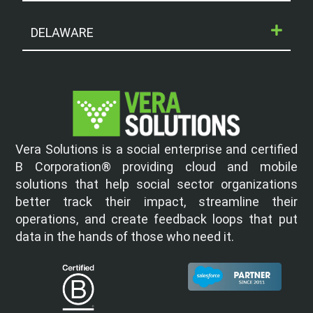
DELAWARE
Vera Solutions is a social enterprise and certified
B Corporation® providing cloud and mobile
solutions that help social sector organizations
better track their impact, streamline their
operations, and create feedback loops that put
data in the hands of those who need it.