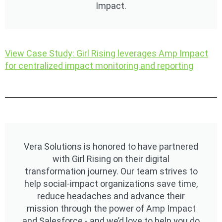
Impact.
View Case Study: Girl Rising leverages Amp Impact
for centralized impact monitoring and reporting​
Vera Solutions is honored to have partnered
with Girl Rising on their digital
transformation journey. Our team strives to
help social-impact organizations save time,
reduce headaches and advance their
mission through the power of Amp Impact
and Salesforce - and we’d love to help you do