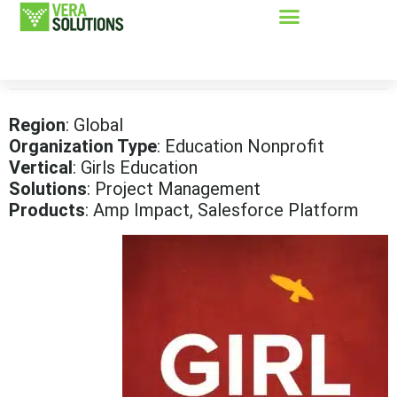
Region
: Global
Organization Type
: Education Nonprofit
Vertical
: Girls Education
Solutions
: Project Management
Products
: Amp Impact, Salesforce Platform