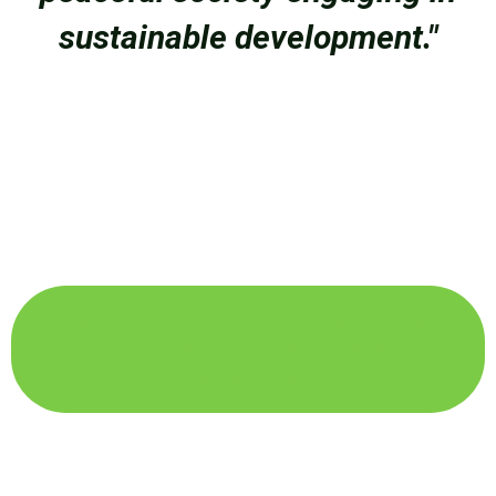
sustainable development."
Get in touch to find out how we can take
your data collection to the next level with
Salesforce