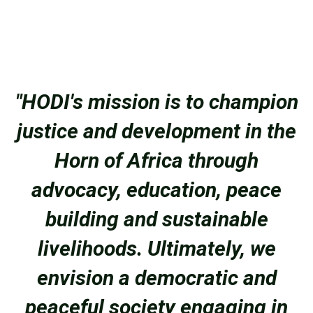
"HODI's mission is to champion
justice and development in the
Horn of Africa through
advocacy, education, peace
building and sustainable
livelihoods. Ultimately, we
envision a democratic and
peaceful society engaging in