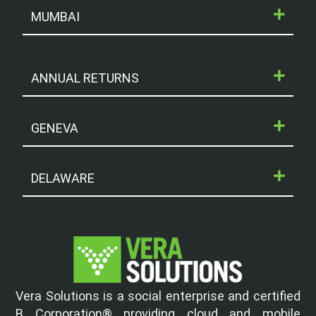
MUMBAI
ANNUAL RETURNS
GENEVA
DELAWARE
Vera Solutions is a social enterprise and certified
B Corporation® providing cloud and mobile