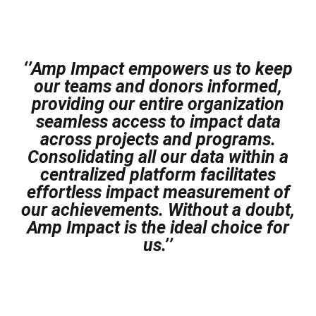
‘’Amp Impact empowers us to keep
our teams and donors informed,
providing our entire organization
seamless access to impact data
across projects and programs.
Consolidating all our data within a
centralized platform facilitates
effortless impact measurement of
our achievements. Without a doubt,
Amp Impact is the ideal choice for
us.’’