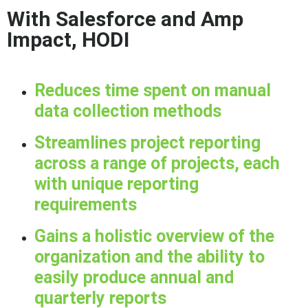
With Salesforce and Amp
Impact, HODI
Reduces time spent on manual
data collection methods
Streamlines project reporting
across a range of projects, each
with unique reporting
requirements
Gains a holistic overview of the
organization and the ability to
easily produce annual and
quarterly reports