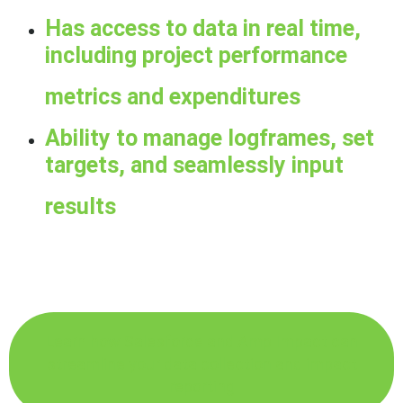
Has access to data in real time,
including project performance
metrics and expenditures
Ability to manage logframes, set
targets, and seamlessly input
results
Learn how Salesforce and Amp Impact can
streamline your data collection and impact
reporting