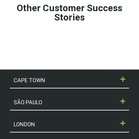
Other Customer Success
Stories
CAPE TOWN
SÃO PAULO
LONDON