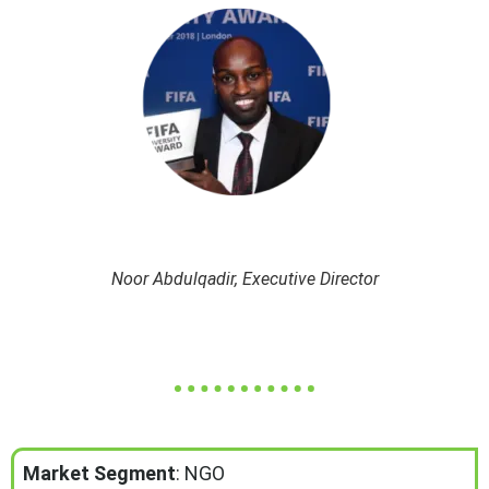
Noor Abdulqadir, Executive Director
Market Segment
: NGO