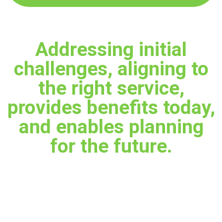
Addressing initial
challenges, aligning to
the right service,
provides benefits today,
and enables planning
for the future.