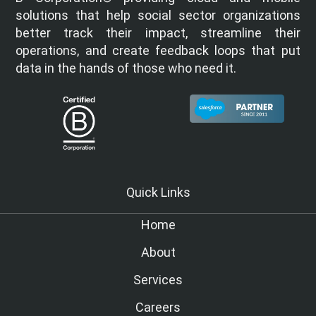
solutions that help social sector organizations
better track their impact, streamline their
operations, and create feedback loops that put
data in the hands of those who need it.
Quick Links
Home
About
Services
Careers