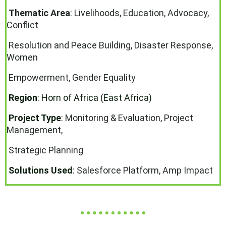
Thematic Area
:
Livelihoods, Education, Advocacy,
Conflict
Resolution and Peace Building, Disaster Response,
Women
Empowerment, Gender Equality
Region
: Horn of Africa (East Africa)
Project Type
:
Monitoring & Evaluation, Project
Management,
Strategic Planning
Solutions Used
:
Salesforce Platform, Amp Impact