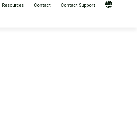
Resources
Contact
Contact Support
Globe