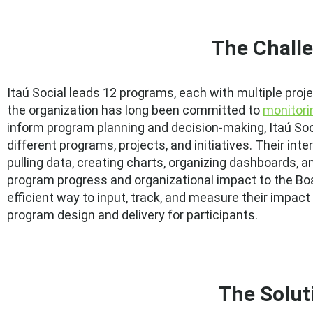
The Chall
Itaú Social leads 12 programs, each with multiple proj
the organization has long been committed to
monitori
inform program planning and decision-making, Itaú Soc
different programs, projects, and initiatives. Their int
pulling data, creating charts, organizing dashboards, 
program progress and organizational impact to the Boa
efficient way to input, track, and measure their impact
program design and delivery for participants.
The Solut