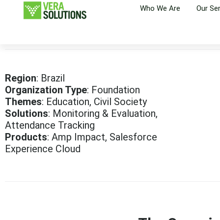
Who We Are
Our Se
Region
: Brazil
Organization Type
: Foundation
Themes
: Education, Civil Society
Solutions
: Monitoring & Evaluation,
Attendance Tracking
Products
: Amp Impact, Salesforce
Experience Cloud