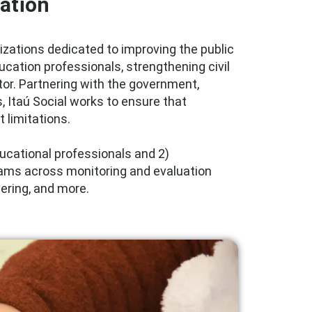
ation
nizations dedicated to improving the public
ducation professionals, strengthening civil
tor. Partnering with the government,
s, Itaú Social works to ensure that
 limitations.
educational professionals and 2)
grams across monitoring and evaluation
eering, and more.