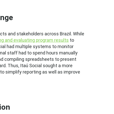
enge
ects and stakeholders across Brazil. While
ng and evaluating program results
to
ial had multiple systems to monitor
ernal staff had to spend hours manually
and compiling spreadsheets to present
rd. Thus, Itaú Social sought a more
 to simplify reporting as well as improve
ion