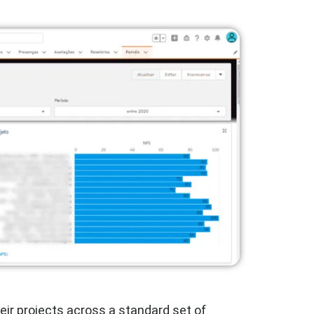
eir projects across a standard set of