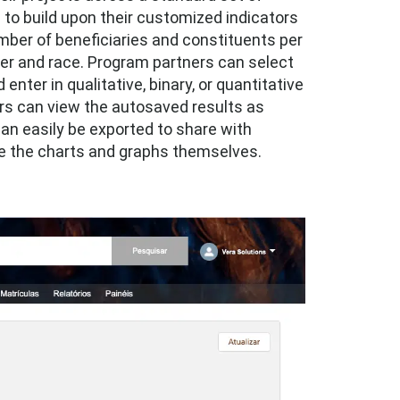
l to build upon their customized indicators
mber of beneficiaries and constituents per
er and race. Program partners can select
enter in qualitative, binary, or quantitative
ers can view the autosaved results as
an easily be exported to share with
te the charts and graphs themselves.