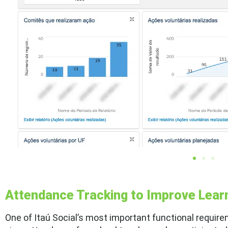
Attendance Tracking to Improve Lea
One of Itaú Social’s most important functional require