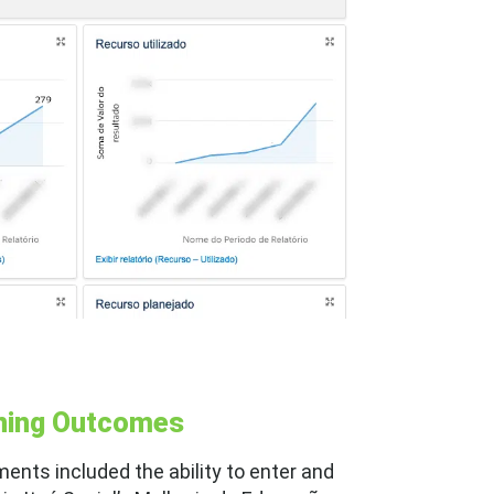
rning Outcomes
ments included the ability to enter and