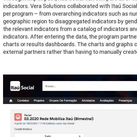
indicators. Vera Solutions collaborated with Itaú Socia
per program – from overarching indicators such as nu
geographic region to disaggregated indicators by gend
the relevant indicators from a catalog of indicators and 
indicators. After entering the data, the program partn
charts or results dashboards. The charts and graphs c
external partners rather than having to manually crea