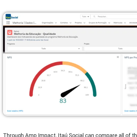
Through Amp Impact, Itaú Social can compare all of th