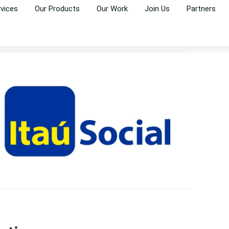
rvices
Our Products
Our Work
Join Us
Partners