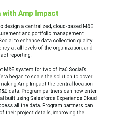
a with Amp Impact
to design a centralized, cloud-based M&E
surement and portfolio management
ocial to enhance data collection quality
cy at all levels of the organization, and
pact reporting.
ot M&E system for two of Itaú Social’s
Vera began to scale the solution to cover
 making Amp Impact the central location
 M&E data. Program partners can now enter
al built using Salesforce Experience Cloud
ocess all the data. Program partners can
 their project details, improving the