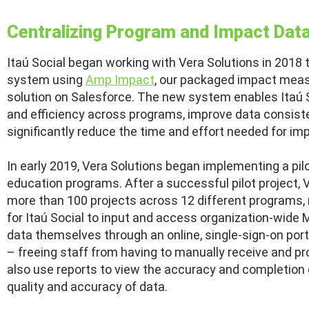
Centralizing Program and Impact Dat
Itaú Social began working with Vera Solutions in 2018 
system using
Amp Impact
, our packaged impact mea
solution on Salesforce. The new system enables Itaú S
and efficiency across programs, improve data consisten
significantly reduce the time and effort needed for im
In early 2019, Vera Solutions began implementing a pil
education programs. After a successful pilot project, 
more than 100 projects across 12 different programs,
for Itaú Social to input and access organization-wide
data themselves through an online, single-sign-on port
– freeing staff from having to manually receive and pr
also use reports to view the accuracy and completion of
quality and accuracy of data.