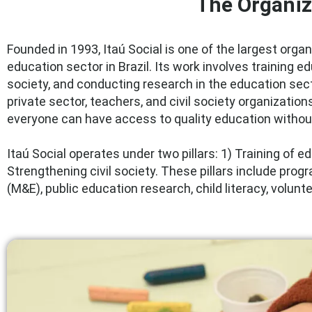
The Organiz
Founded in 1993, Itaú Social is one of the largest orga
education sector in Brazil. Its work involves training e
society, and conducting research in the education sec
private sector, teachers, and civil society organization
everyone can have access to quality education without
Itaú Social operates under two pillars: 1) Training of 
Strengthening civil society. These pillars include pro
(M&E), public education research, child literacy, volunt