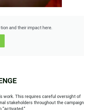
ion and their impact here.
ENGE
 work. This requires careful oversight of
ernal stakeholders throughout the campaign
o “activated.”