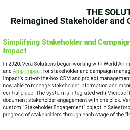
THE SOLU
Reimagined Stakeholder and
Simplifying Stakeholder and Campai
Impact
In 2020, Vera Solutions began working with World Ani
and
Amp Impact
for stakeholder and campaign manag
Impact’s out-of-the-box CRM and project management c
now able to manage stakeholder information and moni
central place. The system is integrated with Microso
document stakeholder engagement with one click. Vera
custom “Stakeholder Engagement” object in Salesforce,
progress of stakeholders through each stage of the 