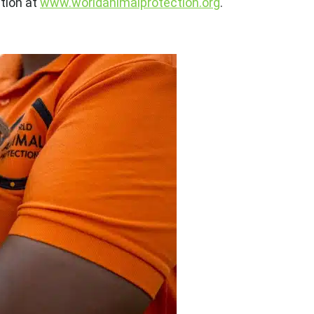
tion at
www.worldanimalprotection.org
.