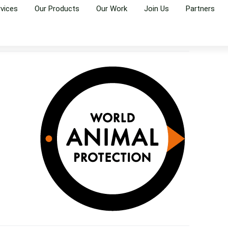
rvices
Our Products
Our Work
Join Us
Partners