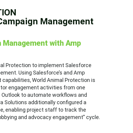
TION
 Campaign Management
gn Management with Amp
mal Protection to implement Salesforce
ement. Using Salesforce’s and Amp
apabilities, World Animal Protection is
tor engagement activities from one
ft Outlook to automate workflows and
 Solutions additionally configured a
 enabling project staff to track the
“lobbying and advocacy engagement” cycle.