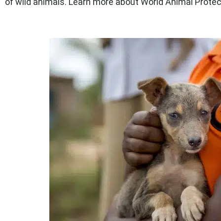
of wild animals. Learn more about World Animal Protec