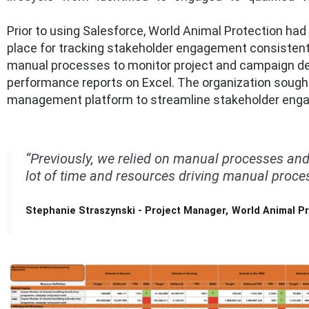
Prior to using Salesforce, World Animal Protection h
place for tracking stakeholder engagement consistently.
manual processes to monitor project and campaign del
performance reports on Excel.
The organization sough
management platform to streamline stakeholder enga
“Previously, we relied on manual processes and
lot of time and resources driving manual proces
Stephanie Straszynski - Project Manager, World Animal P