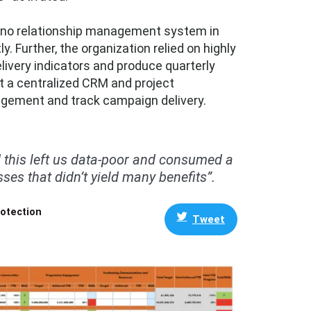
ad no relationship management system in
 Further, the organization relied on highly
ivery indicators and produce quarterly
t a centralized CRM and project
gement and track campaign delivery.
 this left us data-poor and consumed a
ses that didn’t yield many benefits”.
rotection
Tweet