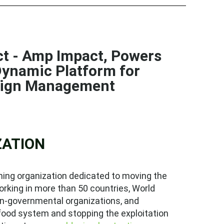
uct - Amp Impact, Powers
ynamic Platform for
aign Management
ZATION
ing organization dedicated to moving the
orking in more than 50 countries, World
on-governmental organizations, and
food system and stopping the exploitation