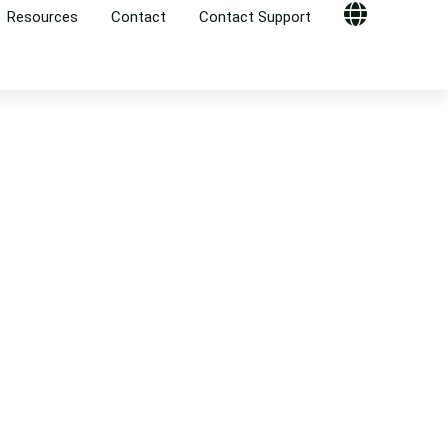
Resources
Contact
Contact Support
Globe