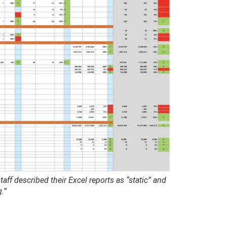
ff described their Excel reports as “static” and
.”