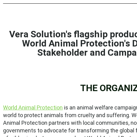
Vera Solution's flagship prod
World Animal Protection's
D
Stakeholder and Camp
THE ORGANI
World Animal Protection
is an animal welfare campaign
world to protect animals from cruelty and suffering. W
Animal Protection partners with local communities, n
governments to advocate for transforming the global 