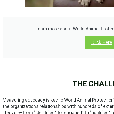
Learn more about World Animal Protect
Click Here
THE CHALL
Measuring advocacy is key to World Animal Protection’s
the organization’s relationships with hundreds of ext
lifecycle–from “identified” to “engaged” to “qualified” t