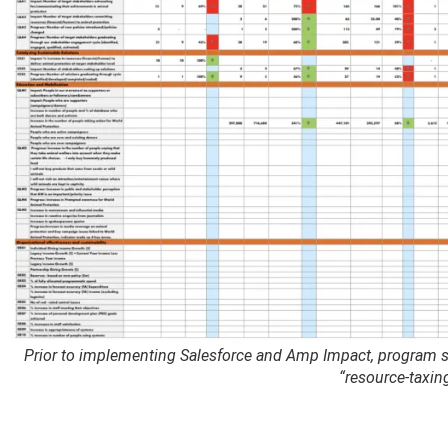
Prior to implementing Salesforce and Amp Impact, program sta
“resource-taxing