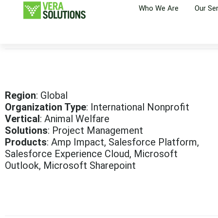
Who We Are
Our Se
Region
: Global
Organization Type
: International Nonprofit
Vertical
: Animal Welfare
Solutions
: Project Management
Products
: Amp Impact, Salesforce Platform,
Salesforce Experience Cloud, Microsoft
Outlook, Microsoft Sharepoint