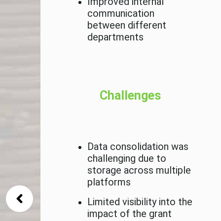
Improved internal
communication
between different
departments
l be to
tem
Challenges
S and
Data consolidation was
challenging due to
storage across multiple
platforms
Limited visibility into the
impact of the grant