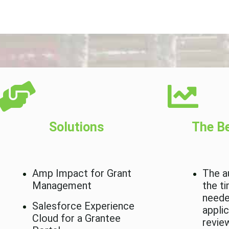
Solutions
The Be
Amp Impact for Grant
The a
Management
the t
neede
Salesforce Experience
appli
Cloud for a Grantee
revie