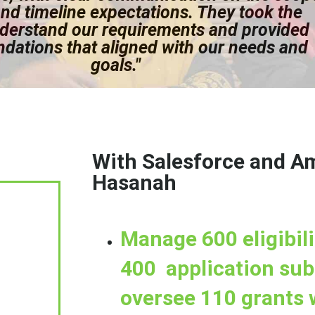
nd timeline expectations. They took the
nderstand our requirements and provided
ations that aligned with our needs and
goals."
With Salesforce and A
Hasanah
Manage 600 eligibili
400 application su
oversee 110 grants 