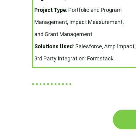
Project Type
:
Portfolio and Program
Management, Impact Measurement,
and Grant Management
Solutions Used
:
Salesforce, Amp Impact,
3rd Party Integration: Formstack
Lear