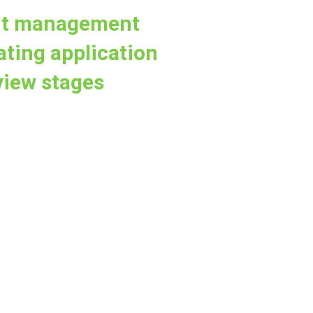
ant management
ating application
view stages