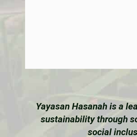
Yayasan Hasanah is a lea
sustainability through 
social inclu