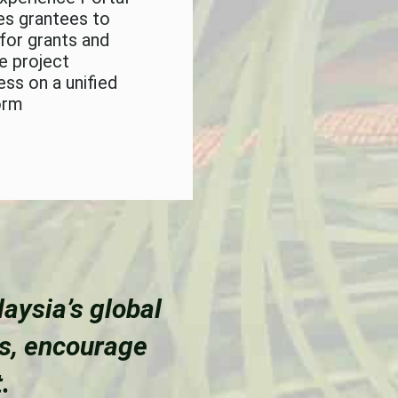
es grantees to
 for grants and
e project
ess on a unified
orm
aysia’s global
es, encourage
.