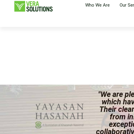
Who We Are
Our Se
"We are ple
which hav
Their clea
from in
excepti
collaborati