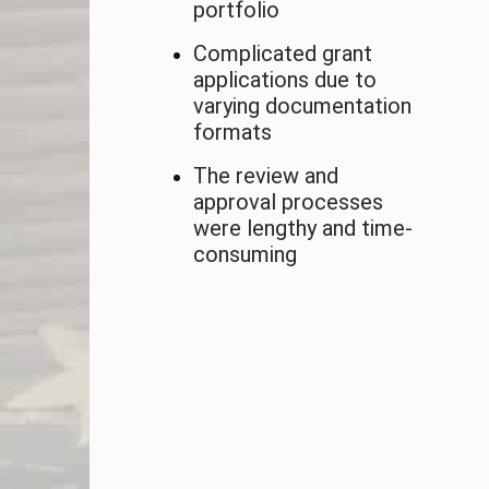
portfolio
Complicated grant
applications due to
varying documentation
formats
The review and
approval processes
were lengthy and time-
consuming