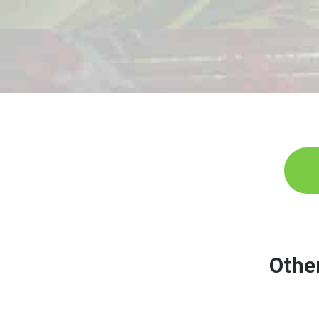
G
Othe