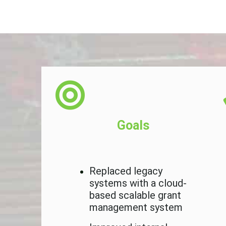
Goals
 the
Replaced legacy
e YH
systems with a cloud-
based scalable grant
management system