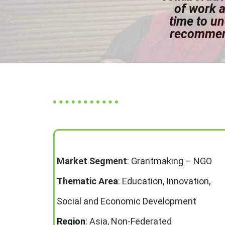
of work a
time to u
recommend
Market Segment
:
Grantmaking – NGO
Thematic Area
:
Education, Innovation,
Social and Economic Development
Region
:
Asia, Non-Federated