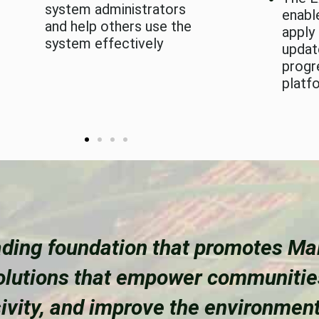
system administrators
enabl
and help others use the
apply
system effectively
updat
progr
platf
ding foundation that promotes Mal
solutions that empower communiti
sivity, and improve the environment