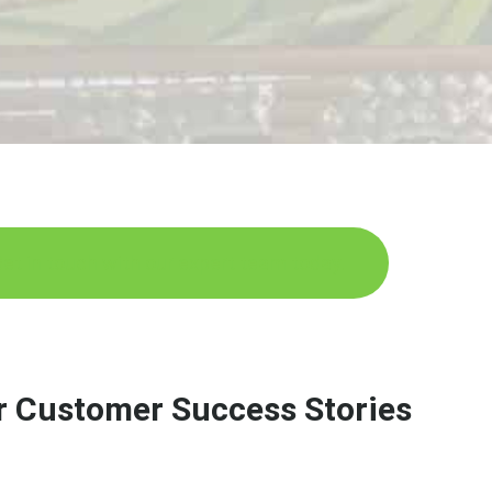
et in touch with our expert team today.
r Customer Success Stories