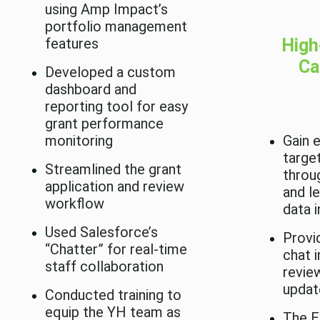
using Amp Impact’s
portfolio management
features
High
Ca
Developed a custom
dashboard and
reporting tool for easy
grant performance
monitoring
Gain 
targe
Streamlined the grant
throu
application and review
and l
workflow
data i
Used Salesforce’s
Provi
“Chatter” for real-time
chat 
staff collaboration
revie
updat
Conducted training to
equip the YH team as
The E