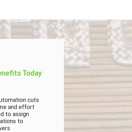
nefits Today
Next Steps
utomation cuts
Intend to develop 
ime and effort
system to manage
d to assign
grants
cations to
wers