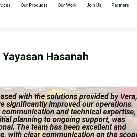
rvices
Our Products
Our Work
Join Us
Partners
Yayasan Hasanah
ased with the solutions provided by Vera
e significantly improved our operations.
r communication and technical expertise,
itial planning to ongoing support, was
onal. The team has been excellent and
ve, with clear communication on the scop