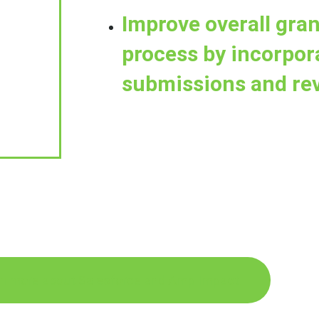
Improve overall gr
process by incorpor
submissions and re
n more about Salesforce and Amp Impact.