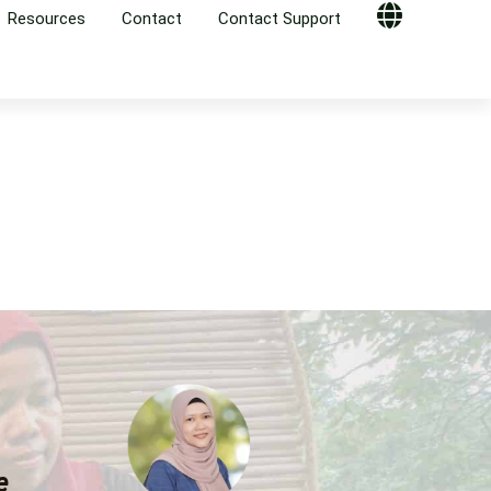
Resources
Contact
Contact Support
Globe
,
e