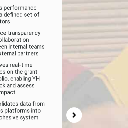
s performance
The Future
 a defined set of
ators
ce transparency
The next step will 
ollaboration
build the Grant
en internal teams
Management Syst
xternal partners
(GMS) for ArtsFAS
ves real-time
SE grants
es on the grant
olio, enabling YH
ack and assess
impact.
lidates data from
us platforms into
ohesive system