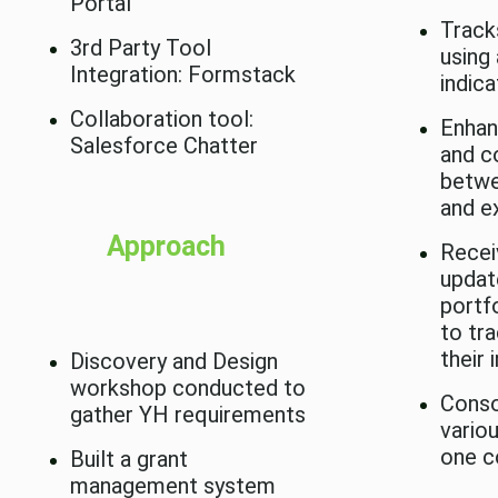
Portal
Track
3rd Party Tool
using
Integration: Formstack
indic
Collaboration tool:
Enhan
Salesforce Chatter
and c
betwe
and e
Approach
Recei
updat
portf
to tr
their 
Discovery and Design
workshop conducted to
Conso
gather YH requirements
vario
one c
Built a grant
management system