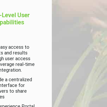
-Level User
pabilities
easy access to
ts and results
gh user access
everage real-time
ntegration.
de a centralized
interface for
wers to share
es
xperience Portal