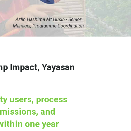
Azlin Hashima Mt Husin - Senior
Manager, Programme Coordination
mp Impact, Yayasan
ty users, process
bmissions, and
within one year