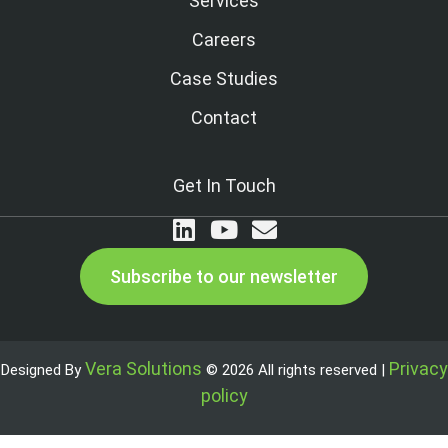
Services
Careers
Case Studies
Contact
Get In Touch
Subscribe to our newsletter
Vera Solutions
Privacy
Designed By
© 2026 All rights reserved |
policy