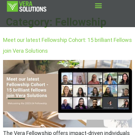
Category:
Fellowship
Meet our latest Fellowship Cohort: 15 brilliant Fellows
join Vera Solutions
The Vera Fellowship offers impact-driven individuals