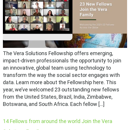
The Vera Solutions Fellowship offers emerging,
impact-driven professionals the opportunity to join
an innovative, global team using technology to
transform the way the social sector engages with
data. Learn more about the Fellowship here. This
year, we’ve welcomed 23 outstanding new fellows
from the United States, Brazil, India, Zimbabwe,
Botswana, and South Africa. Each fellow […]
14 Fellows from around the world Join the Vera