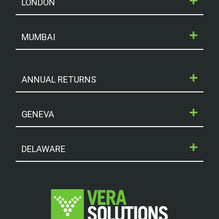
LONDON
MUMBAI
ANNUAL RETURNS
GENEVA
DELAWARE