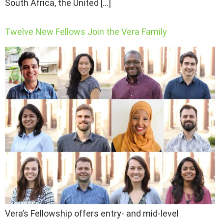
South Africa, the United […]
Twelve New Fellows Join the Vera Family
Vera’s Fellowship offers entry- and mid-level