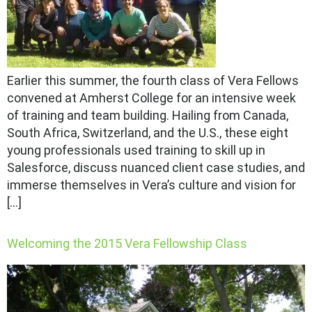
Earlier this summer, the fourth class of Vera Fellows
convened at Amherst College for an intensive week
of training and team building. Hailing from Canada,
South Africa, Switzerland, and the U.S., these eight
young professionals used training to skill up in
Salesforce, discuss nuanced client case studies, and
immerse themselves in Vera’s culture and vision for
[…]
Welcoming the 2015 Vera Fellowship Class