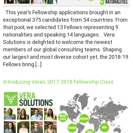
This year’s Fellowship applications brought in an
exceptional 375 candidates from 54 countries. From
that pool, we selected 13 Fellows representing 9
nationalities and speaking 14 languages. Vera
Solutions is delighted to welcome the newest
members of our global consulting teams. Shaping
our largest and most diverse cohort yet, the 2018-19
Fellows bring […]
Introducing Vera’s 2017-2018 Fellowship Class