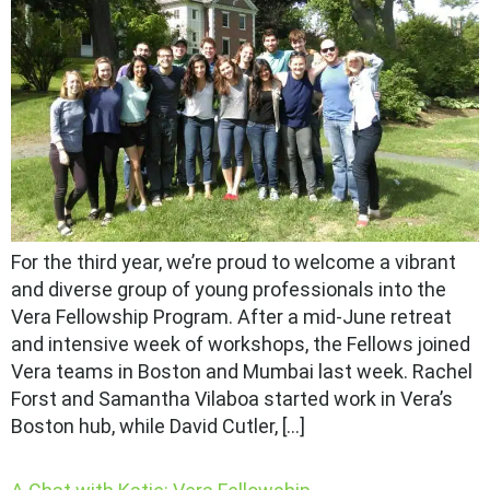
For the third year, we’re proud to welcome a vibrant
and diverse group of young professionals into the
Vera Fellowship Program. After a mid-June retreat
and intensive week of workshops, the Fellows joined
Vera teams in Boston and Mumbai last week. Rachel
Forst and Samantha Vilaboa started work in Vera’s
Boston hub, while David Cutler, […]