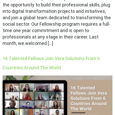
the opportunity to build their professional skills, plug
into digital transformation projects and initiatives,
and join a global team dedicated to transforming the
social sector. Our Fellowship program requires a full-
time one year commitment and is open to
professionals at any stage in their career. Last
month, we welcomed […]
16 Talented Fellows Join Vera Solutions From 6
Countries Around The World