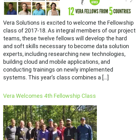
Vera Solutions is excited to welcome the Fellowship
class of 2017-18. As integral members of our project
teams, these twelve fellows will develop the hard
and soft skills necessary to become data solution
experts, including researching new technologies,
building cloud and mobile applications, and
conducting trainings on newly implemented
systems. This year’s class combines a […]
Vera Welcomes 4th Fellowship Class