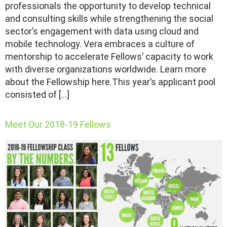
professionals the opportunity to develop technical
and consulting skills while strengthening the social
sector’s engagement with data using cloud and
mobile technology. Vera embraces a culture of
mentorship to accelerate Fellows’ capacity to work
with diverse organizations worldwide. Learn more
about the Fellowship here.This year’s applicant pool
consisted of […]
Meet Our 2018-19 Fellows