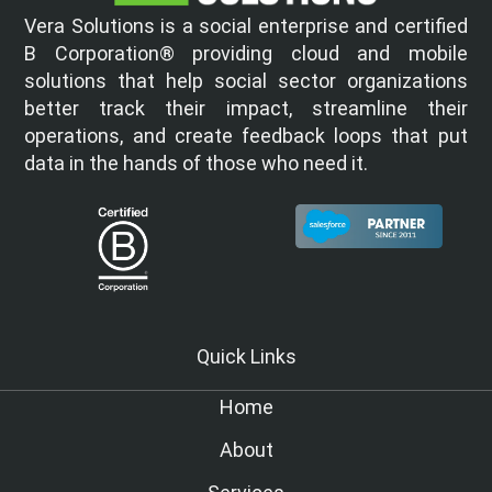
Vera Solutions is a social enterprise and certified
B Corporation® providing cloud and mobile
solutions that help social sector organizations
better track their impact, streamline their
operations, and create feedback loops that put
data in the hands of those who need it.
Quick Links
Home
About