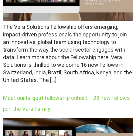
The Vera Solutions Fellowship offers emerging,
impact-driven professionals the opportunity to join
an innovative, global team using technology to
transform the way the social sector engages with
data. Learn more about the Fellowship here. Vera
Solutions is thrilled to welcome 16 new Fellows in
Switzerland, India, Brazil, South Africa, Kenya, and the
United States. The […]
Meet our largest fellowship cohort – 23 new fellows
join the Vera Family