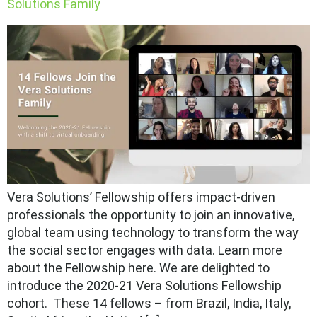
Solutions Family
Vera Solutions’ Fellowship offers impact-driven
professionals the opportunity to join an innovative,
global team using technology to transform the way
the social sector engages with data. Learn more
about the Fellowship here. We are delighted to
introduce the 2020-21 Vera Solutions Fellowship
cohort. These 14 fellows – from Brazil, India, Italy,