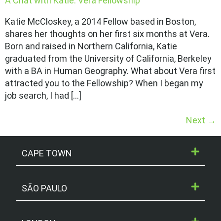
A Chat with Katie: Vera Fellowship
Katie McCloskey, a 2014 Fellow based in Boston,
shares her thoughts on her first six months at Vera.
Born and raised in Northern California, Katie
graduated from the University of California, Berkeley
with a BA in Human Geography. What about Vera first
attracted you to the Fellowship? When I began my
job search, I had […]
Next
→
CAPE TOWN
SÃO PAULO