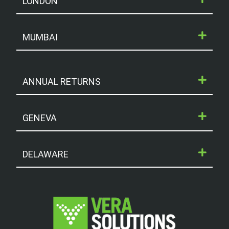
LONDON
MUMBAI
ANNUAL RETURNS
GENEVA
DELAWARE