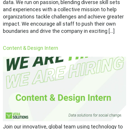
data. We run on passion, blending diverse skill sets
and experiences with a collective mission to help
organizations tackle challenges and achieve greater
impact. We encourage all staff to push their own
boundaries and drive the company in exciting […]
Content & Design Intern
Join our innovative, global team using technology to