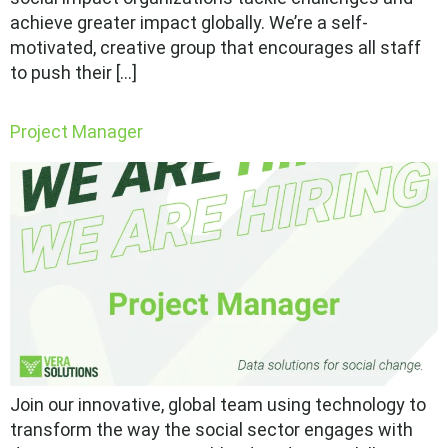
achieve greater impact globally. We’re a self-
motivated, creative group that encourages all staff
to push their […]
Project Manager
Join our innovative, global team using technology to
transform the way the social sector engages with