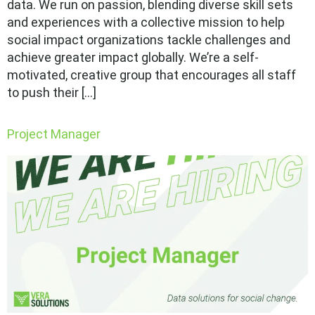
data. We run on passion, blending diverse skill sets
and experiences with a collective mission to help
social impact organizations tackle challenges and
achieve greater impact globally. We’re a self-
motivated, creative group that encourages all staff
to push their […]
Project Manager