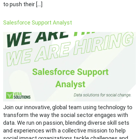
to push their […]
Salesforce Support Analyst
Join our innovative, global team using technology to
transform the way the social sector engages with
data. We run on passion, blending diverse skill sets
and experiences with a collective mission to help
social impact organizations tackle challenges and