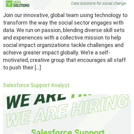
Join our innovative, global team using technology to
transform the way the social sector engages with
data. We run on passion, blending diverse skill sets
and experiences with a collective mission to help
social impact organizations tackle challenges and
achieve greater impact globally. We’re a self-
motivated, creative group that encourages all staff
to push their […]
Salesforce Support Analyst