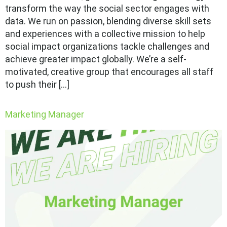
transform the way the social sector engages with
data. We run on passion, blending diverse skill sets
and experiences with a collective mission to help
social impact organizations tackle challenges and
achieve greater impact globally. We’re a self-
motivated, creative group that encourages all staff
to push their […]
Marketing Manager