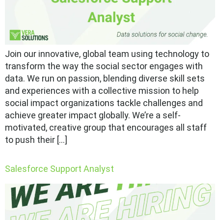
Join our innovative, global team using technology to
transform the way the social sector engages with
data. We run on passion, blending diverse skill sets
and experiences with a collective mission to help
social impact organizations tackle challenges and
achieve greater impact globally. We’re a self-
motivated, creative group that encourages all staff
to push their […]
Salesforce Support Analyst