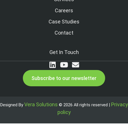
Careers
Case Studies
Contact
Get In Touch
Subscribe to our newsletter
Vera Solutions
Privacy
Designed By
© 2026 All rights reserved |
policy