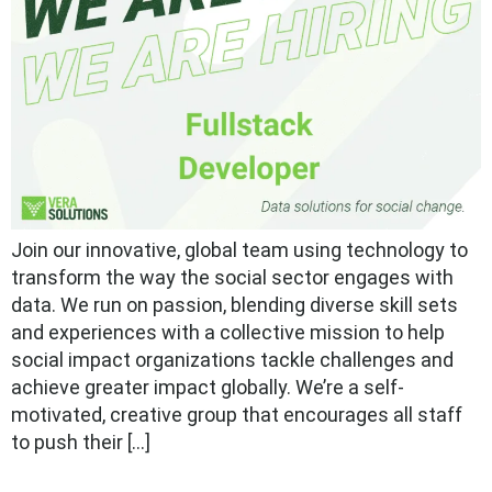
Join our innovative, global team using technology to
transform the way the social sector engages with
data. We run on passion, blending diverse skill sets
and experiences with a collective mission to help
social impact organizations tackle challenges and
achieve greater impact globally. We’re a self-
motivated, creative group that encourages all staff
to push their […]