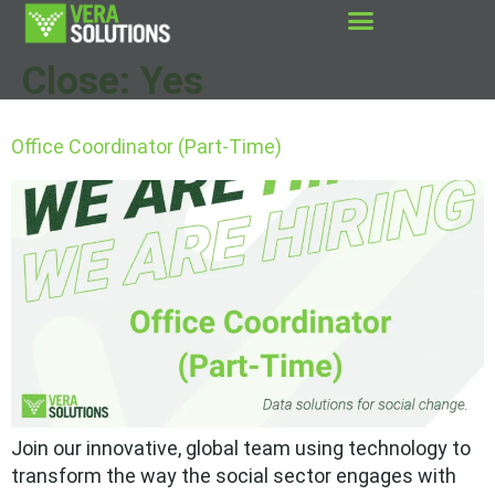
Close:
Yes
Office Coordinator (Part-Time)
Join our innovative, global team using technology to
transform the way the social sector engages with