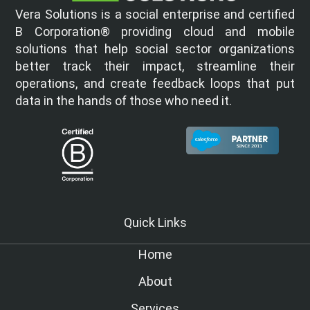
Vera Solutions is a social enterprise and certified
B Corporation® providing cloud and mobile
solutions that help social sector organizations
better track their impact, streamline their
operations, and create feedback loops that put
data in the hands of those who need it.
Quick Links
Home
About
Services