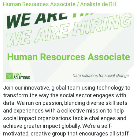
Human Resources Associate / Analista de RH
Join our innovative, global team using technology to
transform the way the social sector engages with
data. We run on passion, blending diverse skill sets
and experiences with a collective mission to help
social impact organizations tackle challenges and
achieve greater impact globally. We’re a self-
motivated, creative group that encourages all staff