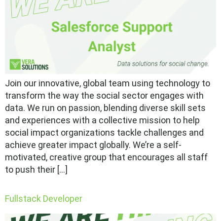
Join our innovative, global team using technology to
transform the way the social sector engages with
data. We run on passion, blending diverse skill sets
and experiences with a collective mission to help
social impact organizations tackle challenges and
achieve greater impact globally. We’re a self-
motivated, creative group that encourages all staff
to push their […]
Fullstack Developer