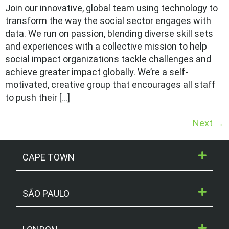
Join our innovative, global team using technology to
transform the way the social sector engages with
data. We run on passion, blending diverse skill sets
and experiences with a collective mission to help
social impact organizations tackle challenges and
achieve greater impact globally. We’re a self-
motivated, creative group that encourages all staff
to push their […]
Next
→
CAPE TOWN
SÃO PAULO