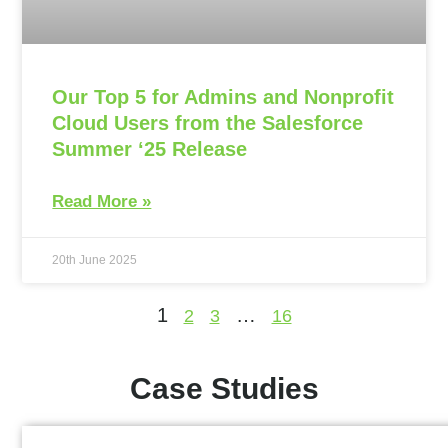
Our Top 5 for Admins and Nonprofit
Cloud Users from the Salesforce
Summer ‘25 Release
Read More »
20th June 2025
1
…
2
3
16
Case Studies