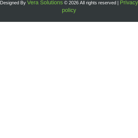
Vera Solutions
Privacy
Designed By
© 2026 All rights reserved |
policy