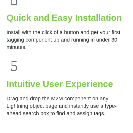
Quick and Easy Installation
Install with the click of a button and get your first
tagging component up and running in under 30
minutes.
Intuitive User Experience
Drag and drop the M2M component on any
Lightning object page and instantly use a type-
ahead search box to find and assign tags.