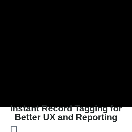
Instant Record Tagging for
Better UX and Reporting