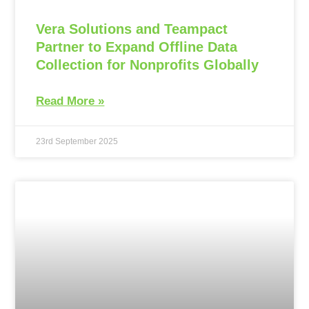
Vera Solutions and Teampact
Partner to Expand Offline Data
Collection for Nonprofits Globally
Read More »
23rd September 2025