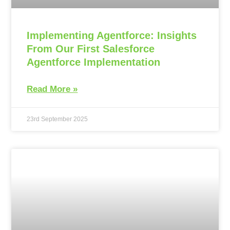
Implementing Agentforce: Insights
From Our First Salesforce
Agentforce Implementation
Read More »
23rd September 2025