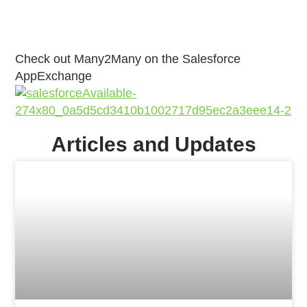
Check out Many2Many on the Salesforce
AppExchange
Articles and Updates