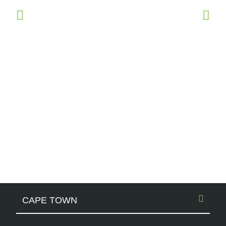
CAPE TOWN