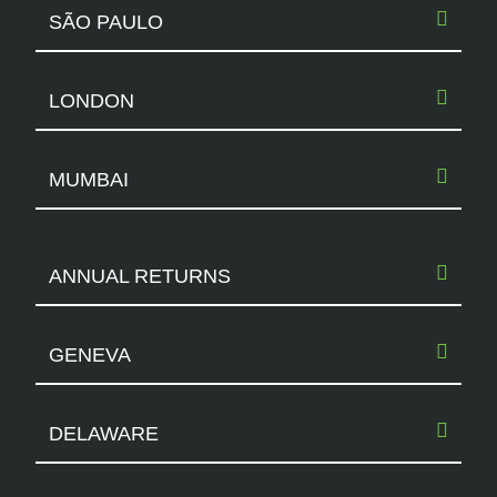
SÃO PAULO
LONDON
MUMBAI
ANNUAL RETURNS
GENEVA
DELAWARE