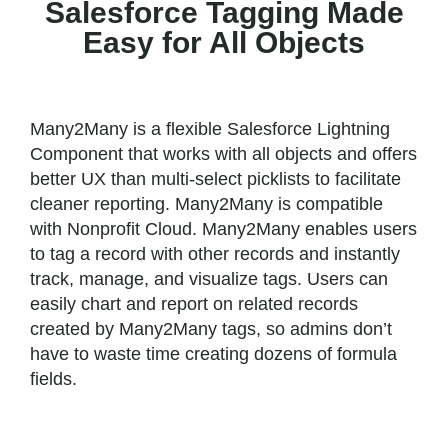
Salesforce Tagging Made
Easy for All Objects
Many2Many is a flexible Salesforce Lightning
Component that works with all objects and offers
better UX than multi-select picklists to facilitate
cleaner reporting. Many2Many is compatible
with Nonprofit Cloud. Many2Many enables users
to tag a record with other records and instantly
track, manage, and visualize tags. Users can
easily chart and report on related records
created by Many2Many tags, so admins don’t
have to waste time creating dozens of formula
fields.