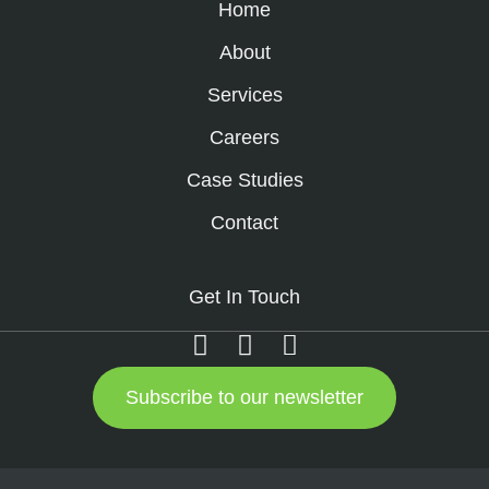
Home
About
Services
Careers
Case Studies
Contact
Get In Touch
Subscribe to our newsletter