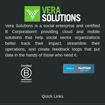
Vera Solutions is a social enterprise and certified
B Corporation® providing cloud and mobile
solutions that help social sector organizations
better track their impact, streamline their
operations, and create feedback loops that put
data in the hands of those who need it.
Quick Links