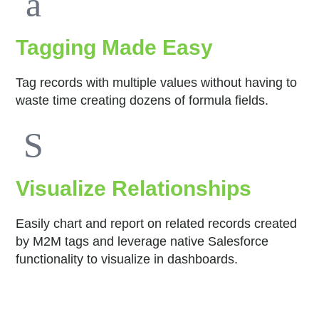
Tagging Made Easy
Tag records with multiple values without having to
waste time creating dozens of formula fields.
Visualize Relationships
Easily chart and report on related records created
by M2M tags and leverage native Salesforce
functionality to visualize in dashboards.