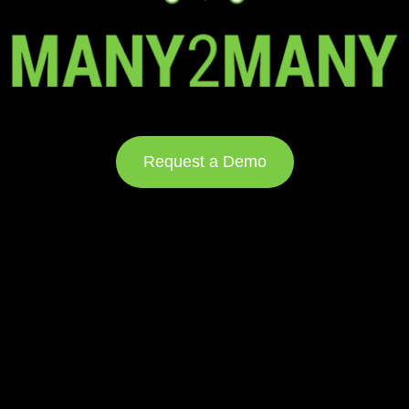
Request a Demo