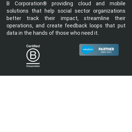
B Corporation® providing cloud and mobile
solutions that help social sector organizations
better track their impact, streamline their
operations, and create feedback loops that put
data in the hands of those who need it.
Quick Links
Home
About
Services