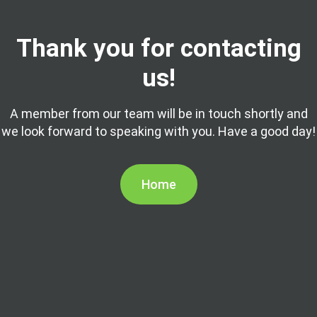
Thank you for contacting
us!
A member from our team will be in touch shortly and
we look forward to speaking with you. Have a good day!
Home