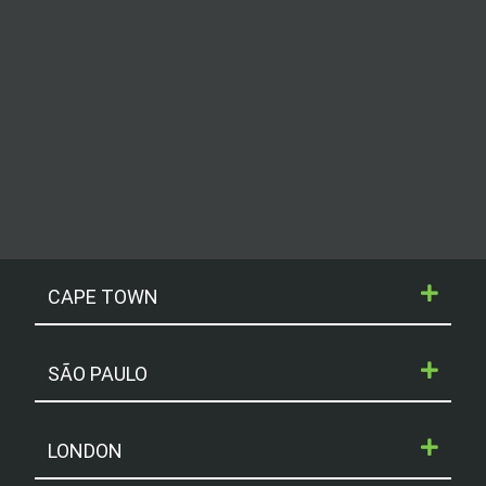
CAPE TOWN
SÃO PAULO
LONDON