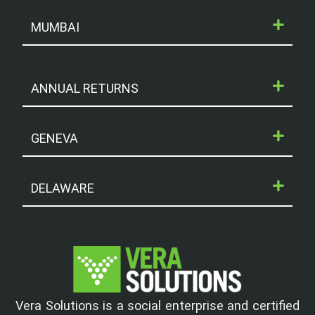
MUMBAI
ANNUAL RETURNS
GENEVA
DELAWARE
Vera Solutions is a social enterprise and certified