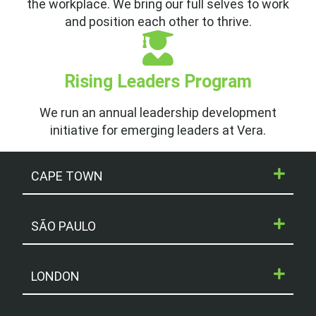
the workplace. We bring our full selves to work
and position each other to thrive.
Rising Leaders Program
We run an annual leadership development
initiative for emerging leaders at Vera.
CAPE TOWN
SÃO PAULO
LONDON