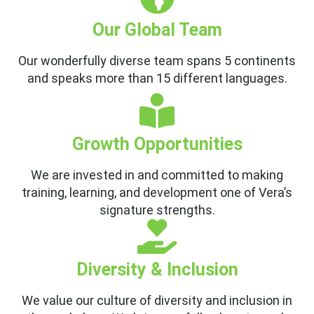
Our Global Team
Our wonderfully diverse team spans 5 continents
and speaks more than 15 different languages.
Growth Opportunities
We are invested in and committed to making
training, learning, and development one of Vera’s
signature strengths.
Diversity & Inclusion
We value our culture of diversity and inclusion in