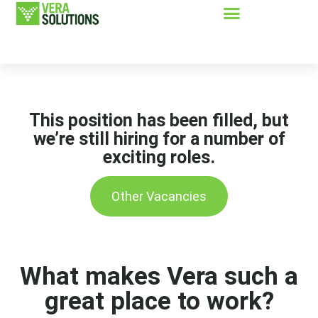
This position has been filled, but
we’re still hiring for a number of
exciting roles.
Other Vacancies
What makes Vera such a
great place to work?