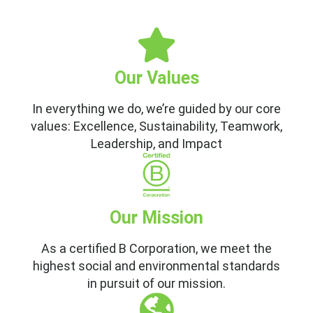
Our Values
In everything we do, we’re guided by our core
values: Excellence, Sustainability, Teamwork,
Leadership, and Impact
Our Mission
As a certified B Corporation, we meet the
highest social and environmental standards
in pursuit of our mission.