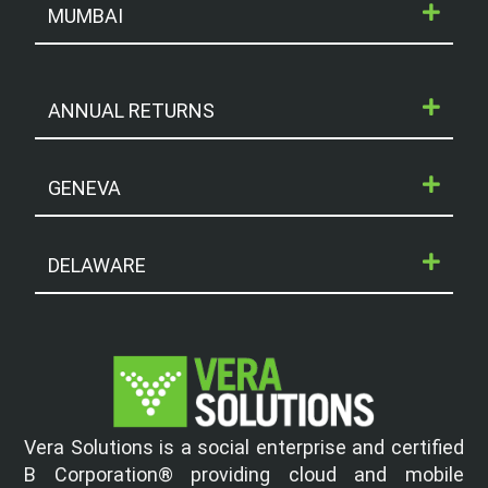
MUMBAI
ANNUAL RETURNS
GENEVA
DELAWARE
Vera Solutions is a social enterprise and certified
B Corporation® providing cloud and mobile