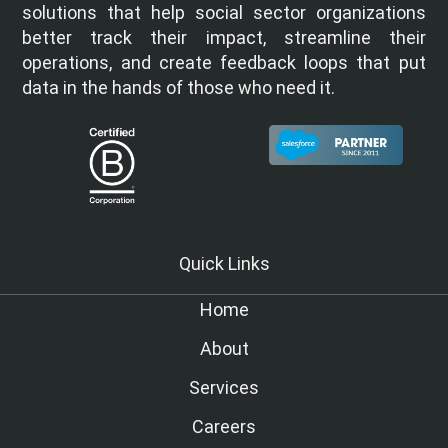
solutions that help social sector organizations
better track their impact, streamline their
operations, and create feedback loops that put
data in the hands of those who need it.
Quick Links
Home
About
Services
Careers