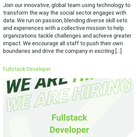
Join our innovative, global team using technology to
transform the way the social sector engages with
data. We run on passion, blending diverse skill sets
and experiences with a collective mission to help
organizations tackle challenges and achieve greater
impact. We encourage all staff to push their own
boundaries and drive the company in exciting […]
Fullstack Developer