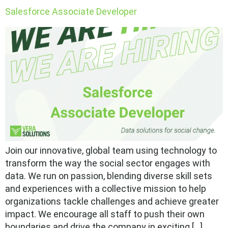
Salesforce Associate Developer
Join our innovative, global team using technology to
transform the way the social sector engages with
data. We run on passion, blending diverse skill sets
and experiences with a collective mission to help
organizations tackle challenges and achieve greater
impact. We encourage all staff to push their own
boundaries and drive the company in exciting […]