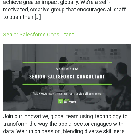
achieve greater impact globally. We’re a self-
motivated, creative group that encourages all staff
to push their […]
Senior Salesforce Consultant
Join our innovative, global team using technology to
transform the way the social sector engages with
data. We run on passion, blending diverse skill sets