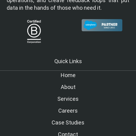
operations, and create feedback loops that put
data in the hands of those who need it.
Quick Links
Home
About
Services
Careers
Case Studies
Contact