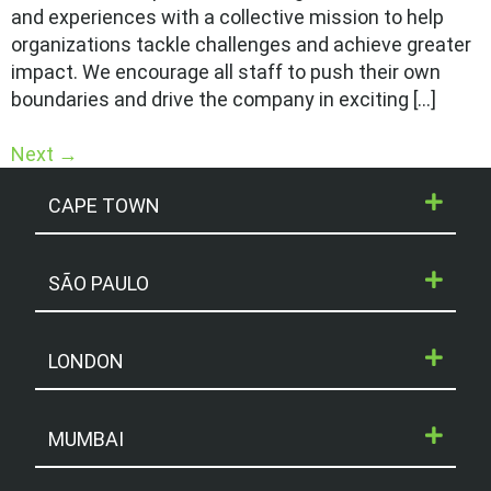
and experiences with a collective mission to help
organizations tackle challenges and achieve greater
impact. We encourage all staff to push their own
boundaries and drive the company in exciting […]
Next
→
CAPE TOWN
SÃO PAULO
LONDON
MUMBAI