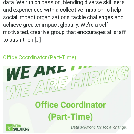
data. We run on passion, blending diverse skill sets
and experiences with a collective mission to help
social impact organizations tackle challenges and
achieve greater impact globally. We’re a self-
motivated, creative group that encourages all staff
to push their […]
Office Coordinator (Part-Time)