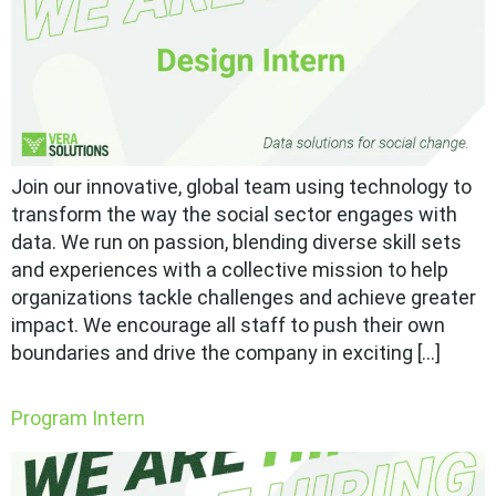
Join our innovative, global team using technology to
transform the way the social sector engages with
data. We run on passion, blending diverse skill sets
and experiences with a collective mission to help
organizations tackle challenges and achieve greater
impact. We encourage all staff to push their own
boundaries and drive the company in exciting […]
Program Intern