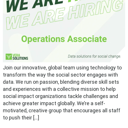
Join our innovative, global team using technology to
transform the way the social sector engages with
data. We run on passion, blending diverse skill sets
and experiences with a collective mission to help
social impact organizations tackle challenges and
achieve greater impact globally. We’re a self-
motivated, creative group that encourages all staff
to push their […]