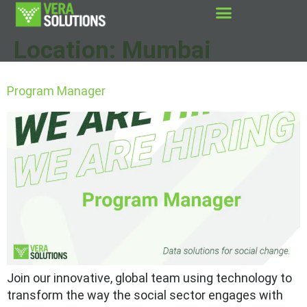
Location:
Mumbai
Program Manager
Join our innovative, global team using technology to
transform the way the social sector engages with