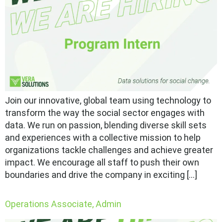
Join our innovative, global team using technology to
transform the way the social sector engages with
data. We run on passion, blending diverse skill sets
and experiences with a collective mission to help
organizations tackle challenges and achieve greater
impact. We encourage all staff to push their own
boundaries and drive the company in exciting […]
Operations Associate, Admin