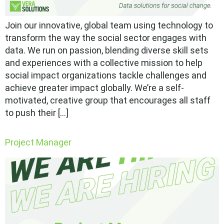
Join our innovative, global team using technology to
transform the way the social sector engages with
data. We run on passion, blending diverse skill sets
and experiences with a collective mission to help
social impact organizations tackle challenges and
achieve greater impact globally. We’re a self-
motivated, creative group that encourages all staff
to push their […]
Project Manager