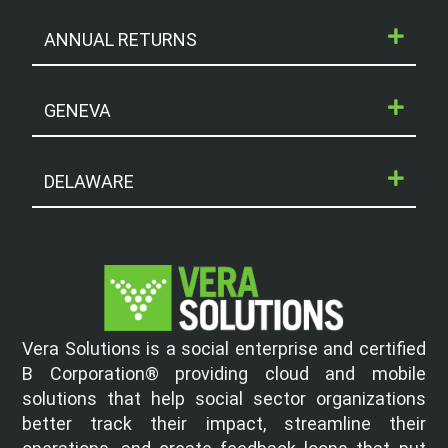
ANNUAL RETURNS
GENEVA
DELAWARE
Vera Solutions is a social enterprise and certified
B Corporation® providing cloud and mobile
solutions that help social sector organizations
better track their impact, streamline their