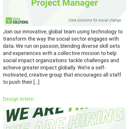
Join our innovative, global team using technology to
transform the way the social sector engages with
data. We run on passion, blending diverse skill sets
and experiences with a collective mission to help
social impact organizations tackle challenges and
achieve greater impact globally. We’re a self-
motivated, creative group that encourages all staff
to push their […]
Design Intern