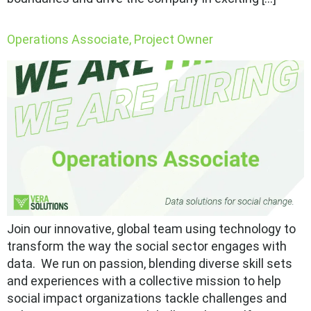
Operations Associate, Project Owner
Join our innovative, global team using technology to
transform the way the social sector engages with
data. We run on passion, blending diverse skill sets
and experiences with a collective mission to help
social impact organizations tackle challenges and