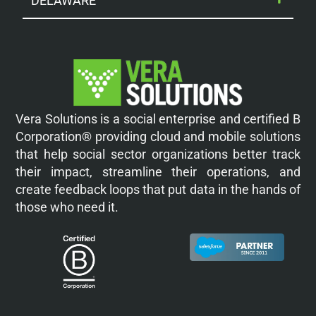
DELAWARE
Vera Solutions is a social enterprise and certified B
Corporation® providing cloud and mobile solutions
that help social sector organizations better track
their impact, streamline their operations, and
create feedback loops that put data in the hands of
those who need it.