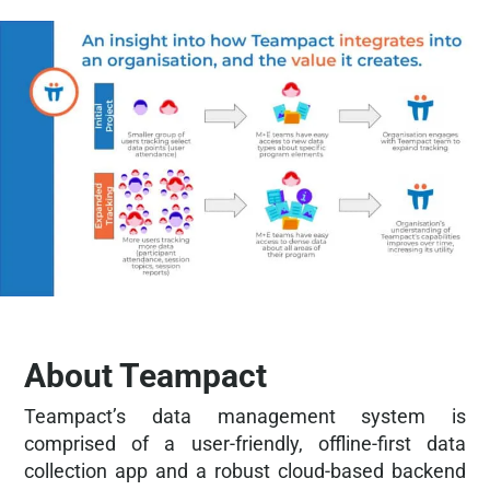
About Teampact
Teampact’s data management system is
comprised of a user-friendly, offline-first data
collection app and a robust cloud-based backend