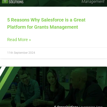
5 Reasons Why Salesforce is a Great
Platform for Grants Management
Read More »
11th September 2024