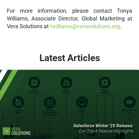
For more information, please contact Tonya
Williams, Associate Director, Global Marketing at
Vera Solutions at
twilliams@verasolutions.org
.
Latest Articles