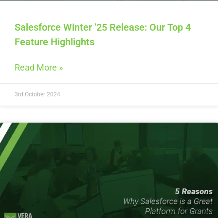
Salesforce Winter ’25 Release: Our Top 4
Feature Highlights
Read More »
3rd October 2024