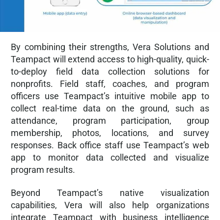
By combining their strengths, Vera Solutions and
Teampact will extend access to high-quality, quick-
to-deploy field data collection solutions for
nonprofits. Field staff, coaches, and program
officers use Teampact’s intuitive mobile app to
collect real-time data on the ground, such as
attendance, program participation, group
membership, photos, locations, and survey
responses. Back office staff use Teampact’s web
app to monitor data collected and visualize
program results.
Beyond Teampact’s native visualization
capabilities, Vera will also help organizations
integrate Teampact with business intelligence