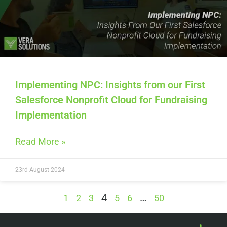
Implementing NPC: Insights from our First
Salesforce Nonprofit Cloud for Fundraising
Implementation
Read More »
23rd August 2024
4
…
1
2
3
5
6
50