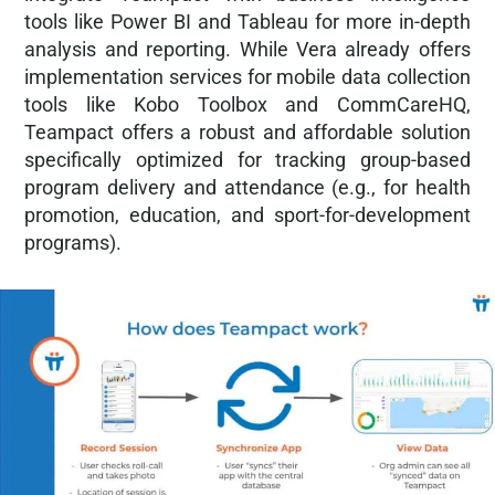
tools like Power BI and Tableau for more in-depth
analysis and reporting. While Vera already offers
implementation services for mobile data collection
tools like Kobo Toolbox and CommCareHQ,
Teampact offers a robust and affordable solution
specifically optimized for tracking group-based
program delivery and attendance (e.g., for health
promotion, education, and sport-for-development
programs).