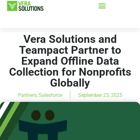
Vera Solutions and
Teampact Partner to
Expand Offline Data
Collection for Nonprofits
Globally
Partners
,
Salesforce
September 23, 2025