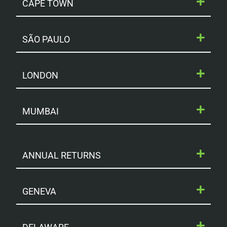
CAPE TOWN
SÃO PAULO
LONDON
MUMBAI
ANNUAL RETURNS
GENEVA