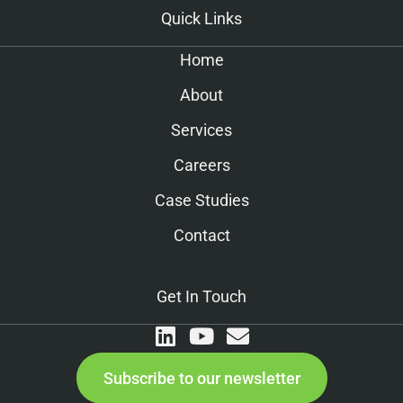
Quick Links
Home
About
Services
Careers
Case Studies
Contact
Get In Touch
Subscribe to our newsletter