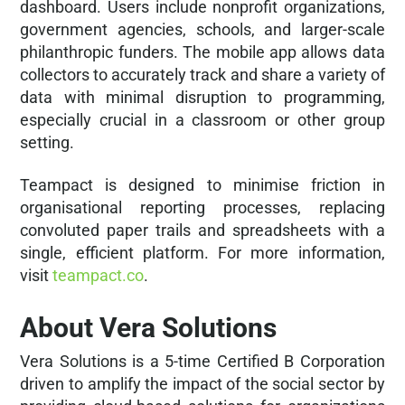
dashboard. Users include nonprofit organizations,
government agencies, schools, and larger-scale
philanthropic funders. The mobile app allows data
collectors to accurately track and share a variety of
data with minimal disruption to programming,
especially crucial in a classroom or other group
setting.
Teampact is designed to minimise friction in
organisational reporting processes, replacing
convoluted paper trails and spreadsheets with a
single, efficient platform. For more information,
visit
teampact.co
.
About Vera Solutions
Vera Solutions is a 5-time Certified B Corporation
driven to amplify the impact of the social sector by