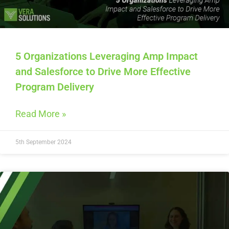
5 Organizations Leveraging Amp Impact
and Salesforce to Drive More Effective
Program Delivery
Read More »
5th September 2024