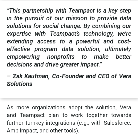
“This partnership with Teampact is a key step
in the pursuit of our mission to provide data
solutions for social change. By combining our
expertise with Teampact’s technology, we’re
extending access to a powerful and cost-
effective program data solution, ultimately
empowering nonprofits to make better
decisions and drive greater impact.”
– Zak Kaufman, Co-Founder and CEO of Vera
Solutions
As more organizations adopt the solution, Vera
and Teampact plan to work together towards
further turnkey integrations (e.g., with Salesforce,
Amp Impact, and other tools).