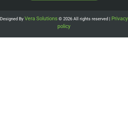
Vera Solutions
Privacy
Designed By
© 2026 All rights reserved |
policy