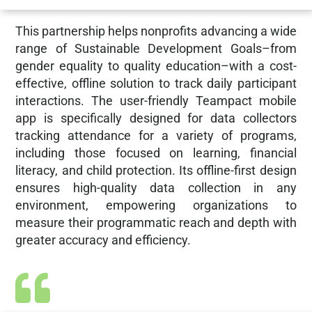
This partnership helps nonprofits advancing a wide
range of Sustainable Development Goals–from
gender equality to quality education–with a cost-
effective, offline solution to track daily participant
interactions. The user-friendly Teampact mobile
app is specifically designed for data collectors
tracking attendance for a variety of programs,
including those focused on learning, financial
literacy, and child protection. Its offline-first design
ensures high-quality data collection in any
environment, empowering organizations to
measure their programmatic reach and depth with
greater accuracy and efficiency.