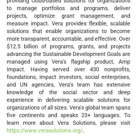
providing cloud-based solutions for organizations
to manage portfolios and programs, deliver
projects, optimize grant management, and
measure impact. Vera provides flexible, scalable
solutions that enable organizations to become
more transparent, accountable, and effective. Over
$12.5 billion of programs, grants, and projects
advancing the Sustainable Development Goals are
managed using Vera’s flagship product, Amp
Impact. Having served over 430 nonprofits,
foundations, impact investors, social enterprises,
and UN agencies, Vera’s team has extensive
knowledge of the social sector and deep
experience in delivering scalable solutions for
organizations of all sizes. Vera’s global team spans
five continents and speaks 23+ languages. To
learn more about Vera Solutions, please visit
https://www.verasolutions.org/
.