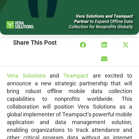
Share This Post
Vera Solutions
and
Teampact
are excited to
announce a new strategic partnership that will
bring robust offline mobile data collection
capabilities to nonprofits worldwide. This
collaboration will position Vera Solutions as a
global implementer of Teampact’s powerful mobile
application and data management solution,
enabling organizations to track attendance and
other critical program data without an internet