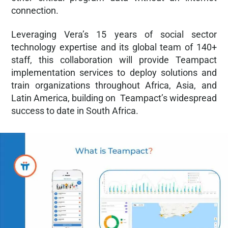
connection.
Leveraging Vera’s 15 years of social sector
technology expertise and its global team of 140+
staff, this collaboration will provide Teampact
implementation services to deploy solutions and
train organizations throughout Africa, Asia, and
Latin America, building on Teampact’s widespread
success to date in South Africa.