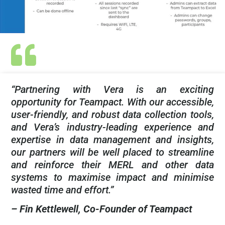
“Partnering with Vera is an exciting
opportunity for Teampact. With our accessible,
user-friendly, and robust data collection tools,
and Vera’s industry-leading experience and
expertise in data management and insights,
our partners will be well placed to streamline
and reinforce their MERL and other data
systems to maximise impact and minimise
wasted time and effort.”
– Fin Kettlewell, Co-Founder of Teampact