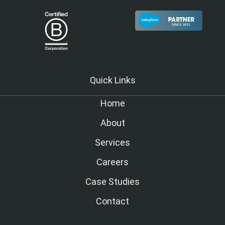
Quick Links
Home
About
Services
Careers
Case Studies
Contact