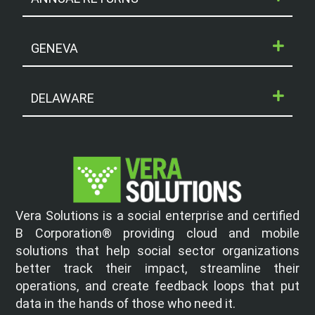
GENEVA
DELAWARE
Vera Solutions is a social enterprise and certified
B Corporation® providing cloud and mobile
solutions that help social sector organizations
better track their impact, streamline their
operations, and create feedback loops that put
data in the hands of those who need it.