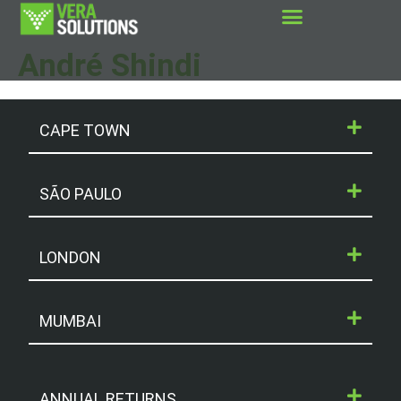
André Shindi
CAPE TOWN
SÃO PAULO
LONDON
MUMBAI
ANNUAL RETURNS