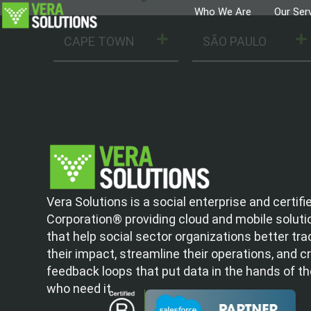
Who We Are
Our Ser
CAPE TOWN
SÃO PAULO
Vera Solutions is a social enterprise and certifi
Corporation® providing cloud and mobile soluti
that help social sector organizations better tra
their impact, streamline their operations, and c
feedback loops that put data in the hands of t
who need it.