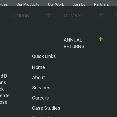
vices
Our Products
Our Work
Join Us
Partners
LONDON
MUMBAI
ANNUAL
RETURNS
Quick Links
Home
ed B
About
ons
Services
ck
reate
Careers
hose
Case Studies