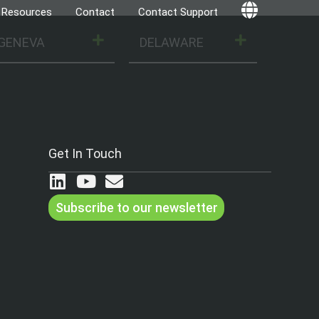
Resources
Contact
Contact Support
Globe
GENEVA
DELAWARE
Get In Touch
Subscribe to our newsletter