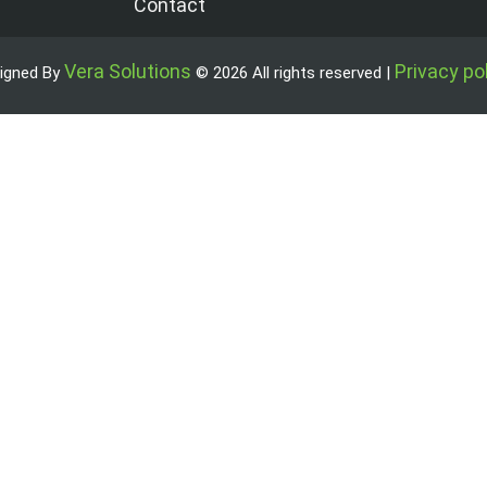
Contact
Vera Solutions
Privacy po
igned By
© 2026 All rights reserved |