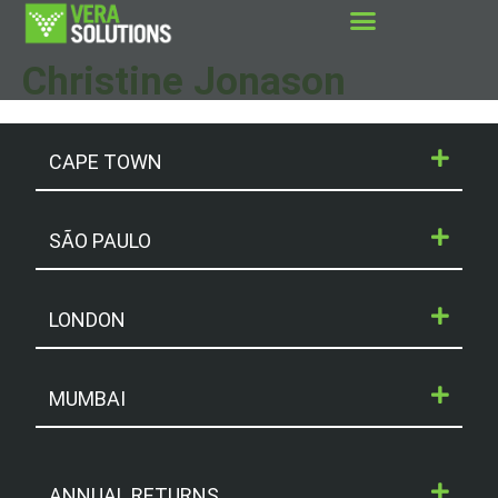
Christine Jonason
CAPE TOWN
SÃO PAULO
LONDON
MUMBAI
ANNUAL RETURNS