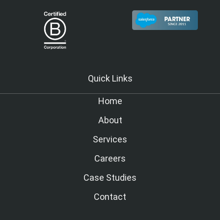
Quick Links
Home
About
Services
Careers
Case Studies
Contact