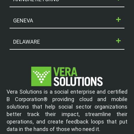
GENEVA
DELAWARE
Vera Solutions is a social enterprise and certified
B Corporation® providing cloud and mobile
solutions that help social sector organizations
better track their impact, streamline their
operations, and create feedback loops that put
data in the hands of those who need it.