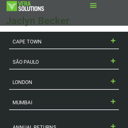
Jaclyn Becker
CAPE TOWN
SÃO PAULO
LONDON
MUMBAI
ANNUAL RETURNS