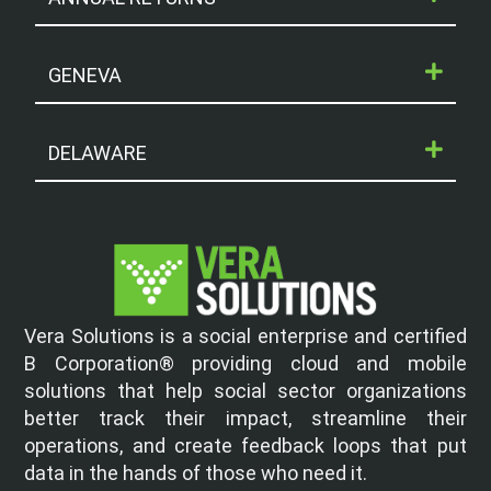
GENEVA
DELAWARE
Vera Solutions is a social enterprise and certified
B Corporation® providing cloud and mobile
solutions that help social sector organizations
better track their impact, streamline their
operations, and create feedback loops that put
data in the hands of those who need it.