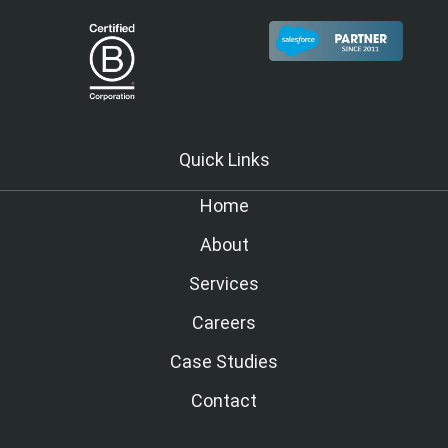
Quick Links
Home
About
Services
Careers
Case Studies
Contact