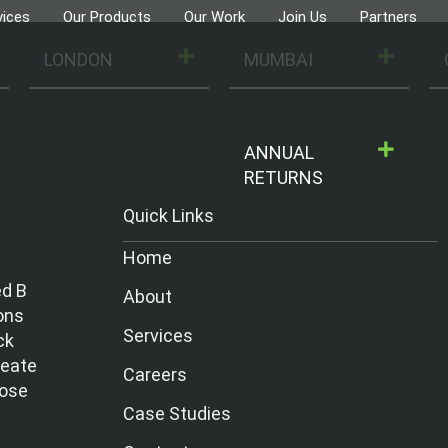
vices
Our Products
Our Work
Join Us
Partners
LONDON
MUMBAI
ANNUAL
RETURNS
Quick Links
Home
ed B
About
ons
Services
ck
reate
Careers
hose
Case Studies