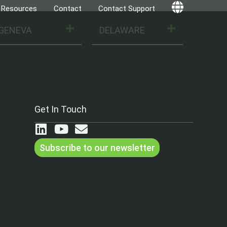
Resources
Contact
Contact Support
Globe
GENEVA
DELAWARE
Get In Touch
Subscribe to our newsletter