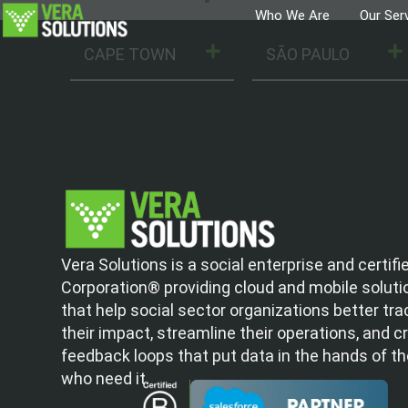
Who We Are
Our Ser
CAPE TOWN
SÃO PAULO
Vera Solutions is a social enterprise and certifi
Corporation® providing cloud and mobile soluti
that help social sector organizations better tra
their impact, streamline their operations, and c
feedback loops that put data in the hands of t
who need it.