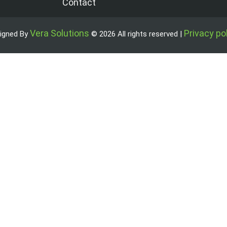
Contact
Vera Solutions
Privacy po
igned By
© 2026 All rights reserved |