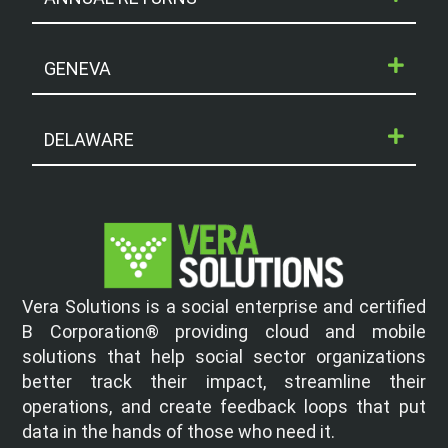
GENEVA
DELAWARE
Vera Solutions is a social enterprise and certified
B Corporation® providing cloud and mobile
solutions that help social sector organizations
better track their impact, streamline their
operations, and create feedback loops that put
data in the hands of those who need it.