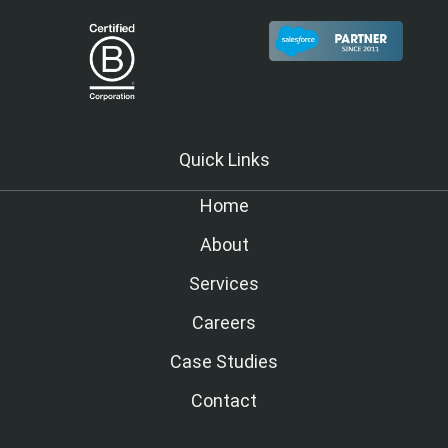
Quick Links
Home
About
Services
Careers
Case Studies
Contact