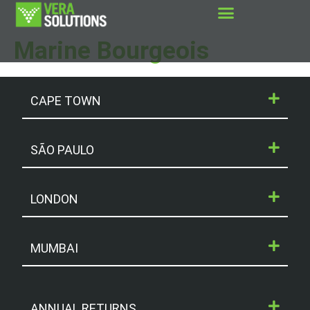
Marine Bourgeois
CAPE TOWN
SÃO PAULO
LONDON
MUMBAI
ANNUAL RETURNS