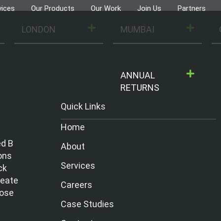
vices
Our Products
Our Work
Join Us
Partners
LONDON
MUMBAI
ANNUAL
RETURNS
Quick Links
Home
ed B
About
ons
Services
ck
reate
Careers
hose
Case Studies