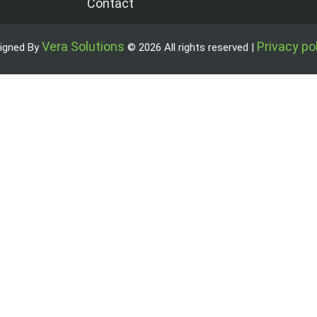
Contact
Vera Solutions
Privacy po
igned By
© 2026 All rights reserved |