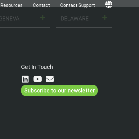
Resources
Contact
Contact Support
Globe
GENEVA
DELAWARE
Get In Touch
Subscribe to our newsletter