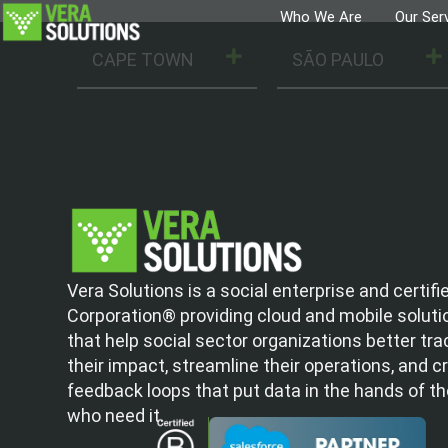
Who We Are
Our Ser
CAPE TOWN
SÃO PAULO
Vera Solutions is a social enterprise and certifi
Corporation® providing cloud and mobile soluti
that help social sector organizations better tra
their impact, streamline their operations, and c
feedback loops that put data in the hands of t
who need it.