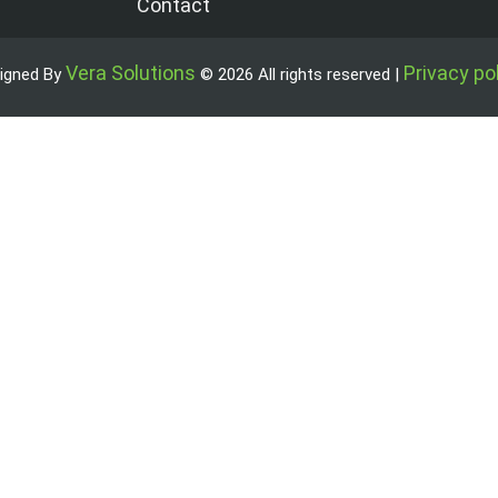
Contact
Vera Solutions
Privacy po
igned By
© 2026 All rights reserved |