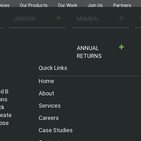
vices
Our Products
Our Work
Join Us
Partners
LONDON
MUMBAI
ANNUAL
RETURNS
Quick Links
Home
ed B
About
ons
Services
ck
reate
Careers
hose
Case Studies