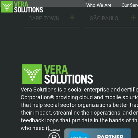
Who We Are
Our Ser
CAPE TOWN
SÃO PAULO
Vera Solutions is a social enterprise and certifi
Corporation® providing cloud and mobile soluti
that help social sector organizations better tra
their impact, streamline their operations, and c
feedback loops that put data in the hands of t
who need it.