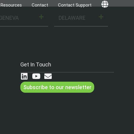
Resources
Contact
Contact Support
Globe
GENEVA
DELAWARE
Get In Touch
Subscribe to our newsletter