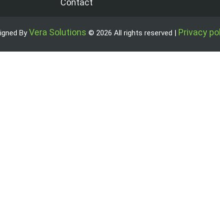
Contact
Vera Solutions
Privacy po
igned By
© 2026 All rights reserved |