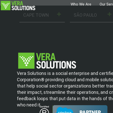
Who We Are
Our Ser
CAPE TOWN
SÃO PAULO
Vera Solutions is a social enterprise and certifi
Corporation® providing cloud and mobile soluti
that help social sector organizations better tra
their impact, streamline their operations, and c
feedback loops that put data in the hands of t
who need it.