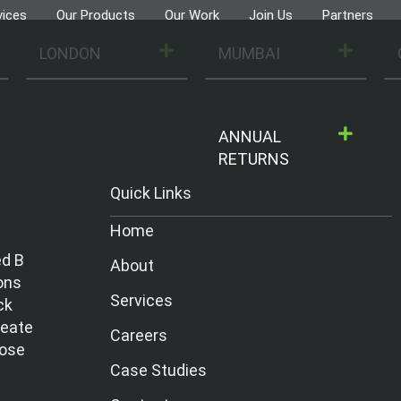
vices
Our Products
Our Work
Join Us
Partners
LONDON
MUMBAI
ANNUAL
RETURNS
Quick Links
Home
ed B
About
ons
Services
ck
reate
Careers
hose
Case Studies