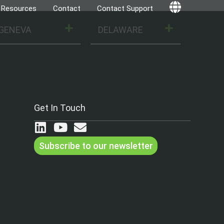
Resources
Contact
Contact Support
Globe
GENEVA
DELAWARE
Get In Touch
Subscribe to our newsletter