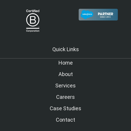
Quick Links
Home
About
Services
Careers
Case Studies
Contact