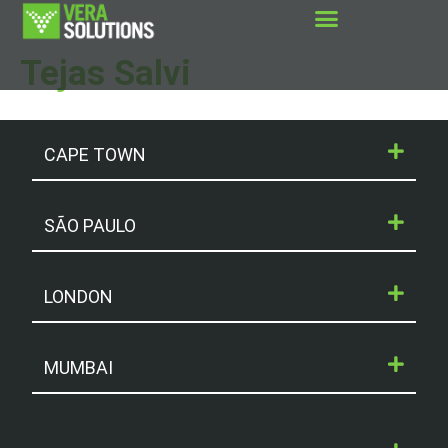
Tejas Salvi
CAPE TOWN
SÃO PAULO
LONDON
MUMBAI