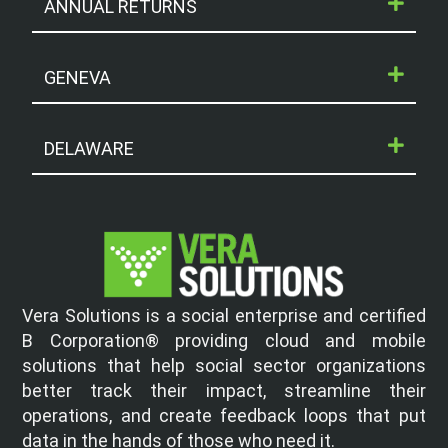
ANNUAL RETURNS
GENEVA
DELAWARE
Vera Solutions is a social enterprise and certified
B Corporation® providing cloud and mobile
solutions that help social sector organizations
better track their impact, streamline their
operations, and create feedback loops that put
data in the hands of those who need it.