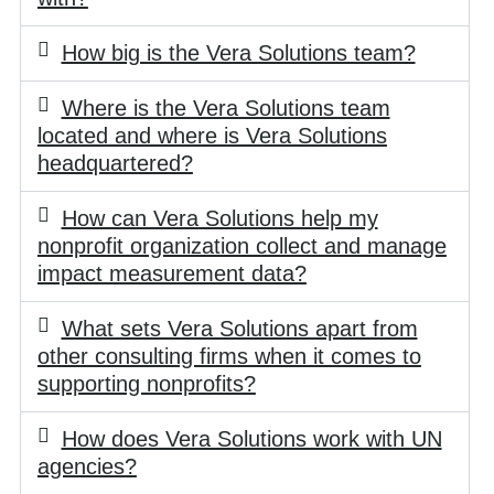
How big is the Vera Solutions team?
Where is the Vera Solutions team
located and where is Vera Solutions
headquartered?
How can Vera Solutions help my
nonprofit organization collect and manage
impact measurement data?
What sets Vera Solutions apart from
other consulting firms when it comes to
supporting nonprofits?
How does Vera Solutions work with UN
agencies?