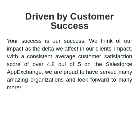
Driven by Customer
Success
Your success is our success. We think of our
impact as the delta we affect in our clients’ impact.
With a consistent average customer satisfaction
score of over 4.8 out of 5 on the Salesforce
AppExchange, we are proud to have served many
amazing organizations and look forward to many
more!