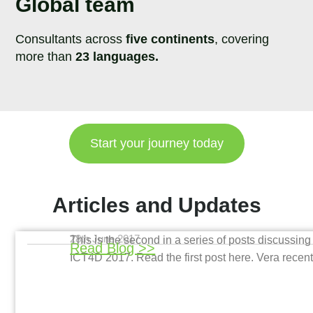
Global team
Consultants across
five continents
, covering
more than
23 languages.
Start your journey today
Articles and Updates
28th June 2017
This is the second in a series of posts discussi
Read Blog >>
ICT4D 2017. Read the first post here. Vera recen