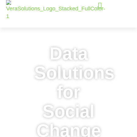
Data
Solutions
for
Social
Change