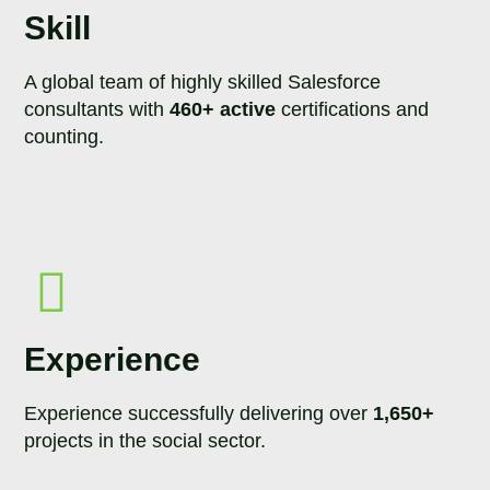
Skill
A global team of highly skilled Salesforce
consultants with
460+ active
certifications and
counting.
Experience
Experience successfully delivering over
1,650+
projects in the social sector.