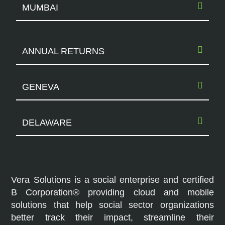
MUMBAI
ANNUAL RETURNS
GENEVA
DELAWARE
Vera Solutions is a social enterprise and certified
B Corporation® providing cloud and mobile
solutions that help social sector organizations
better track their impact, streamline their