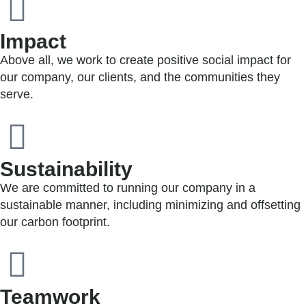
Impact
Above all, we work to create positive social impact for
our company, our clients, and the communities they
serve.
Sustainability
We are committed to running our company in a
sustainable manner, including minimizing and offsetting
our carbon footprint.
Teamwork