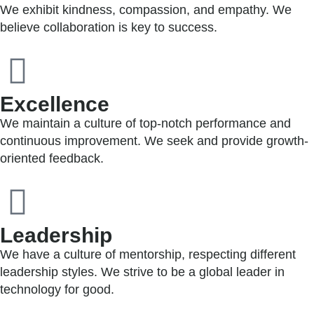
We exhibit kindness, compassion, and empathy. We
believe collaboration is key to success.
Excellence
We maintain a culture of top-notch performance and
continuous improvement. We seek and provide growth-
oriented feedback.
Leadership
We have a culture of mentorship, respecting different
leadership styles. We strive to be a global leader in
technology for good.