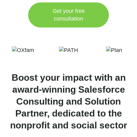
Get your free
consultation
Boost your impact with an
award-winning Salesforce
Consulting and Solution
Partner, dedicated to the
nonprofit and social sector​