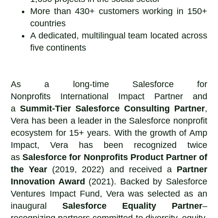
More than 430+ customers working in 150+
countries
A dedicated, multilingual team located across
five continents
As a long-time Salesforce for
Nonprofits International Impact Partner and
a
Summit-Tier Salesforce Consulting Partner
,
Vera has been a leader in the Salesforce nonprofit
ecosystem for 15+ years. With the growth of Amp
Impact, Vera has been recognized twice
as
Salesforce for Nonprofits
Product Partner of
the Year
(2019, 2022) and received a
Partner
Innovation Award
(2021). Backed by Salesforce
Ventures Impact Fund, Vera was selected as an
inaugural
Salesforce Equality Partner
–
recognizing partners committed to diversity, equity,