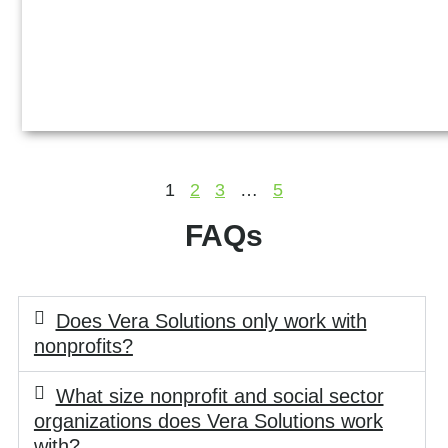
1
2
3
…
5
FAQs
Does Vera Solutions only work with
nonprofits?
What size nonprofit and social sector
organizations does Vera Solutions work
with?