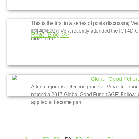
This is the first in a series of posts discussing 
1st June 2017
ICT4D 2017. Vera recently attended the ICT4D C
Read Blog >>
more than
After a rigorous selection process, Vera Co-fo
named a 2017 Global Good Fund (GGF) Fellow. Ov
applied to become part