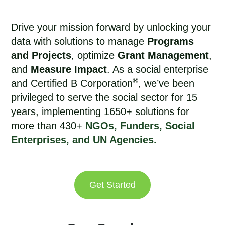
Drive your mission forward by unlocking your
data with solutions to manage
Programs
and Projects
, optimize
Grant Management
,
and
Measure Impact
. As a social enterprise
®
and Certified B Corporation
, we’ve been
privileged to
serve the social sector for 15
years
, implementing 1650+ solutions for
more than 430+
NGOs, Funders, Social
Enterprises, and UN Agencies.
Get Started