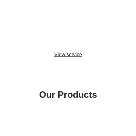
upgrades. Drawing from change management
best practices, we help organizations adopt the
most effective approaches to maximizing
stakeholder buy-in and building capacity for digital
transformation.
View service
Our Products
Amp Impact