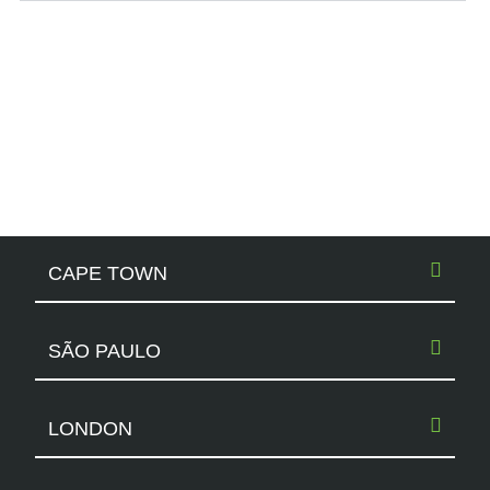
CAPE TOWN
SÃO PAULO
LONDON