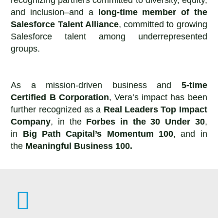
and inclusion–and a
long-time member of the
Salesforce Talent Alliance
, committed to growing
Salesforce talent among underrepresented
groups.
As a mission-driven business and
5-time
Certified B Corporation
, Vera’s impact has been
further recognized as a
Real Leaders Top Impact
Company
, in the
Forbes in the 30 Under 30
,
in
Big Path Capital’s Momentum 100
, and in
the
Meaningful Business 100.