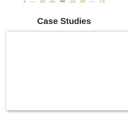
1
…
50
51
52
53
54
…
74
Case Studies