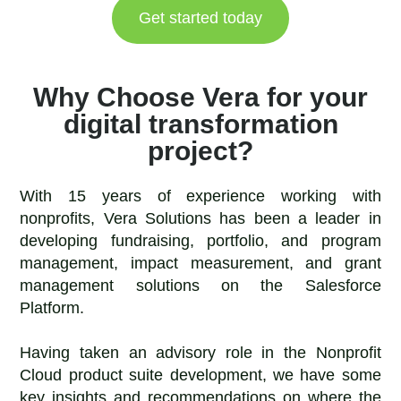
Get started today
Why Choose Vera for your
digital transformation
project?
With 15 years of experience working with
nonprofits, Vera Solutions has been a leader in
developing fundraising, portfolio, and program
management, impact measurement, and grant
management solutions on the Salesforce
Platform.
Having taken an advisory role in the Nonprofit
Cloud product suite development, we have some
key insights and recommendations on where the