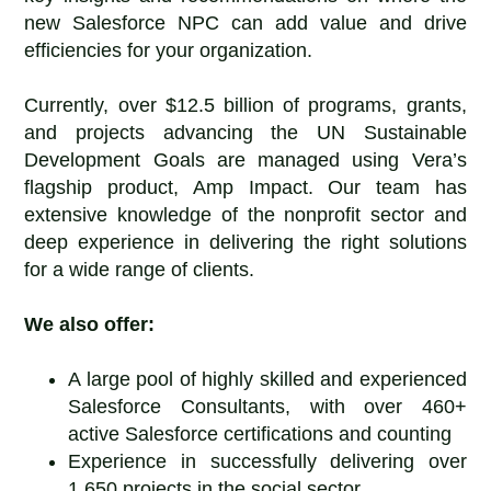
new Salesforce NPC can add value and drive
efficiencies for your organization.
Currently, over $12.5 billion of programs, grants,
and projects advancing the UN Sustainable
Development Goals are managed using Vera’s
flagship product, Amp Impact. Our team has
extensive knowledge of the nonprofit sector and
deep experience in delivering the right solutions
for a wide range of clients.
We also offer:
A large pool of highly skilled and experienced
Salesforce Consultants, with over 460+
active Salesforce certifications and counting
Experience in successfully delivering over
1,650 projects in the social sector