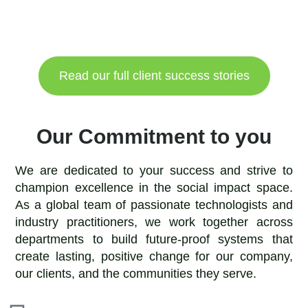
Read our full client success stories
Our Commitment to you
We are dedicated to your success and strive to
champion excellence in the social impact space.
As a global team of passionate technologists and
industry practitioners, we work together across
departments to build future-proof systems that
create lasting, positive change for our company,
our clients, and the communities they serve.