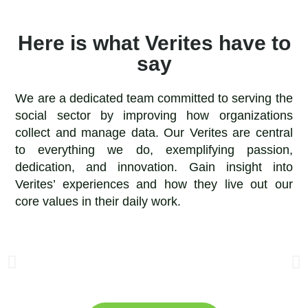
Here is what Verites have to
say
We are a dedicated team committed to serving the
social sector by improving how organizations
collect and manage data. Our Verites are central
to everything we do, exemplifying passion,
dedication, and innovation. Gain insight into
Verites’ experiences and how they live out our
core values in their daily work.