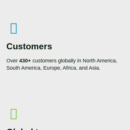
Customers
Over
430+
customers globally in North America,
South America, Europe, Africa, and Asia.