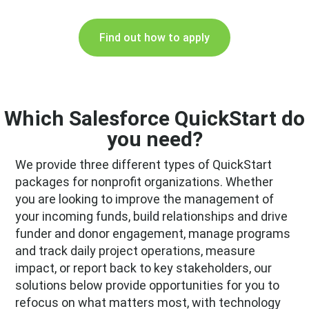
Find out how to apply
Which Salesforce QuickStart do
you need?
We provide three different types of QuickStart
packages for nonprofit organizations. Whether
you are looking to improve the management of
your incoming funds, build relationships and drive
funder and donor engagement, manage programs
and track daily project operations, measure
impact, or report back to key stakeholders, our
solutions below provide opportunities for you to
refocus on what matters most, with technology