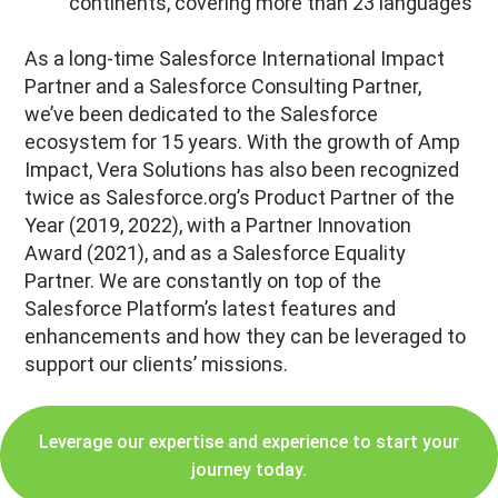
continents, covering more than 23 languages
As a long-time Salesforce International Impact
Partner and a Salesforce Consulting Partner,
we’ve been dedicated to the Salesforce
ecosystem for 15 years. With the growth of Amp
Impact, Vera Solutions has also been recognized
twice as Salesforce.org’s Product Partner of the
Year (2019, 2022), with a Partner Innovation
Award (2021), and as a Salesforce Equality
Partner. We are constantly on top of the
Salesforce Platform’s latest features and
enhancements and how they can be leveraged to
support our clients’ missions.
Leverage our expertise and experience to start your
journey today.