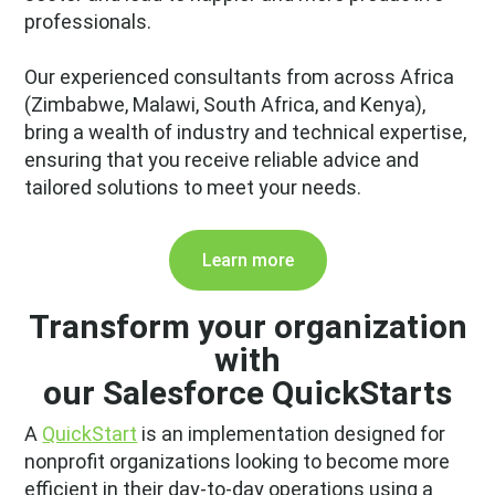
professionals.
Our experienced consultants from across Africa
(Zimbabwe, Malawi, South Africa, and Kenya),
bring a wealth of industry and technical expertise,
ensuring that you receive reliable advice and
tailored solutions to meet your needs.
Learn more
Transform your organization
with
our Salesforce QuickStarts
A
QuickStart
is an implementation designed for
nonprofit organizations looking to become more
efficient in their day-to-day operations using a