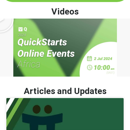
Videos
Articles and Updates