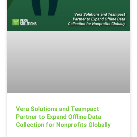
Vera Solutions and Teampact
Partner to Expand Offline Data
Collection for Nonprofits Globally