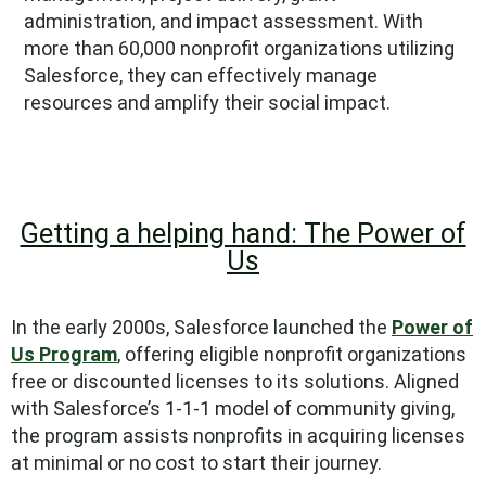
administration, and impact assessment. With
more than 60,000 nonprofit organizations utilizing
Salesforce, they can effectively manage
resources and amplify their social impact.
Getting a helping hand: The Power of
Us
In the early 2000s, Salesforce launched the
Power of
Us Program
, offering eligible nonprofit organizations
free or discounted licenses to its solutions. Aligned
with Salesforce’s 1-1-1 model of community giving,
the program assists nonprofits in acquiring licenses
at minimal or no cost to start their journey.