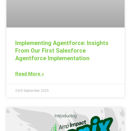
Implementing Agentforce: Insights
From Our First Salesforce
Agentforce Implementation
Read More »
23rd September 2025