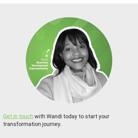
Get in touch
with Wandi today to start your
transformation journey.