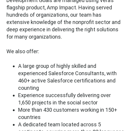
Development Goals are managed using Vera’s
flagship product, Amp Impact. Having served
hundreds of organizations, our team has
extensive knowledge of the nonprofit sector and
deep experience in delivering the right solutions
for many organizations.
We also offer:
A large group of highly skilled and
experienced Salesforce Consultants, with
460+ active Salesforce certifications and
counting
Experience successfully delivering over
1,650 projects in the social sector
More than 430 customers working in 150+
countries
A dedicated team located across 5