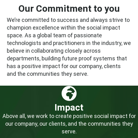
Our Commitment to you
We’re committed to success and always strive to
champion excellence within the social impact
space. As a global team of passionate
technologists and practitioners in the industry, we
believe in collaborating closely across
departments, building future proof systems that
has a positive impact for our company, clients
and the communities they serve.
Impact
Above all, we work to create positive social impact for
our company, our clients, and the communities they
serve.