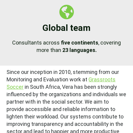
Global team
Consultants across
five continents
, covering
more than
23 languages.
Since our inception in 2010, stemming from our
Monitoring and Evaluation work at
Grassroots
Soccer
in South Africa, Vera has been strongly
influenced by the organizations and individuals we
partner with in the social sector. We aim to
provide accessible and reliable information to
lighten their workload. Our systems contribute to
improving transparency and accountability in the
sector and lead to happier and more productive