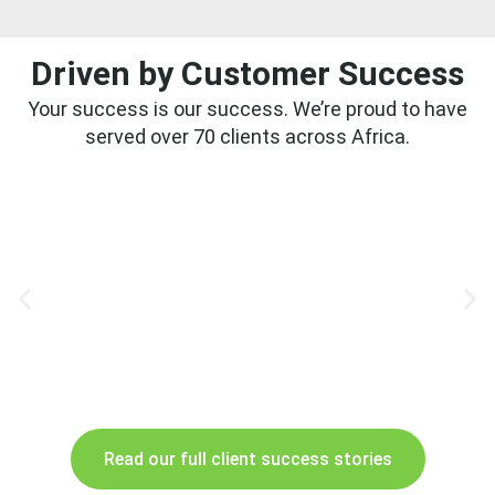
Driven by Customer Success
Your success is our success. We’re proud to have
served over 70 clients across Africa.
Read our full client success stories