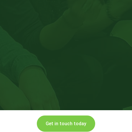
Get in touch today