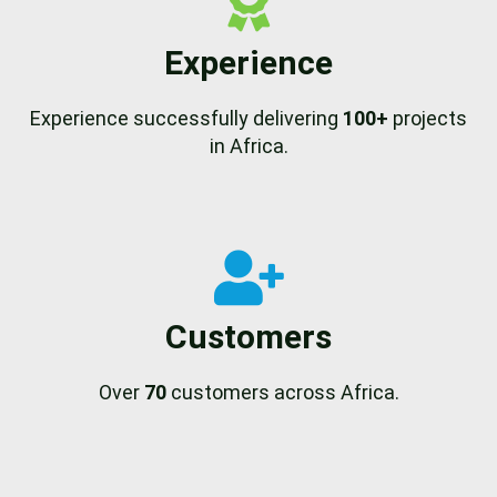
Experience
Experience successfully delivering
100+
projects
in Africa.
Customers
Over
70
customers across Africa.