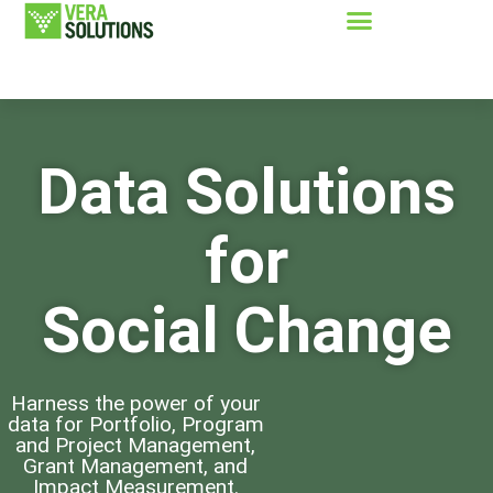
Data Solutions
for
Social Change
Harness the power of your
data for Portfolio, Program
and Project Management,
Grant Management, and
Impact Measurement.