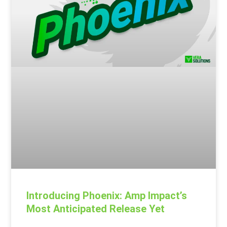
Introducing Phoenix: Amp Impact’s
Most Anticipated Release Yet