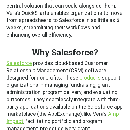
central solution that can scale alongside them.
Vera’s QuickStarts enables organizations to move
from spreadsheets to Salesforce in as little as 6
weeks, streamlining their workflows and
enhancing overall efficiency.
Why Salesforce?
Salesforce
provides cloud-based Customer
Relationship Management (CRM) software
designed for nonprofits. These
products
support
organizations in managing fundraising, grant
administration, program delivery, and evaluating
outcomes. They seamlessly integrate with third-
party applications available on the Salesforce app
marketplace (the AppExchange), like Vera’s
Amp
Impact
, facilitating portfolio and program
management, project delivery, grant