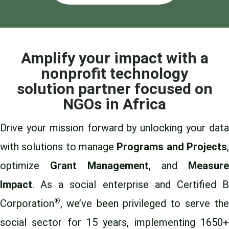
Amplify your impact with a
nonprofit technology
solution partner focused on
NGOs in Africa
Drive your mission forward by unlocking your data
with solutions to manage
Programs and Projects
optimize
Grant Management
, and
Measure
Impact
. As a social enterprise and Certified B
®
Corporation
, we’ve been privileged to
serve th
social sector for 15 years
, implementing 1650