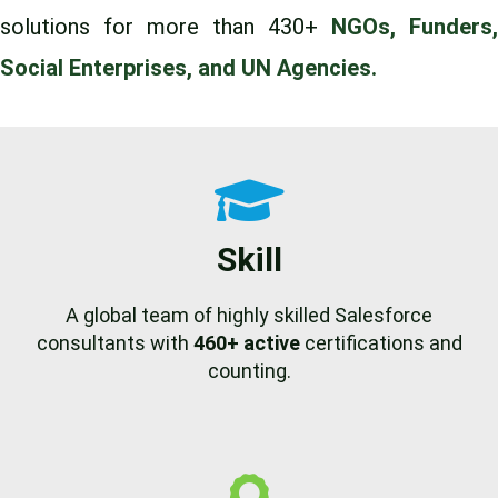
solutions for more than 430+
NGOs, Funders,
Social Enterprises, and UN Agencies.
Skill
A global team of highly skilled Salesforce
consultants with
460+ active
certifications and
counting.