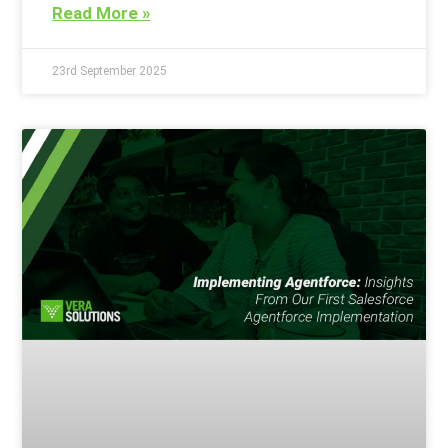
Read More »
23rd September 2025