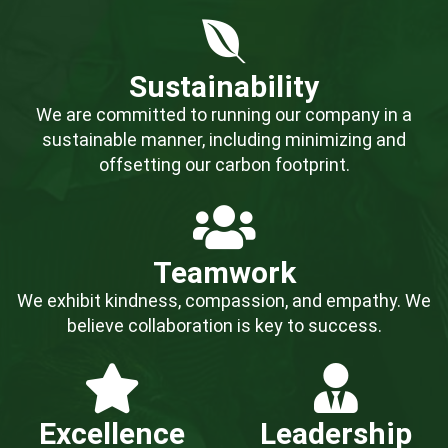
Sustainability
We are committed to running our company in a
sustainable manner, including minimizing and
offsetting our carbon footprint.
Teamwork
We exhibit kindness, compassion, and empathy. We
believe collaboration is key to success.
Excellence
Leadership