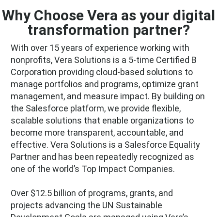
Why Choose Vera as your digital
transformation partner?
With over 15 years of experience working with
nonprofits, Vera Solutions is a 5-time Certified B
Corporation providing cloud-based solutions to
manage portfolios and programs, optimize grant
management, and measure impact. By building on
the Salesforce platform, we provide flexible,
scalable solutions that enable organizations to
become more transparent, accountable, and
effective. Vera Solutions is a Salesforce Equality
Partner and has been repeatedly recognized as
one of the world’s Top Impact Companies.
Over $12.5 billion of programs, grants, and
projects advancing the UN Sustainable