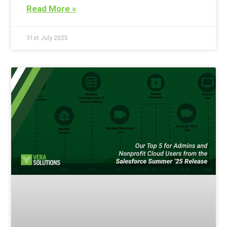
Read More »
31st July 2025