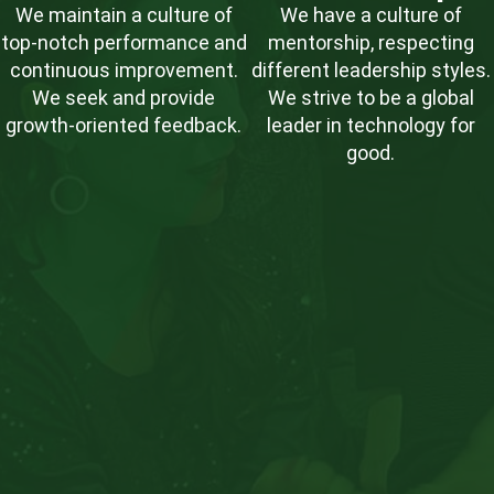
We maintain a culture of
We have a culture of
top-notch performance and
mentorship, respecting
continuous improvement.
different leadership styles.
We seek and provide
We strive to be a global
growth-oriented feedback.
leader in technology for
good.