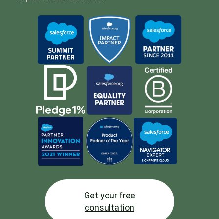
Get your free
consultation