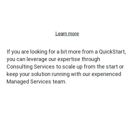
Institutional grants.
Learn more
If you are looking for a bit more from a QuickStart,
you can leverage our expertise through
Consulting Services to scale up from the start or
keep your solution running with our experienced
Managed Services team.