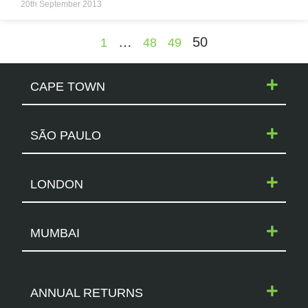
20th September 2013
…
50
1
48
49
CAPE TOWN
SÃO PAULO
LONDON
MUMBAI
ANNUAL RETURNS