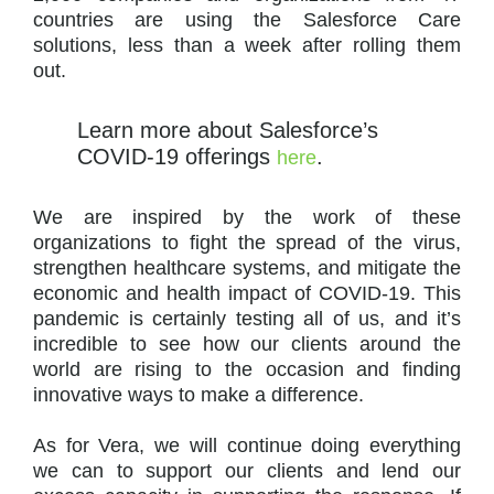
countries are using the Salesforce Care
solutions, less than a week after rolling them
out.
Learn more about Salesforce’s
COVID-19 offerings
.
here
We are inspired by the work of these
organizations to fight the spread of the virus,
strengthen healthcare systems, and mitigate the
economic and health impact of COVID-19. This
pandemic is certainly testing all of us, and it’s
incredible to see how our clients around the
world are rising to the occasion and finding
innovative ways to make a difference.
As for Vera, we will continue doing everything
we can to support our clients and lend our