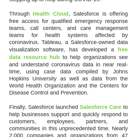
Through
Health Cloud
, Salesforce is offering
free access for qualified emergency response
teams, call centers, and care management
teams for health systems affected by
coronavirus. Tableau, a Salesforce-owned data
visualization software, has developed a
free
data resource hub
to help organizations see
and understand coronavirus data in near real-
time, using case data compiled by Johns
Hopkins University as well as data from the
World Health Organization and the Centers for
Disease Control and Prevention.
Finally, Salesforce launched
Salesforce Care
to
help businesses support and quickly respond to
customers, employees, partners, and
communities in this unprecedented time. Nearly
2,000 companies and organizations from 47