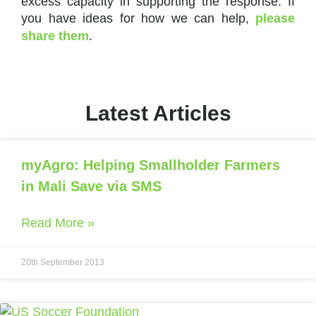
excess capacity in supporting the response. If
you have ideas for how we can help,
please
share them
.
Latest Articles
myAgro: Helping Smallholder Farmers
in Mali Save via SMS
Read More »
20th September 2013