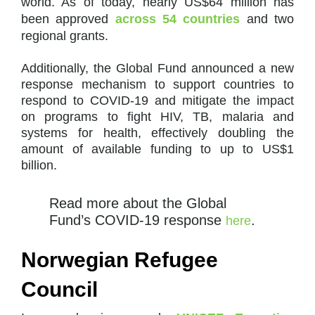
world. As of today, nearly US$64 million has
been approved
across 54 countries
and two
regional grants.
Additionally, the Global Fund announced a new
response mechanism to support countries to
respond to COVID-19 and mitigate the impact
on programs to fight HIV, TB, malaria and
systems for health, effectively doubling the
amount of available funding to up to US$1
billion.
Read more about the Global
Fund’s COVID-19 response
.
here
Norwegian Refugee
Council