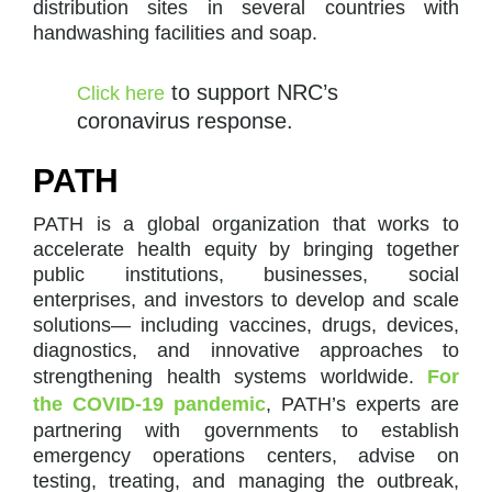
distribution sites in several countries with
handwashing facilities and soap.
to support NRC’s
Click here
coronavirus response.
PATH
PATH is a global organization that works to
accelerate health equity by bringing together
public institutions, businesses, social
enterprises, and investors to develop and scale
solutions— including vaccines, drugs, devices,
diagnostics, and innovative approaches to
strengthening health systems worldwide.
For
the COVID-19 pandemic
, PATH’s experts are
partnering with governments to establish
emergency operations centers, advise on
testing, treating, and managing the outbreak,