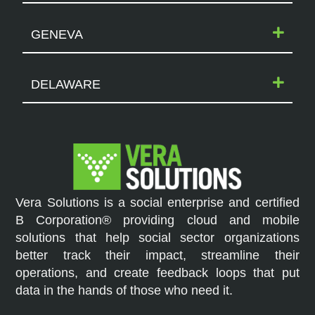
GENEVA
DELAWARE
Vera Solutions is a social enterprise and certified
B Corporation® providing cloud and mobile
solutions that help social sector organizations
better track their impact, streamline their
operations, and create feedback loops that put
data in the hands of those who need it.