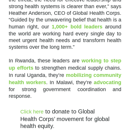
strong health systems is clearer than ever,” says
Heather Anderson, CEO of Global Health Corps.
“Guided by the unwavering belief that health is a
human right, our
1,000+ bold leaders
around
the world are working hard every single day to
meet urgent health needs and transform health
systems over the long term.”
In Rwanda, these leaders are
working to step
up efforts
to strengthen medical supply chains.
In rural Uganda, they’re
mobilizing community
health workers
. In Malawi, they’re
advocating
for strong government coordination and
response.
to donate to Global
Click here
Health Corps’ movement for global
health equity.