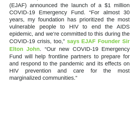
(EJAF) announced the launch of a $1 million
COVID-19 Emergency Fund. “For almost 30
years, my foundation has prioritized the most
vulnerable people to HIV to end the AIDS
epidemic, and we’re committed to this during the
COVID-19 crisis, too,”
says EJAF Founder Sir
Elton John
. “Our new COVID-19 Emergency
Fund will help frontline partners to prepare for
and respond to the pandemic and its effects on
HIV prevention and care for the most
marginalized communities.”