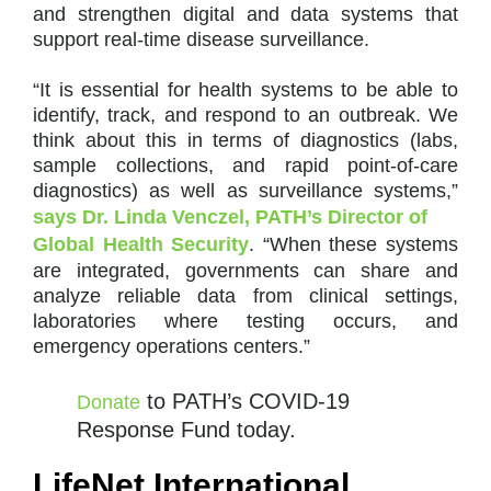
and strengthen digital and data systems that
support real-time disease surveillance.
“It is essential for health systems to be able to
identify, track, and respond to an outbreak. We
think about this in terms of diagnostics (labs,
sample collections, and rapid point-of-care
diagnostics) as well as surveillance systems,”
says Dr. Linda Venczel, PATH’s Director of
Global Health Security
. “When these systems
are integrated, governments can share and
analyze reliable data from clinical settings,
laboratories where testing occurs, and
emergency operations centers.”
to PATH’s COVID-19
Donate
Response Fund today.
LifeNet International