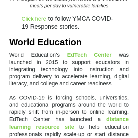
meals per day to vulnerable families
to follow YMCA COVID-
Click here
19 Response stories.
World Education
World Education’s
EdTech Center
was
launched in 2015 to support educators in
integrating technology into instruction and
program delivery to accelerate learning, digital
literacy, and college and career readiness.
As COVID-19 is forcing schools, universities,
and educational programs around the world to
rapidly shift from in-person to online learning,
EdTech Center has launched a
distance
learning resource site
to help education
professionals rapidly scale-up or start distance