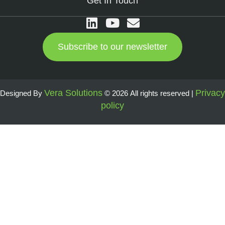
Get In Touch
Subscribe to our newsletter
Vera Solutions
Privacy
Designed By
© 2026 All rights reserved |
policy