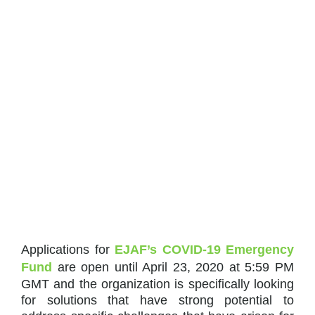
Applications for
EJAF’s COVID-19 Emergency
Fund
are open until April 23, 2020 at 5:59 PM
GMT and the organization is specifically looking
for solutions that have strong potential to