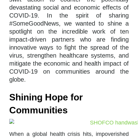
devastating social and economic effects of
COVID-19. In the spirit of sharing
#SomeGoodNews, we wanted to shine a
spotlight on the incredible work of ten
impact-driven partners who are finding
innovative ways
to fight the spread of the
virus, strengthen healthcare systems, and
mitigate the economic and health impact of
COVID-19 on communities around the
globe.
Shining Hope for
Communities
When a global health crisis hits, impoverished