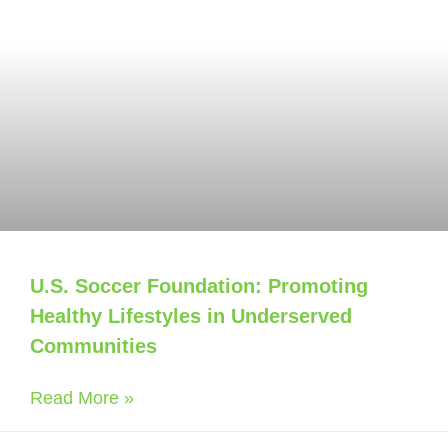
U.S. Soccer Foundation: Promoting
Healthy Lifestyles in Underserved
Communities
Read More »