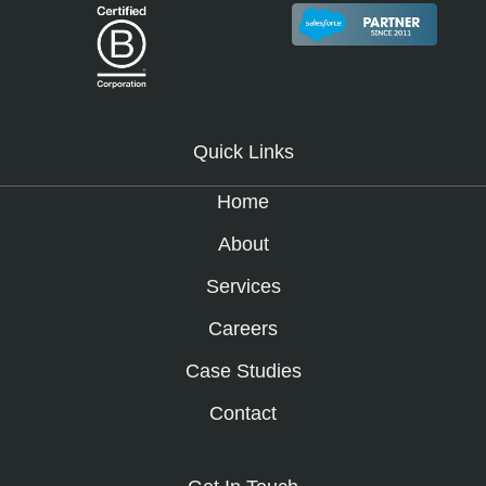
Quick Links
Home
About
Services
Careers
Case Studies
Contact