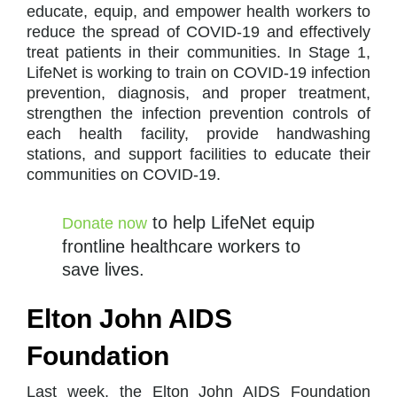
educate, equip, and empower health workers to
reduce the spread of COVID-19 and effectively
treat patients in their communities. In Stage 1,
LifeNet is working to train on COVID-19 infection
prevention, diagnosis, and proper treatment,
strengthen the infection prevention controls of
each health facility, provide handwashing
stations, and support facilities to educate their
communities on COVID-19.
to help LifeNet equip
Donate now
frontline healthcare workers to
save lives.
Elton John AIDS
Foundation
Last week, the Elton John AIDS Foundation