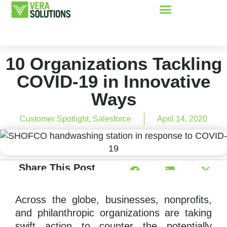
10 Organizations Tackling
COVID-19 in Innovative
Ways
Customer Spotlight
,
Salesforce
April 14, 2020
Share This Post
Across the globe, businesses, nonprofits,
and philanthropic organizations are taking
swift action to counter the potentially