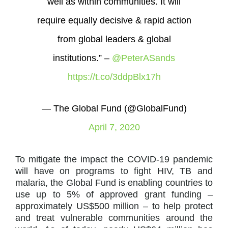
well as within communities. It will
require equally decisive & rapid action
from global leaders & global
institutions.” –
@PeterASands
https://t.co/3ddpBlx17h
— The Global Fund (@GlobalFund)
April 7, 2020
To mitigate the impact the COVID-19 pandemic
will have on programs to fight HIV, TB and
malaria, the Global Fund is enabling countries to
use up to 5% of approved grant funding –
approximately US$500 million – to help protect
and treat vulnerable communities around the