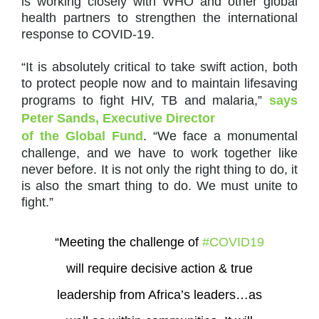
is working closely with WHO and other global
health partners to strengthen the international
response to COVID-19.
“It is absolutely critical to take swift action, both
to protect people now and to maintain lifesaving
programs to fight HIV, TB and malaria,”
says
Peter Sands, Executive Director
of the Global Fund
. “We face a monumental
challenge, and we have to work together like
never before. It is not only the right thing to do, it
is also the smart thing to do. We must unite to
fight.”
“Meeting the challenge of
#COVID19
will require decisive action & true
leadership from Africa’s leaders…as