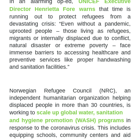
In an alarming op-ed,
UNICEF Executive
Director Henrietta Fore warns
that time is
running out to protect refugees from a
devastating crisis: “Even without a pandemic,
uprooted people – those living as refugees,
migrants or internally displaced due to conflict,
natural disaster or extreme poverty – face
immense barriers to accessing healthcare and
preventive services like proper handwashing
and sanitation facilities.”
Norwegian Refugee Council (NRC), an
independent humanitarian organization helping
displaced people in more than 30 countries, is
working to
scale up global water, sanitation
and hygiene promotion (WASH) programs
in
response to the coronavirus crisis. This includes
equipping schools, community centers and aid