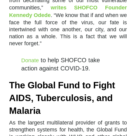
from decimating some of our most vulnerable
communities,”
writes SHOFCO Founder
Kennedy Odede
. “We know that if and when we
face the full force of the virus, our fate is
intertwined with one another, our city, and our
nation as a whole. This is a fact that we will
never forget.”
to help SHOFCO take
Donate
action against COVID-19.
The Global Fund to Fight
AIDS, Tuberculosis, and
Malaria
As the largest multilateral provider of grants to
strengthen systems for health, the Global Fund