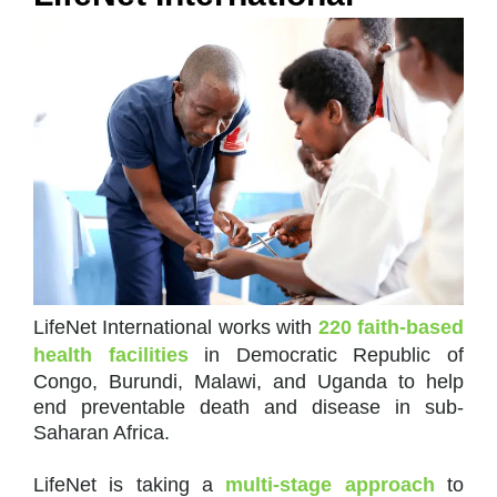
LifeNet International works with
220 faith-based
health facilities
in Democratic Republic of
Congo, Burundi, Malawi, and Uganda to help
end preventable death and disease in sub-
Saharan Africa.
LifeNet is taking a
multi-stage approach
to