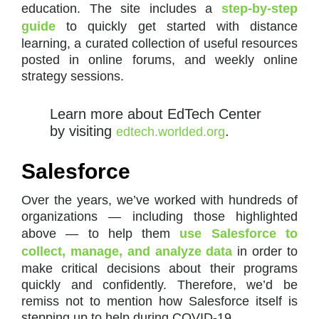
education. The site includes a
step-by-step
guide
to quickly get started with distance
learning, a curated collection of useful resources
posted in online forums, and weekly online
strategy sessions.
Learn more about EdTech Center
by visiting
.
edtech.worlded.org
Salesforce
Over the years, we’ve worked with hundreds of
organizations — including those highlighted
above — to help them
use Salesforce to
collect, manage, and analyze data
in order to
make critical decisions about their programs
quickly and confidently. Therefore, we’d be
remiss not to mention how Salesforce itself is
stepping up to help during COVID-19.