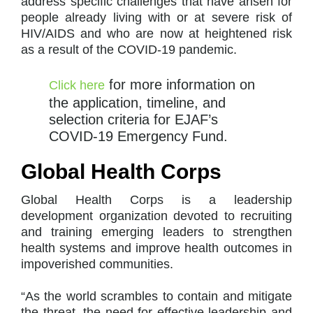
address specific challenges that have arisen for
people already living with or at severe risk of
HIV/AIDS and who are now at heightened risk
as a result of the COVID-19 pandemic.
for more information on
Click here
the application, timeline, and
selection criteria for EJAF’s
COVID-19 Emergency Fund.
Global Health Corps
Global Health Corps is a leadership
development organization devoted to recruiting
and training emerging leaders to strengthen
health systems and improve health outcomes in
impoverished communities.
“As the world scrambles to contain and mitigate
the threat, the need for effective leadership and