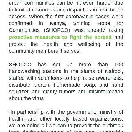
urban communities can be hit even harder due
to limited resources and disparities in healthcare
access. When the first coronavirus cases were
confirmed in Kenya, Shining Hope for
Communities (SHOFCO) was already taking
proactive measures to fight the spread
and
protect the health and wellbeing of the
community members it serves.
SHOFCO has set up more than 100
handwashing stations in the slums of Nairobi,
staffed with volunteers to help raise awareness,
distribute bleach, homemade soap, and hand
sanitizer, and clarify rumors and misinformation
about the virus.
“In partnership with the government, ministry of
health, and other locally based organizations,
we are doing all we can to prevent the outbreak