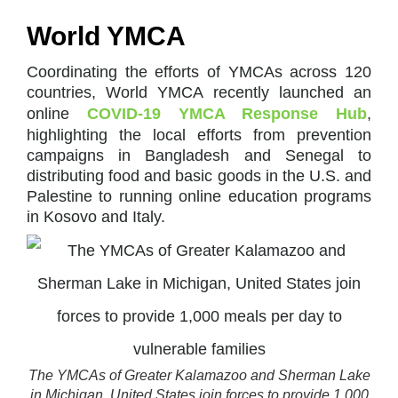
World YMCA
Coordinating the efforts of YMCAs across 120
countries, World YMCA recently launched an
online
COVID-19 YMCA Response Hub
,
highlighting the local efforts from prevention
campaigns in Bangladesh and Senegal to
distributing food and basic goods in the U.S. and
Palestine to running online education programs
in Kosovo and Italy.
The YMCAs of Greater Kalamazoo and Sherman Lake
in Michigan, United States join forces to provide 1,000