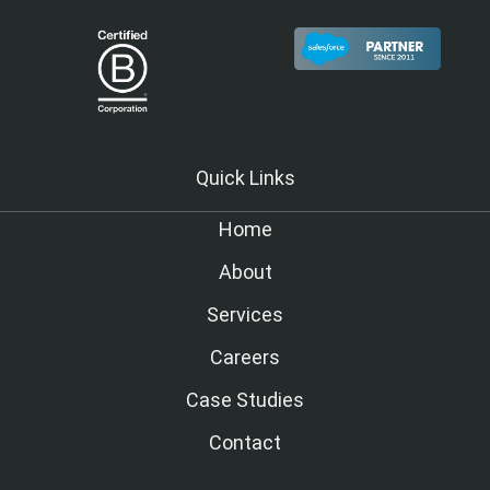
Quick Links
Home
About
Services
Careers
Case Studies
Contact