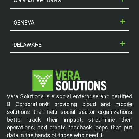
ANNUAL RETURNS
GENEVA
DELAWARE
Vera Solutions is a social enterprise and certified
B Corporation® providing cloud and mobile
solutions that help social sector organizations
better track their impact, streamline their
operations, and create feedback loops that put
data in the hands of those who need it.