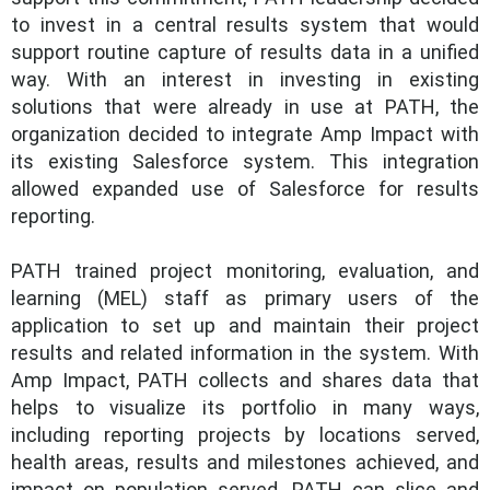
to invest in a central results system that would
support routine capture of results data in a unified
way. With an interest in investing in existing
solutions that were already in use at PATH, the
organization decided to integrate Amp Impact with
its existing Salesforce system. This integration
allowed expanded use of Salesforce for results
reporting.
PATH trained project monitoring, evaluation, and
learning (MEL) staff as primary users of the
application to set up and maintain their project
results and related information in the system. With
Amp Impact, PATH collects and shares data that
helps to visualize its portfolio in many ways,
including reporting projects by locations served,
health areas, results and milestones achieved, and
impact on population served. PATH can slice and