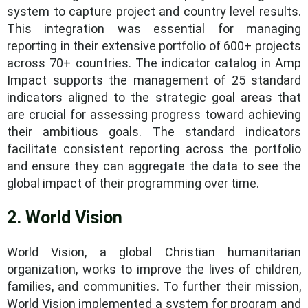
system to capture project and country level results.
This integration was essential for managing
reporting in their extensive portfolio of 600+ projects
across 70+ countries. The indicator catalog in Amp
Impact supports the management of 25 standard
indicators aligned to the strategic goal areas that
are crucial for assessing progress toward achieving
their ambitious goals. The standard indicators
facilitate consistent reporting across the portfolio
and ensure they can aggregate the data to see the
global impact of their programming over time.
2. World Vision
World Vision, a global Christian humanitarian
organization, works to improve the lives of children,
families, and communities. To further their mission,
World Vision implemented a system for program and