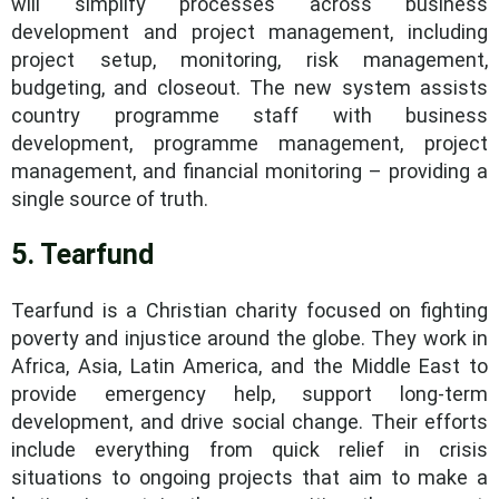
will simplify processes across business
development and project management, including
project setup, monitoring, risk management,
budgeting, and closeout. The new system assists
country programme staff with business
development, programme management, project
management, and financial monitoring – providing a
single source of truth.
5. Tearfund
Tearfund is a Christian charity focused on fighting
poverty and injustice around the globe. They work in
Africa, Asia, Latin America, and the Middle East to
provide emergency help, support long-term
development, and drive social change. Their efforts
include everything from quick relief in crisis
situations to ongoing projects that aim to make a