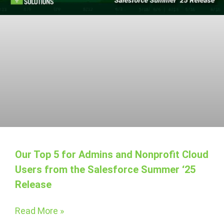
Our Top 5 for Admins and Nonprofit Cloud
Users from the Salesforce Summer ‘25
Release
Read More »