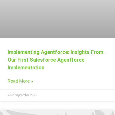
Implementing Agentforce: Insights From
Our First Salesforce Agentforce
Implementation
Read More »
23rd September 2025