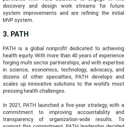
discovery and design work streams for future
system improvements and are refining the initial
MVP system.
3. PATH
PATH is a global nonprofit dedicated to achieving
health equity. With more than 40 years of experience
forging multi sector partnerships, and with expertise
in science, economics, technology, advocacy, and
dozens of other specialties, PATH develops and
scales up innovative solutions to the world’s most
pressing health challenges.
In 2021, PATH launched a five-year strategy, with a
commitment to improving accountability and
transparency of organization-wide results. To
support this commitment, PATH leadership decided