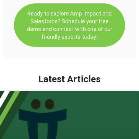
Ready to explore Amp Impact and
Salesforce? Schedule your free
demo and connect with one of our
friendly experts today!
Latest Articles