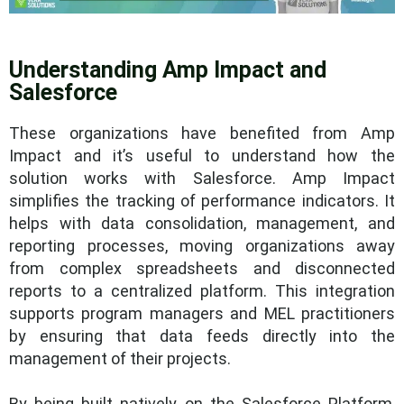
Understanding Amp Impact and
Salesforce
These organizations have benefited from Amp
Impact and it’s useful to understand how the
solution works with Salesforce. Amp Impact
simplifies the tracking of performance indicators. It
helps with data consolidation, management, and
reporting processes, moving organizations away
from complex spreadsheets and disconnected
reports to a centralized platform. This integration
supports program managers and MEL practitioners
by ensuring that data feeds directly into the
management of their projects.
By being built natively on the Salesforce Platform,