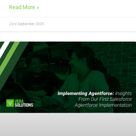
Read More »
23rd September 2025