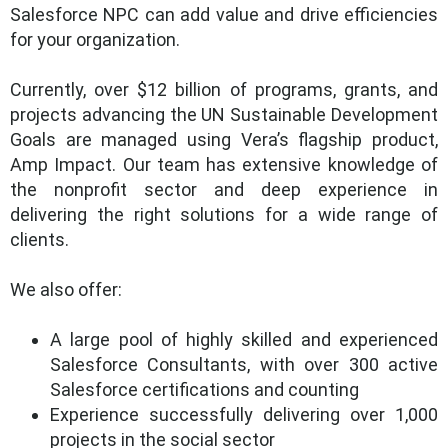
Salesforce NPC can add value and drive efficiencies
for your organization.
Currently, over $12 billion of programs, grants, and
projects advancing the UN Sustainable Development
Goals are managed using Vera’s flagship product,
Amp Impact. Our team has extensive knowledge of
the nonprofit sector and deep experience in
delivering the right solutions for a wide range of
clients.
We also offer:
A large pool of highly skilled and experienced
Salesforce Consultants, with over 300 active
Salesforce certifications and counting
Experience successfully delivering over 1,000
projects in the social sector