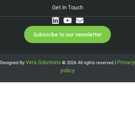
Get In Touch
Subscribe to our newsletter
Vera Solutions
Privacy
Designed By
© 2026 All rights reserved |
policy