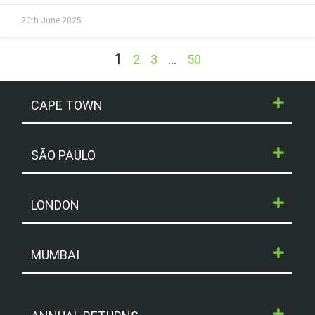
20th June 2025
1
…
2
3
50
CAPE TOWN
SÃO PAULO
LONDON
MUMBAI