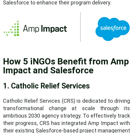
Salesforce to enhance their program delivery.
How 5 iNGOs Benefit from Amp
Impact and Salesforce
1. Catholic Relief Services
Catholic Relief Services (CRS) is dedicated to driving
transformational change at scale through its
ambitious 2030 agency strategy. To effectively track
their progress, CRS has integrated Amp Impact with
their existing Salesforce-based project management