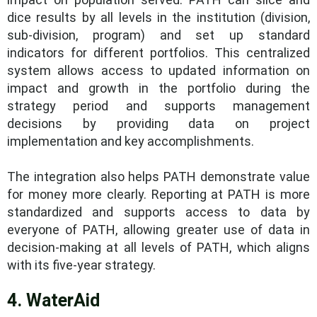
dice results by all levels in the institution (division,
sub-division, program) and set up standard
indicators for different portfolios. This centralized
system allows access to updated information on
impact and growth in the portfolio during the
strategy period and supports management
decisions by providing data on project
implementation and key accomplishments.
The integration also helps PATH demonstrate value
for money more clearly. Reporting at PATH is more
standardized and supports access to data by
everyone of PATH, allowing greater use of data in
decision-making at all levels of PATH, which aligns
with its five-year strategy.
4. WaterAid