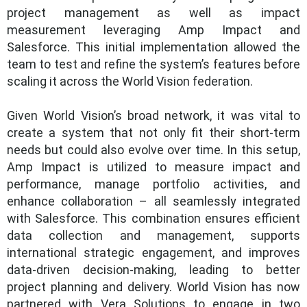
project management as well as impact
measurement leveraging Amp Impact and
Salesforce. This initial implementation allowed the
team to test and refine the system’s features before
scaling it across the World Vision federation.
Given World Vision’s broad network, it was vital to
create a system that not only fit their short-term
needs but could also evolve over time. In this setup,
Amp Impact is utilized to measure impact and
performance, manage portfolio activities, and
enhance collaboration – all seamlessly integrated
with Salesforce. This combination ensures efficient
data collection and management, supports
international strategic engagement, and improves
data-driven decision-making, leading to better
project planning and delivery. World Vision has now
partnered with Vera Solutions to engage in two