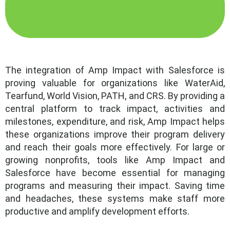
program's efficiency. Contact us to find out
more.
The integration of Amp Impact with Salesforce is
proving valuable for organizations like WaterAid,
Tearfund, World Vision, PATH, and CRS. By providing a
central platform to track impact, activities and
milestones, expenditure, and risk, Amp Impact helps
these organizations improve their program delivery
and reach their goals more effectively. For large or
growing nonprofits, tools like Amp Impact and
Salesforce have become essential for managing
programs and measuring their impact. Saving time
and headaches, these systems make staff more
productive and amplify development efforts.