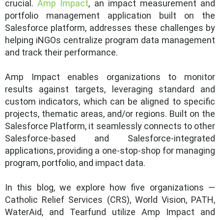
crucial.
Amp Impact
, an impact measurement and
portfolio management application built on the
Salesforce platform, addresses these challenges by
helping iNGOs centralize program data management
and track their performance.
Amp Impact enables organizations to monitor
results against targets, leveraging standard and
custom indicators, which can be aligned to specific
projects, thematic areas, and/or regions. Built on the
Salesforce Platform, it seamlessly connects to other
Salesforce-based and Salesforce-integrated
applications, providing a one-stop-shop for managing
program, portfolio, and impact data.
In this blog, we explore how five organizations —
Catholic Relief Services (CRS), World Vision, PATH,
WaterAid, and Tearfund utilize Amp Impact and