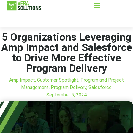
5 Organizations Leveraging
Amp Impact and Salesforce
to Drive More Effective
Program Delivery
Amp Impact
,
Customer Spotlight
,
Program and Project
Management
,
Program Delivery
,
Salesforce
September 5, 2024