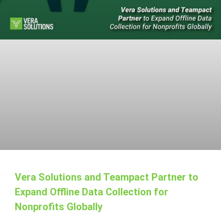
Vera Solutions and Teampact Partner to
Expand Offline Data Collection for
Nonprofits Globally