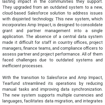
lasting impact in the communities they support.
They upgraded from an outdated system to a new,
cloud-based Salesforce solution to address issues
with disjointed technology. This new system, which
incorporates Amp Impact, is designed to consolidate
grant and partner management into a single
application. The absence of a central data system
made it difficult for staff in country offices, project
managers, finance teams, and compliance officers to
assess partner and project performance. All of them
faced challenges due to outdated systems and
inefficient processes.
With the transition to Salesforce and Amp Impact,
Tearfund streamlined its operations by reducing
manual tasks and improving data synchronization.
The new system supports multiple currencies and
languages, facilitates data migration, and integrates