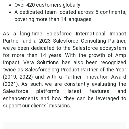
Over 420 customers globally
A dedicated team located across 5 continents,
covering more than 14 languages
As a long-time Salesforce International Impact
Partner and a 2023 Salesforce Consulting Partner,
we’ve been dedicated to the Salesforce ecosystem
for more than 14 years. With the growth of Amp
Impact, Vera Solutions has also been recognized
twice as Salesforce.org Product Partner of the Year
(2019, 2022) and with a Partner Innovation Award
(2021). As such, we are constantly evaluating the
Salesforce platform’s latest features and
enhancements and how they can be leveraged to
support our clients’ missions.