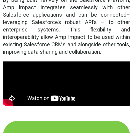
Amp Impact integrates seamlessly with other
Salesforce applications and can be connected–
leveraging Salesforce’s robust API’s – to other
enterprise systems. This flexibility and
interoperability allow Amp Impact to be used within
existing Salesforce CRMs and alongside other tools,
improving data sharing and collaboration.
See how Amp Impact can improve your