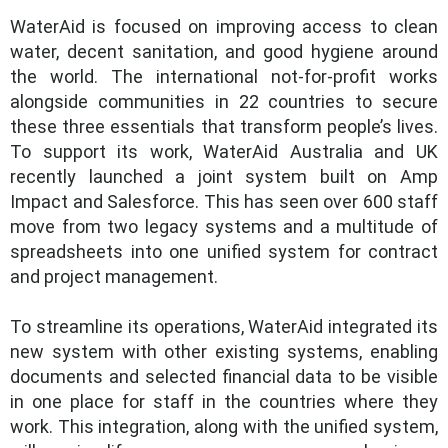
WaterAid is focused on improving access to clean
water, decent sanitation, and good hygiene around
the world. The international not-for-profit works
alongside communities in 22 countries to secure
these three essentials that transform people’s lives.
To support its work, WaterAid Australia and UK
recently launched a joint system built on Amp
Impact and Salesforce. This has seen over 600 staff
move from two legacy systems and a multitude of
spreadsheets into one unified system for contract
and project management.
To streamline its operations, WaterAid integrated its
new system with other existing systems, enabling
documents and selected financial data to be visible
in one place for staff in the countries where they
work. This integration, along with the unified system,