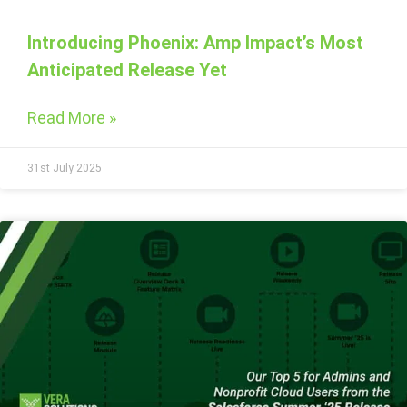
Introducing Phoenix: Amp Impact’s Most
Anticipated Release Yet
Read More »
31st July 2025