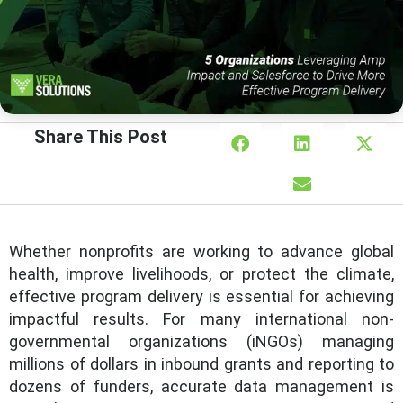
Share This Post
Whether nonprofits are working to advance global
health, improve livelihoods, or protect the climate,
effective program delivery is essential for achieving
impactful results. For many international non-
governmental organizations (iNGOs) managing
millions of dollars in inbound grants and reporting to
dozens of funders, accurate data management is