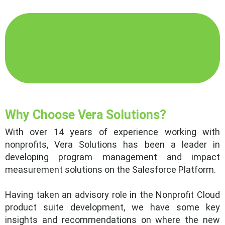
Curious about how Amp Impact can
improve your
program management? Reach out to us to
learn more.
Why Choose Vera Solutions?
With over 14 years of experience working with
nonprofits, Vera Solutions has been a leader in
developing program management and impact
measurement solutions on the Salesforce Platform.
Having taken an advisory role in the Nonprofit Cloud
product suite development, we have some key
insights and recommendations on where the new