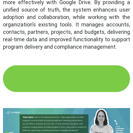
more effectively with Google Drive. By providing a
unified source of truth, the system enhances user
adoption and collaboration, while working with the
organization’s existing tools. It manages accounts,
contacts, partners, projects, and budgets, delivering
real-time data and improved functionality to support
program delivery and compliance management.
Request a demo and discover how Amp
Impact can simplify your operations.