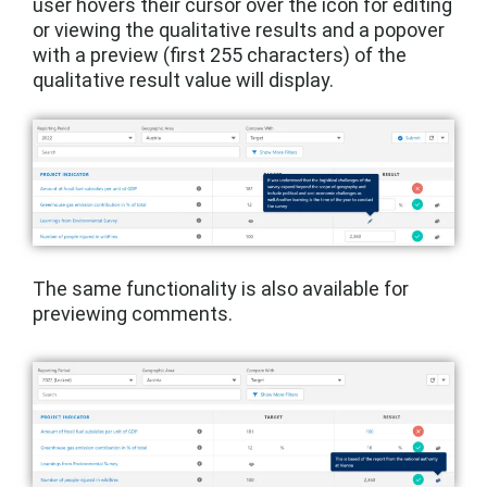
user hovers their cursor over the icon for editing
or viewing the qualitative results and a popover
with a preview (first 255 characters) of the
qualitative result value will display.
The same functionality is also available for
previewing comments.