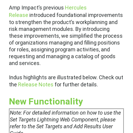
Amp Impact’s previous
Hercules
Release
introduced foundational improvements
to strengthen the product’s workplanning and
risk management modules. By introducing
these improvements, we simplified the process
of organizations managing and filling positions
for roles, assigning program activities, and
requesting and managing a catalog of goods
and services.
Indus highlights are illustrated below. Check out
the
Release Notes
for further details.
New Functionality
Note:
For detailed information on how to use the
Set Targets Lightning Web Component, please
refer to the Set Targets and Add Results User