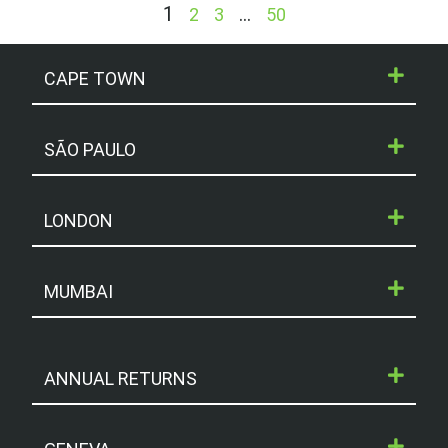
1
…
2
3
50
CAPE TOWN
SÃO PAULO
LONDON
MUMBAI
ANNUAL RETURNS