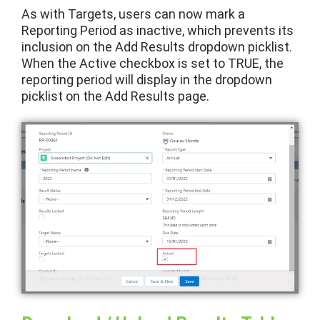
As with Targets, users can now mark a
Reporting Period as inactive, which prevents its
inclusion on the Add Results dropdown picklist.
When the Active checkbox is set to TRUE, the
reporting period will display in the dropdown
picklist on the Add Results page.