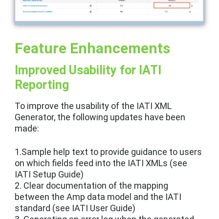
Feature Enhancements
Improved Usability for IATI
Reporting
To improve the usability of the IATI XML
Generator, the following updates have been
made:
1.Sample help text to provide guidance to users
on which fields feed into the IATI XMLs (see
IATI Setup Guide)
2. Clear documentation of the mapping
between the Amp data model and the IATI
standard (see IATI User Guide)