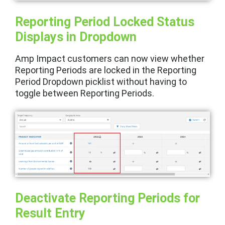
Reporting Period Locked Status
Displays in Dropdown
Amp Impact customers can now view whether
Reporting Periods are locked in the Reporting
Period Dropdown picklist without having to
toggle between Reporting Periods.
Deactivate Reporting Periods for
Result Entry