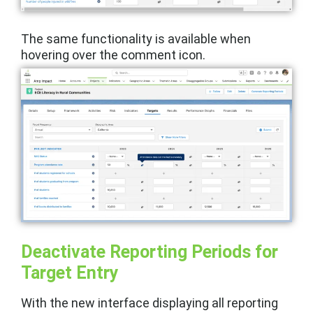
The same functionality is available when
hovering over the comment icon.
Deactivate Reporting Periods for
Target Entry
With the new interface displaying all reporting