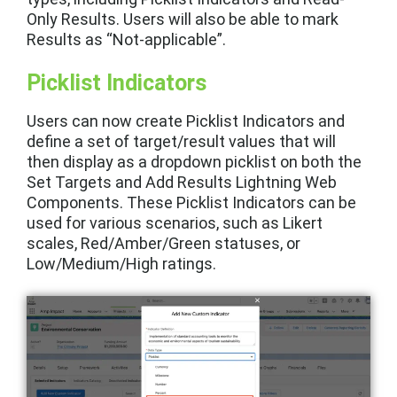
Only Results. Users will also be able to mark
Results as “Not-applicable”.
Picklist Indicators
Users can now create Picklist Indicators and
define a set of target/result values that will
then display as a dropdown picklist on both the
Set Targets and Add Results Lightning Web
Components. These Picklist Indicators can be
used for various scenarios, such as Likert
scales, Red/Amber/Green statuses, or
Low/Medium/High ratings.