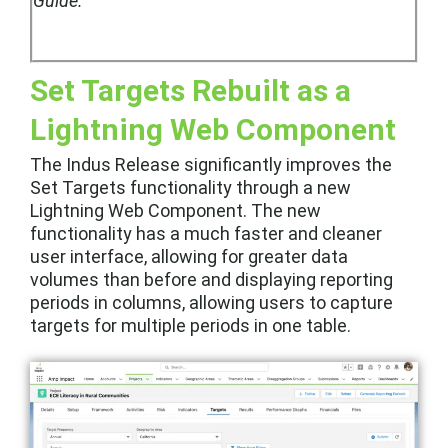
Guide.
Set Targets Rebuilt as a
Lightning Web Component
The Indus Release significantly improves the
Set Targets functionality through a new
Lightning Web Component. The new
functionality has a much faster and cleaner
user interface, allowing for greater data
volumes than before and displaying reporting
periods in columns, allowing users to capture
targets for multiple periods in one table.