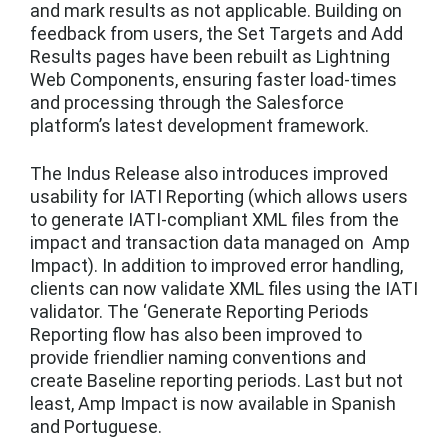
and mark results as not applicable. Building on
feedback from users, the Set Targets and Add
Results pages have been rebuilt as Lightning
Web Components, ensuring faster load-times
and processing through the Salesforce
platform’s latest development framework.
The Indus Release also introduces improved
usability for IATI Reporting (which allows users
to generate IATI-compliant XML files from the
impact and transaction data managed on Amp
Impact). In addition to improved error handling,
clients can now validate XML files using the IATI
validator. The ‘Generate Reporting Periods
Reporting flow has also been improved to
provide friendlier naming conventions and
create Baseline reporting periods. Last but not
least, Amp Impact is now available in Spanish
and Portuguese.