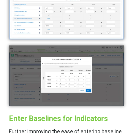
Enter Baselines for Indicators
Further improving the ease of entering baseline