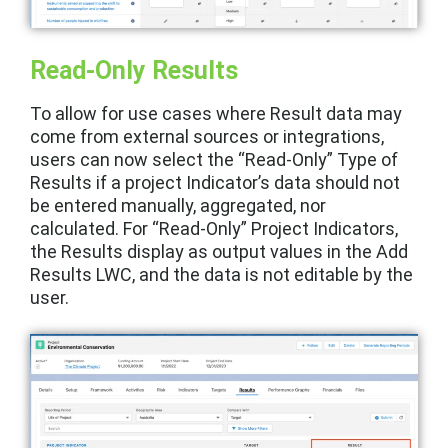
Read-Only Results
To allow for use cases where Result data may
come from external sources or integrations,
users can now select the “Read-Only” Type of
Results if a project Indicator’s data should not
be entered manually, aggregated, nor
calculated. For “Read-Only” Project Indicators,
the Results display as output values in the Add
Results LWC, and the data is not editable by the
user.