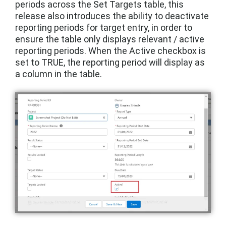
periods across the Set Targets table, this
release also introduces the ability to deactivate
reporting periods for target entry, in order to
ensure the table only displays relevant / active
reporting periods. When the Active checkbox is
set to TRUE, the reporting period will display as
a column in the table.