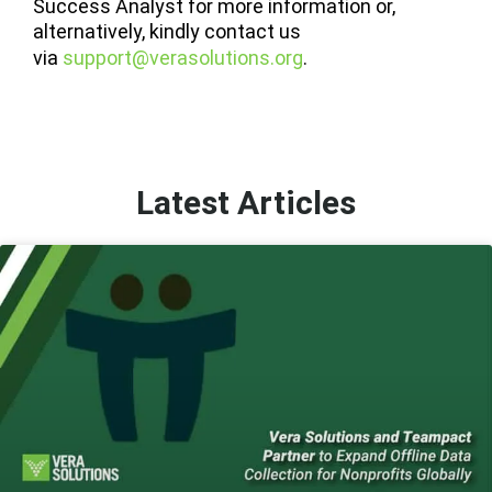
Success Analyst for more information or,
alternatively, kindly contact us
via
support@verasolutions.org
.
Latest Articles