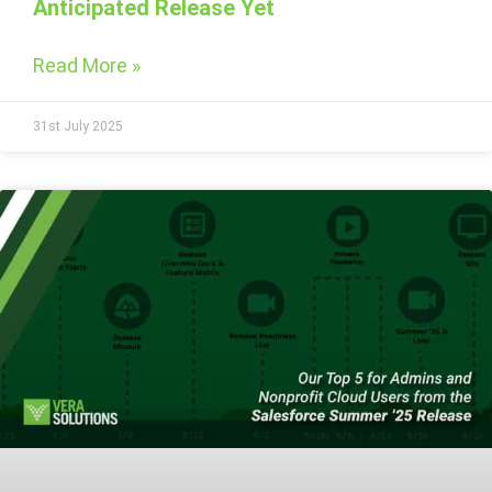
Anticipated Release Yet
Read More »
31st July 2025