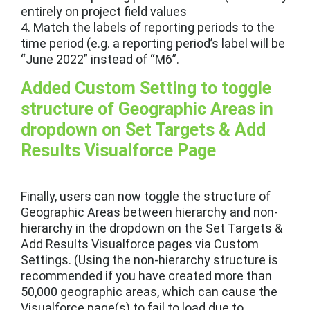
entirely on project field values
4. Match the labels of reporting periods to the
time period (e.g. a reporting period’s label will be
“June 2022” instead of “M6”.
Added Custom Setting to toggle
structure of Geographic Areas in
dropdown on Set Targets & Add
Results Visualforce Page
Finally, users can now toggle the structure of
Geographic Areas between hierarchy and non-
hierarchy in the dropdown on the Set Targets &
Add Results Visualforce pages via Custom
Settings. (Using the non-hierarchy structure is
recommended if you have created more than
50,000 geographic areas, which can cause the
Visualforce page(s) to fail to load due to