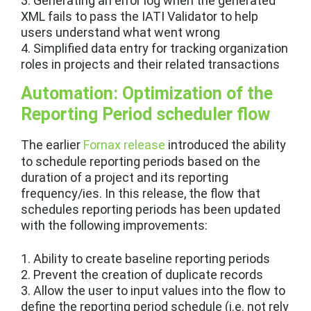
3. Generating an error log when the generated
XML fails to pass the IATI Validator to help
users understand what went wrong
4. Simplified data entry for tracking organization
roles in projects and their related transactions
Automation: Optimization of the
Reporting Period scheduler flow
The earlier
Fornax release
introduced the ability
to schedule reporting periods based on the
duration of a project and its reporting
frequency/ies. In this release, the flow that
schedules reporting periods has been updated
with the following improvements:
1. Ability to create baseline reporting periods
2. Prevent the creation of duplicate records
3. Allow the user to input values into the flow to
define the reporting period schedule (i.e. not rely