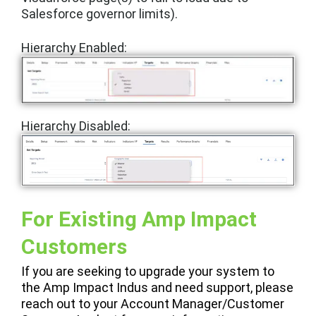
Salesforce governor limits).
Hierarchy Enabled:
Hierarchy
Disabled:
For Existing Amp Impact
Customers
If you are seeking to upgrade your system to
the Amp Impact Indus and need support, please
reach out to your Account Manager/Customer