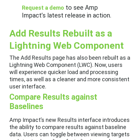
to see Amp
Request a demo
Impact’s latest release in action.
Add Results Rebuilt as a
Lightning Web Component
The Add Results page has also been rebuilt as a
Lightning Web Component (LWC). Now, users
will experience quicker load and processing
times, as well as a cleaner and more consistent
user interface.
Compare Results against
Baselines
Amp Impact’s new Results interface introduces
the ability to compare results against baseline
data. Users can toggle between viewing targets