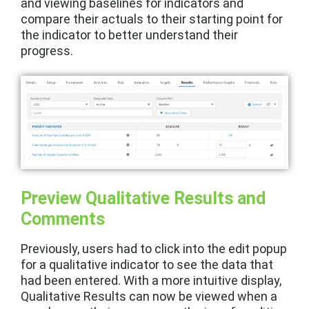
and viewing baselines for indicators and
compare their actuals to their starting point for
the indicator to better understand their
progress.
Preview Qualitative Results and
Comments
Previously, users had to click into the edit popup
for a qualitative indicator to see the data that
had been entered. With a more intuitive display,
Qualitative Results can now be viewed when a