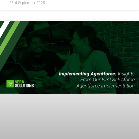
23rd September 2025