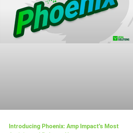
Introducing Phoenix: Amp Impact’s Most