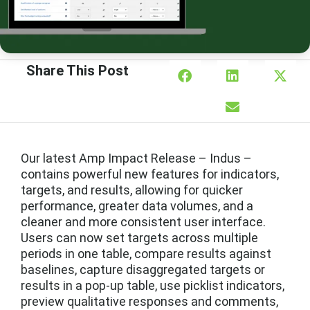
Share This Post
Our latest Amp Impact Release – Indus –
contains powerful new features for indicators,
targets, and results, allowing for quicker
performance, greater data volumes, and a
cleaner and more consistent user interface.
Users can now set targets across multiple
periods in one table, compare results against
baselines, capture disaggregated targets or
results in a pop-up table, use picklist indicators,
preview qualitative responses and comments,