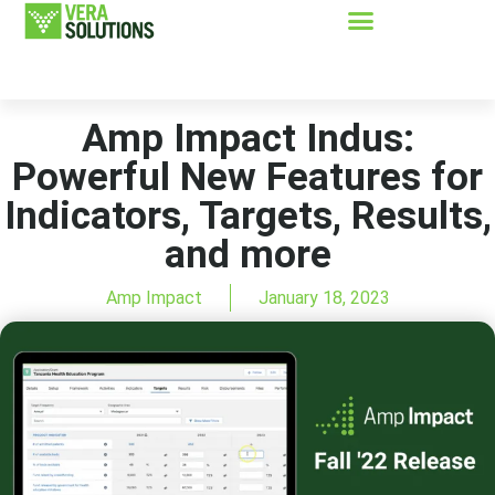
Amp Impact Indus:
Powerful New Features for
Indicators, Targets, Results,
and more
Amp Impact
January 18, 2023