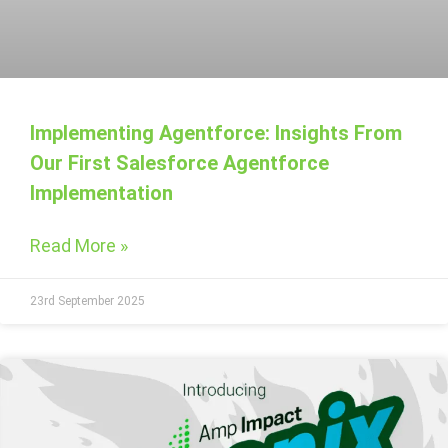
Implementing Agentforce: Insights From
Our First Salesforce Agentforce
Implementation
Read More »
23rd September 2025