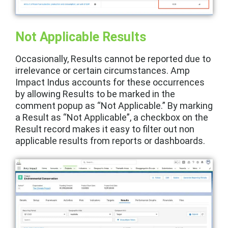
Not Applicable Results
Occasionally, Results cannot be reported due to
irrelevance or certain circumstances. Amp
Impact Indus accounts for these occurrences
by allowing Results to be marked in the
comment popup as “Not Applicable.” By marking
a Result as “Not Applicable”, a checkbox on the
Result record makes it easy to filter out non
applicable results from reports or dashboards.