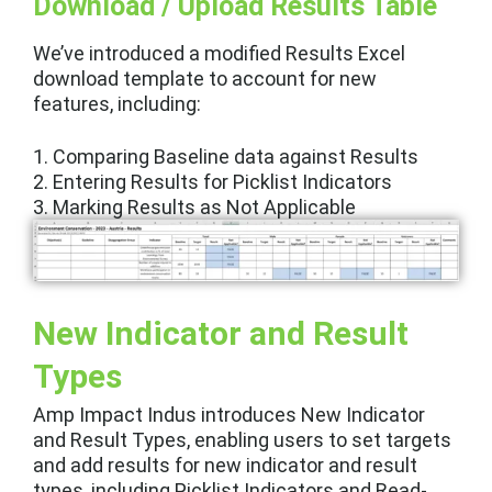
Download / Upload Results Table
We’ve introduced a modified Results Excel
download template to account for new
features, including:
1.
Comparing Baseline data against Results
2. Entering Results for Picklist Indicators
3.
Marking Results as Not Applicable
New Indicator and Result
Types
Amp Impact Indus introduces New Indicator
and Result Types, enabling users to set targets
and add results for new indicator and result
types, including Picklist Indicators and Read-