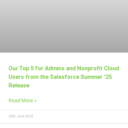
Our Top 5 for Admins and Nonprofit Cloud
Users from the Salesforce Summer ‘25
Release
Read More »
20th June 2025