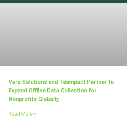
Vera Solutions and Teampact Partner to
Expand Offline Data Collection for
Nonprofits Globally
Read More »