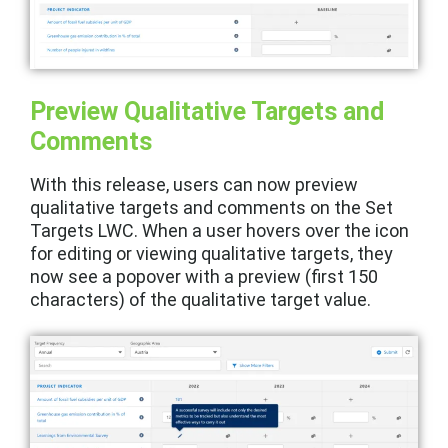
Preview Qualitative Targets and
Comments
With this release, users can now preview
qualitative targets and comments on the Set
Targets LWC. When a user hovers over the icon
for editing or viewing qualitative targets, they
now see a popover with a preview (first 150
characters) of the qualitative target value.