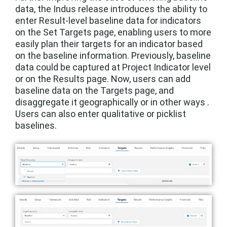
data, the Indus release introduces the ability to
enter Result-level baseline data for indicators
on the Set Targets page, enabling users to more
easily plan their targets for an indicator based
on the baseline information. Previously, baseline
data could be captured at Project Indicator level
or on the Results page. Now, users can add
baseline data on the Targets page, and
disaggregate it geographically or in other ways .
Users can also enter qualitative or picklist
baselines.