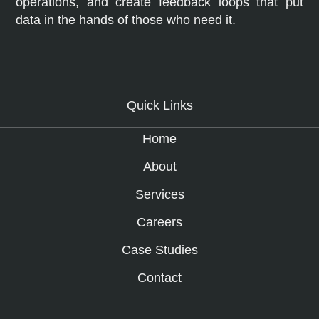
operations, and create feedback loops that put
data in the hands of those who need it.
Quick Links
Home
About
Services
Careers
Case Studies
Contact