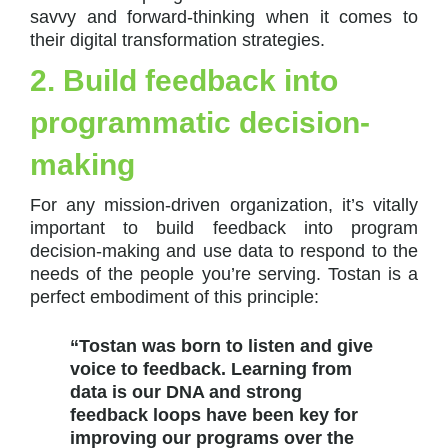
savvy and forward-thinking when it comes to
their digital transformation strategies.
2. Build feedback into
programmatic decision-
making
For any mission-driven organization, it’s vitally
important to build feedback into program
decision-making and use data to respond to the
needs of the people you’re serving. Tostan is a
perfect embodiment of this principle:
“Tostan was born to listen and give
voice to feedback. Learning from
data is our DNA and strong
feedback loops have been key for
improving our programs over the