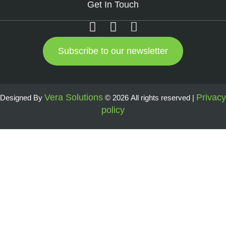
Get In Touch
Subscribe to our newsletter
Vera Solutions
Privacy
Designed By
© 2026 All rights reserved |
policy