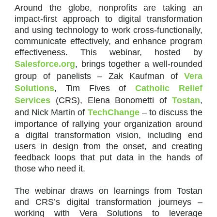
Around the globe, nonprofits are taking an
impact-first approach to digital transformation
and using technology to work cross-functionally,
communicate effectively, and enhance program
effectiveness. This webinar, hosted by
Salesforce.org
, brings together a well-rounded
group of panelists – Zak Kaufman of
Vera
Solutions
, Tim Fives of
Catholic Relief
Services
(CRS), Elena Bonometti of
Tostan
,
and Nick Martin of
TechChange
– to discuss the
importance of rallying your organization around
a digital transformation vision, including end
users in design from the onset, and creating
feedback loops that put data in the hands of
those who need it.
The webinar draws on learnings from Tostan
and CRS’s digital transformation journeys –
working with Vera Solutions to leverage