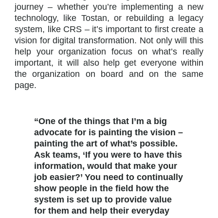
journey – whether you’re implementing a new
technology, like Tostan, or rebuilding a legacy
system, like CRS – it’s important to first create a
vision for digital transformation. Not only will this
help your organization focus on what’s really
important, it will also help get everyone within
the organization on board and on the same
page.
“One of the things that I’m a big
advocate for is painting the vision –
painting the art of what’s possible.
Ask teams, ‘If you were to have this
information, would that make your
job easier?’ You need to continually
show people in the field how the
system is set up to provide value
for them and help their everyday