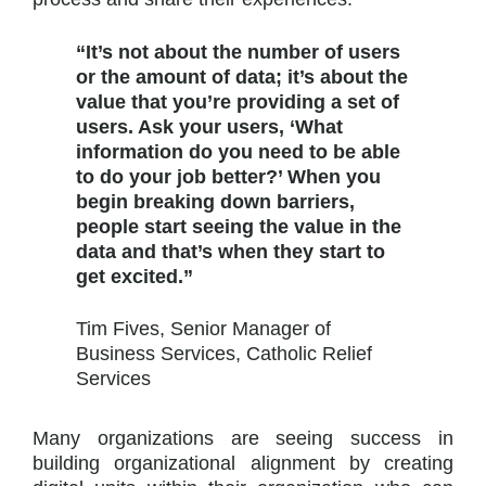
“It’s not about the number of users
or the amount of data; it’s about the
value that you’re providing a set of
users. Ask your users, ‘What
information do you need to be able
to do your job better?’ When you
begin breaking down barriers,
people start seeing the value in the
data and that’s when they start to
get excited.”
Tim Fives, Senior Manager of
Business Services, Catholic Relief
Services
Many organizations are seeing success in
building organizational alignment by creating