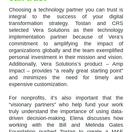
Choosing a technology partner you can trust is
integral to the success of your digital
transformation strategy. Tostan and CRS
selected Vera Solutions as their technology
implementation partner because of Vera’s
commitment to amplifying the impact of
organizations globally and the team exemplified
personal investment in their mission and vision.
Additionally, Vera Solutions’s product – Amp
Impact – provides “a really great starting point”
and minimizes the need for timely and
expensive customization.
For nonprofits, it’s also important that the
“visionary partners” who help fund your work
truly understand the importance of using data-
driven decision-making. Elena discusses how
working with the Bill and Melinda Gates
Foundation pushed Tostan to create a M&E