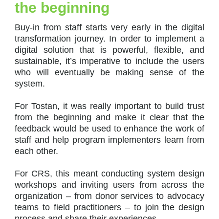
the beginning
Buy-in from staff starts very early in the digital
transformation journey. In order to implement a
digital solution that is powerful, flexible, and
sustainable, it’s imperative to include the users
who will eventually be making sense of the
system.
For Tostan, it was really important to build trust
from the beginning and make it clear that the
feedback would be used to enhance the work of
staff and help program implementers learn from
each other.
For CRS, this meant conducting system design
workshops and inviting users from across the
organization – from donor services to advocacy
teams to field practitioners – to join the design
process and share their experiences.