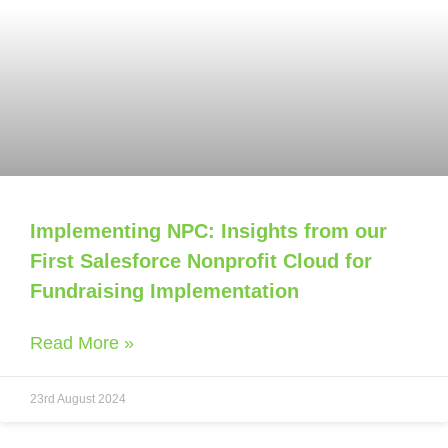
Implementing NPC: Insights from our
First Salesforce Nonprofit Cloud for
Fundraising Implementation
Read More »
23rd August 2024