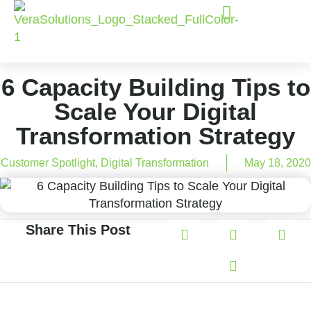
6 Capacity Building Tips to
Scale Your Digital
Transformation Strategy
Customer Spotlight
,
Digital Transformation
May 18, 2020
Share This Post