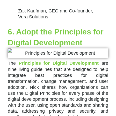
Zak Kaufman, CEO and Co-founder,
Vera Solutions
6. Adopt the Principles for
Digital Development
The
Principles for Digital Development
are
nine living guidelines that are designed to help
integrate best practices for digital
transformation, change management, and user
adoption. Nick shares how organizations can
use the Digital Principles for every phase of the
digital development process, including designing
with the user, using open standards and sharing
data, addressing privacy and security, and