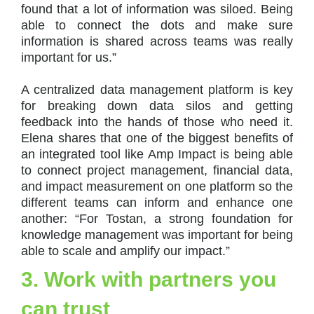
found that a lot of information was siloed. Being
able to connect the dots and make sure
information is shared across teams was really
important for us.”
A centralized data management platform is key
for breaking down data silos and getting
feedback into the hands of those who need it.
Elena shares that one of the biggest benefits of
an integrated tool like Amp Impact is being able
to connect project management, financial data,
and impact measurement on one platform so the
different teams can inform and enhance one
another: “For Tostan, a strong foundation for
knowledge management was important for being
able to scale and amplify our impact.”
3. Work with partners you
can trust