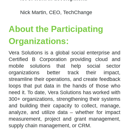
Nick Martin, CEO, TechChange
About the Participating
Organizations:
Vera Solutions is a global social enterprise and
Certified B Corporation providing cloud and
mobile solutions that help social sector
organizations better track their impact,
streamline their operations, and create feedback
loops that put data in the hands of those who
need it. To date, Vera Solutions has worked with
300+ organizations, strengthening their systems
and building their capacity to collect, manage,
analyze, and utilize data – whether for impact
measurement, project and grant management,
supply chain management, or CRM.