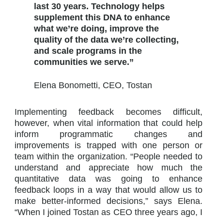
last 30 years. Technology helps
supplement this DNA to enhance
what we’re doing, improve the
quality of the data we’re collecting,
and scale programs in the
communities we serve.”
Elena Bonometti, CEO, Tostan
Implementing feedback becomes difficult,
however, when vital information that could help
inform programmatic changes and
improvements is trapped with one person or
team within the organization. “People needed to
understand and appreciate how much the
quantitative data was going to enhance
feedback loops in a way that would allow us to
make better-informed decisions,” says Elena.
“When I joined Tostan as CEO three years ago, I