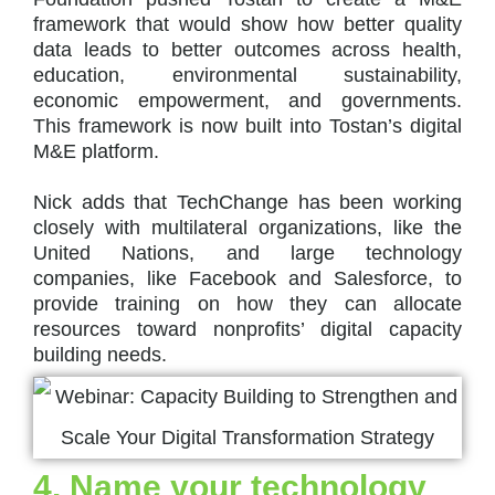
framework that would show how better quality
data leads to better outcomes across health,
education, environmental sustainability,
economic empowerment, and governments.
This framework is now built into Tostan’s digital
M&E platform.
Nick adds that TechChange has been working
closely with multilateral organizations, like the
United Nations, and large technology
companies, like Facebook and Salesforce, to
provide training on how they can allocate
resources toward nonprofits’ digital capacity
building needs.
4. Name your technology