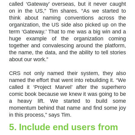
called ‘Gateway’ overseas, but it never caught
on in the US,” Tim shares. “As we started to
think about naming conventions across the
organization, the US side also picked up on the
term ‘Gateway.’ That to me was a big win and a
huge example of the organization coming
together and convalescing around the platform,
the name, the data, and the ability to tell stories
about our work.”
CRS not only named their system, they also
named the effort that went into rebuilding it. “We
called it ‘Project Marvel’ after the superhero
comic book because we knew it was going to be
a heavy lift. We started to build some
momentum behind that name and find some joy
in this process,” says Tim.
5. Include end users from