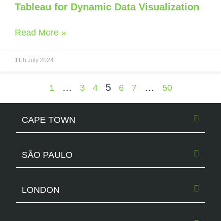
Tableau for Dynamic Data Visualization
Read More »
11th July 2024
…
5
…
1
3
4
6
7
50
CAPE TOWN
SÃO PAULO
LONDON