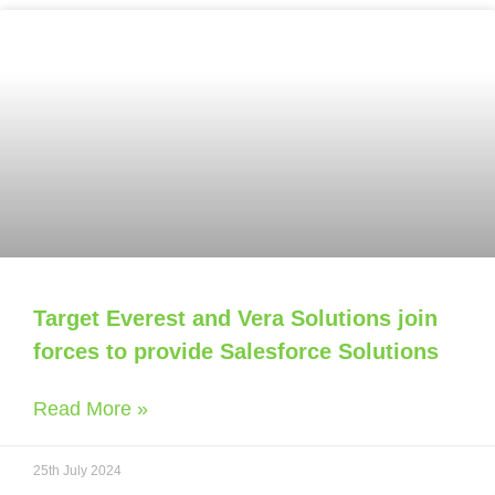
Target Everest and Vera Solutions join
forces to provide Salesforce Solutions
Read More »
25th July 2024