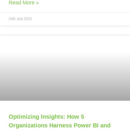
Read More »
24th July 2024
Optimizing Insights: How 5
Organizations Harness Power BI and