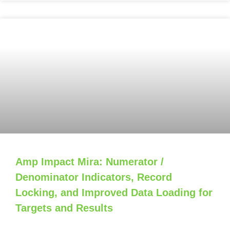
Amp Impact Mira: Numerator /
Denominator Indicators, Record
Locking, and Improved Data Loading for
Targets and Results