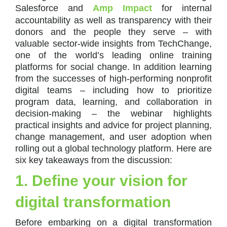
Salesforce and
Amp Impact
for internal
accountability as well as transparency with their
donors and the people they serve – with
valuable sector-wide insights from TechChange,
one of the world’s leading online training
platforms for social change. In addition learning
from the successes of high-performing nonprofit
digital teams – including how to prioritize
program data, learning, and collaboration in
decision-making – the webinar highlights
practical insights and advice for project planning,
change management, and user adoption when
rolling out a global technology platform. Here are
six key takeaways from the discussion:
1. Define your vision for
digital transformation
Before embarking on a digital transformation