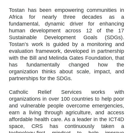
Tostan has been empowering communities in
Africa for nearly three decades as a
fundamental, dynamic driver for enhancing
human development across 12 of the 17
Sustainable Development Goals (SDGs).
Tostan’s work is guided by a monitoring and
evaluation framework, developed in partnership
with the Bill and Melinda Gates Foundation, that
has fundamentally changed how the
organization thinks about scale, impact, and
partnerships for the SDGs.
Catholic Relief Services works with
organizations in over 100 countries to help poor
and vulnerable people overcome emergencies,
earn a living through agriculture, and access
affordable health care. As a leader in the ICT4D
space, CRS has continuously taken a