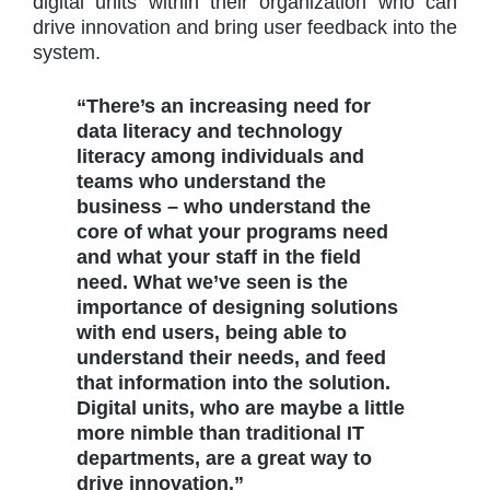
digital units within their organization who can
drive innovation and bring user feedback into the
system.
“There’s an increasing need for
data literacy and technology
literacy among individuals and
teams who understand the
business – who understand the
core of what your programs need
and what your staff in the field
need. What we’ve seen is the
importance of designing solutions
with end users, being able to
understand their needs, and feed
that information into the solution.
Digital units, who are maybe a little
more nimble than traditional IT
departments, are a great way to
drive innovation.”