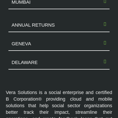
MUMBAI
ANNUAL RETURNS
GENEVA
DELAWARE
Vera Solutions is a social enterprise and certified
B Corporation® providing cloud and mobile
solutions that help social sector organizations
better track their impact, streamline their