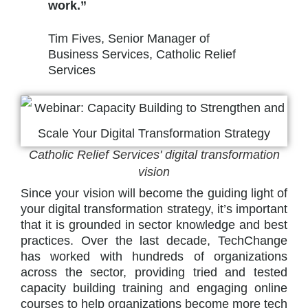
work.”
Tim Fives, Senior Manager of
Business Services, Catholic Relief
Services
Catholic Relief Services' digital transformation
vision
Since your vision will become the guiding light of
your digital transformation strategy, it’s important
that it is grounded in sector knowledge and best
practices. Over the last decade, TechChange
has worked with hundreds of organizations
across the sector, providing tried and tested
capacity building training and engaging online
courses to help organizations become more tech