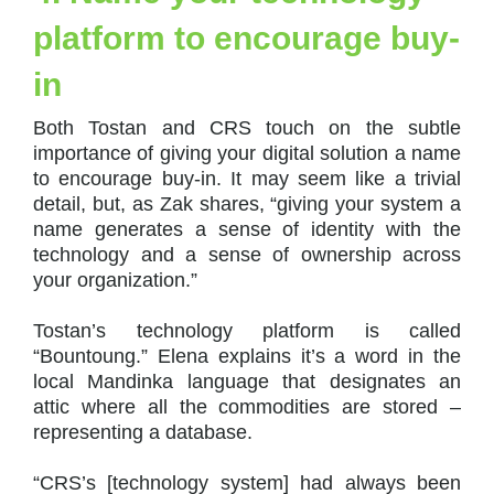
platform to encourage buy-
in
Both Tostan and CRS touch on the subtle
importance of giving your digital solution a name
to encourage buy-in. It may seem like a trivial
detail, but, as Zak shares, “giving your system a
name generates a sense of identity with the
technology and a sense of ownership across
your organization.”
Tostan’s technology platform is called
“Bountoung.” Elena explains it’s a word in the
local Mandinka language that designates an
attic where all the commodities are stored –
representing a database.
“CRS’s [technology system] had always been