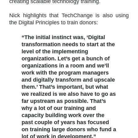
creating scalable technology training.
Nick highlights that TechChange is also using
the Digital Principles to train donors:
“The initial instinct was, ‘Digital
transformation needs to start at the
level of the implementing
organization. Let’s get a bunch of
organizations in a room and we’ll
work with the program managers
and digitally transform and upscale
them.’ That’s important, but what
we realized is we also have to go as
far upstream as possible. That’s
why a lot of our training and
capacity building work over the
past couple of years has focused
on training large donors who fund a
lot of work in development.”