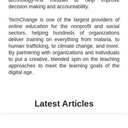
technology-first mindset to help improve
decision making and accountability.
TechChange is one of the largest providers of
online education for the nonprofit and social
sectors, helping hundreds of organizations
deliver training on everything from malaria, to
human trafficking, to climate change, and more.
By partnering with organizations and individuals
to put a creative, blended spin on the teaching
approaches to meet the learning goals of the
digital age.
Latest Articles